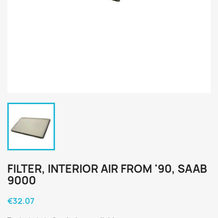
FILTER, INTERIOR AIR FROM '90, SAAB
9000
€32.07