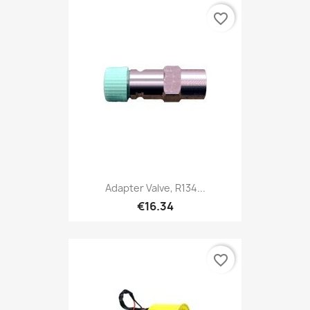
favorite_border
Adapter Valve, R134...
€16.34
favorite_border