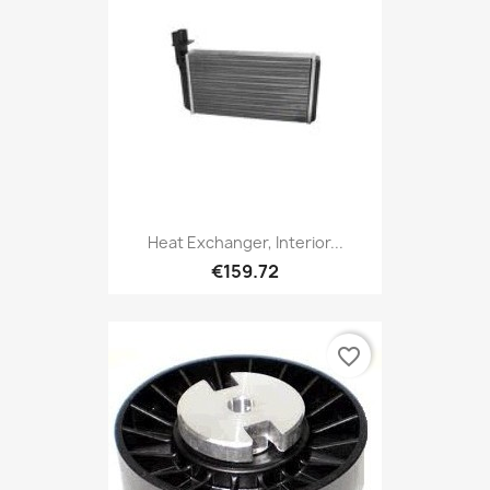
Heat Exchanger, Interior...
€159.72
favorite_border