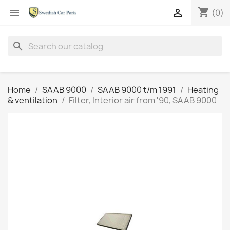
shopping_cart


(0)
search
Home
SAAB 9000
SAAB 9000 t/m 1991
Heating
& ventilation
Filter, Interior air from '90, SAAB 9000