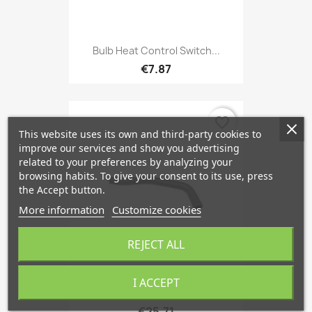
Bulb Heat Control Switch...
€7.87
favorite_border
This website uses its own and third-party cookies to
improve our services and show you advertising
related to your preferences by analyzing your
browsing habits. To give your consent to its use, press
the Accept button.
More information
Customize cookies
REJECT ALL
I ACCEPT
Radiator Hose Upper Engine...
€25.71