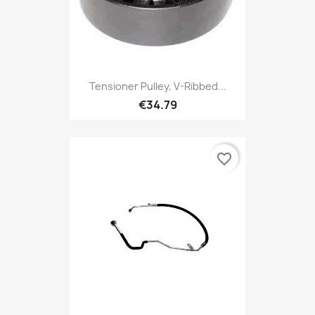
Tensioner Pulley, V-Ribbed...
€34.79
favorite_border