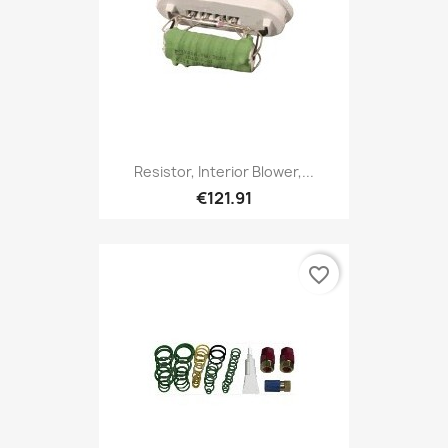
Resistor, Interior Blower,...
€121.91
favorite_border