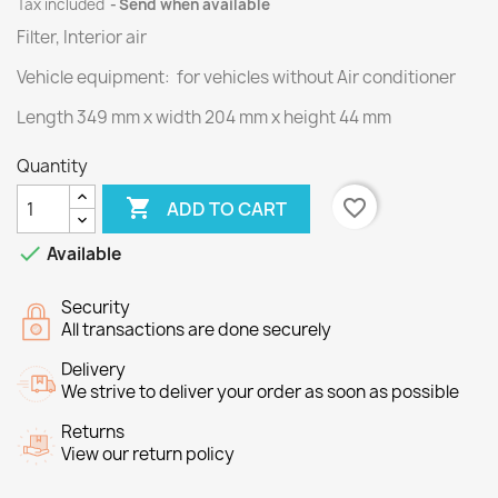
Tax included
Send when available
Filter, Interior air
Vehicle equipment: for vehicles without Air conditioner
Length
349
mm
x width
204
mm
x height
44
mm
Quantity

favorite_border
ADD TO CART

Available
Security
All transactions are done securely
Delivery
We strive to deliver your order as soon as possible
Returns
View our return policy