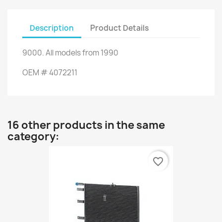
Description
Product Details
9000
.
All models
from 1990
OEM
#
4072211
16 other products in the same
category:
favorite_border