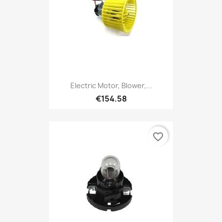
Electric Motor, Blower,...
€154.58
favorite_border