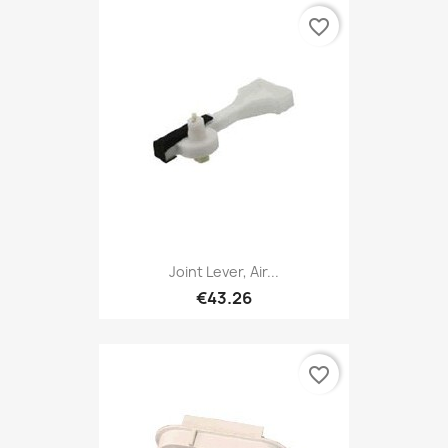
favorite_border
Joint Lever, Air...
€43.26
favorite_border