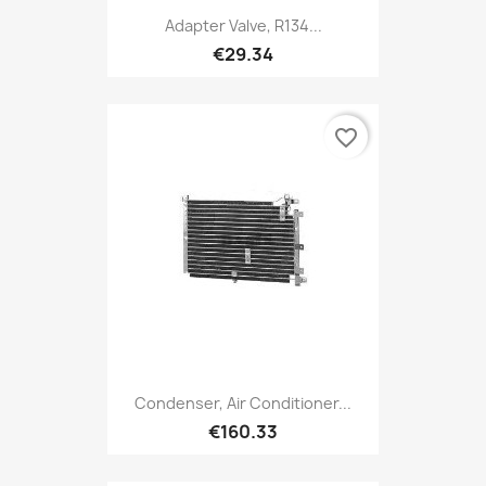
Adapter Valve, R134...
€29.34
favorite_border
Condenser, Air Conditioner...
€160.33