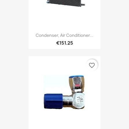
Condenser, Air Conditioner...
€151.25
favorite_border