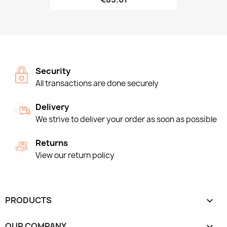
Security
All transactions are done securely
Delivery
We strive to deliver your order as soon as possible
Returns
View our return policy
PRODUCTS

OUR COMPANY
