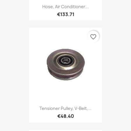
Hose, Air Conditioner...
€133.71
favorite_border
Tensioner Pulley, V-Belt,...
€48.40