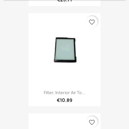
favorite_border
Filter, Interior Air To...
€10.89
favorite_border