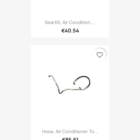
Seal Kit, Air Condition,...
€40.54
favorite_border
Hose, Air Conditioner To...
€85.61