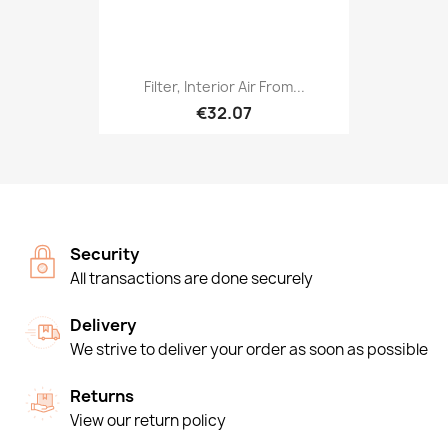
Filter, Interior Air From...
€32.07
Security
All transactions are done securely
Delivery
We strive to deliver your order as soon as possible
Returns
View our return policy