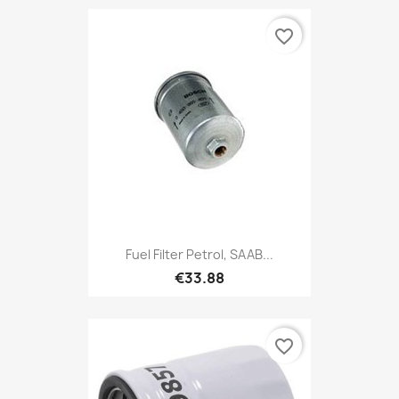
favorite_border
Fuel Filter Petrol, SAAB...
€33.88
favorite_border