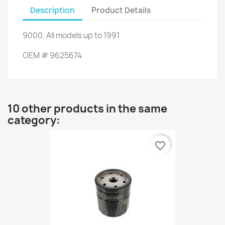
Description
Product Details
9000
.
All
models up to
1991
OEM
#
9625674
10 other products in the same
category:
favorite_border