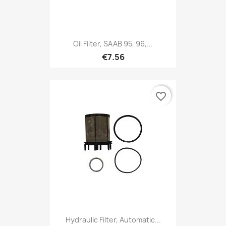
Oil Filter, SAAB 95, 96,...
€7.56
favorite_border
Hydraulic Filter, Automatic...