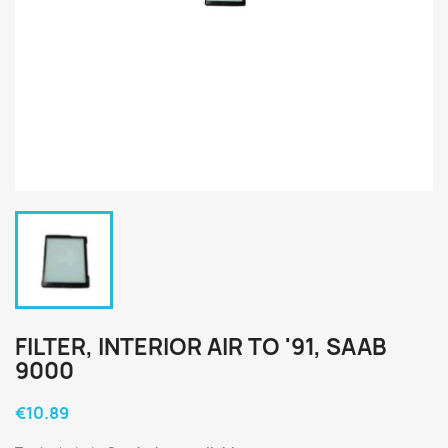
FILTER, INTERIOR AIR TO '91, SAAB
9000
€10.89