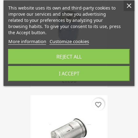
This website uses its own and third-party cookies to
improve our services and show you advertising
related to your preferences by analyzing your
browsing habits. To give your consent to its use, press
the Accept button.
More information
Customize cookies
REJECT ALL
Oil Filter, SAAB 95, 96,...
I ACCEPT
€11.50
favorite_border