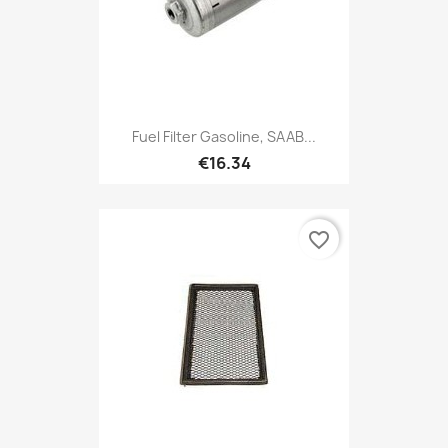
Fuel Filter Gasoline, SAAB...
€16.34
favorite_border