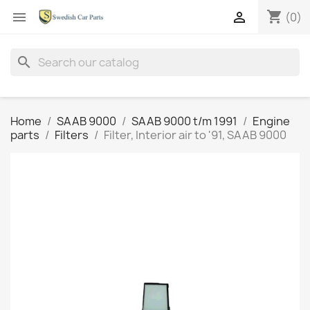
shopping_cart


(0)
search
Home
SAAB 9000
SAAB 9000 t/m 1991
Engine
parts
Filters
Filter, Interior air to '91, SAAB 9000