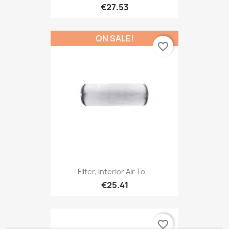
€27.53
ON SALE!
favorite_border
Filter, Interior Air To...
€25.41
favorite_border