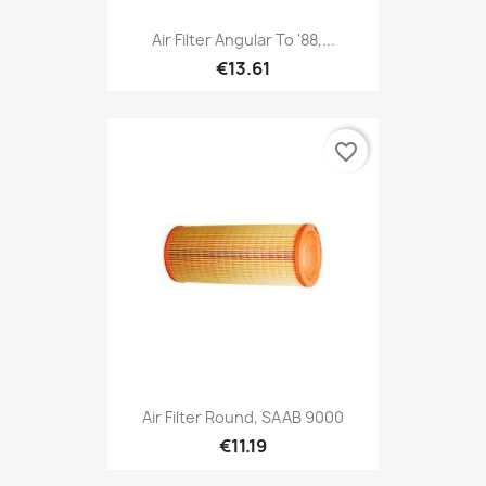
Air Filter Angular To '88,...
€13.61
favorite_border
Air Filter Round, SAAB 9000
€11.19