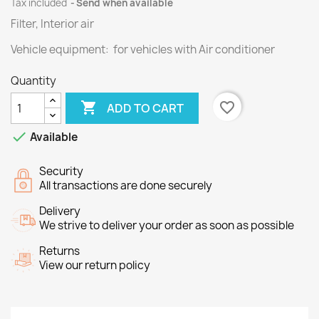
Tax included
Send when available
Filter, Interior air
Vehicle equipment: for vehicles with Air conditioner
Quantity

favorite_border
ADD TO CART

Available
Security
All transactions are done securely
Delivery
We strive to deliver your order as soon as possible
Returns
View our return policy