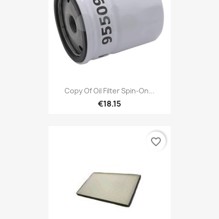
Copy Of Oil Filter Spin-On...
€18.15
favorite_border