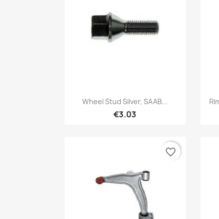
Quick view

Wheel Stud Silver, SAAB...
Ri
€3.03
favorite_border