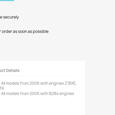
ne securely
r order as soon as possible
ct Details
.
All models
from 2006
with engines
Z18XE
,
TR
.
All models
from 2006
with
B284
engines