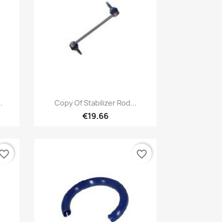
Quick view

.
Copy Of Stabilizer Rod...
€19.66
vorite_border
favorite_border