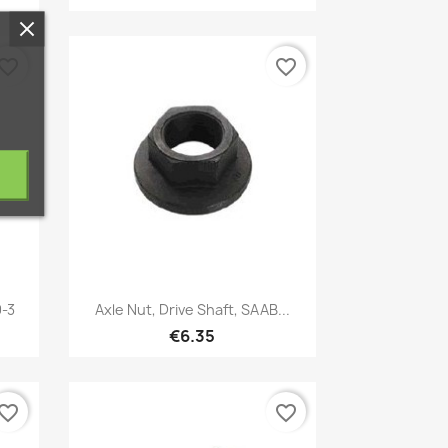
vorite_border
favorite_border
Quick view

9-3
Axle Nut, Drive Shaft, SAAB...
€6.35
vorite_border
favorite_border