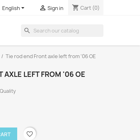
shopping_cart


Cart
(0)
English
Sign in
search
Tie rod end Front axle left from '06 OE
T AXLE LEFT FROM '06 OE
 Quality
favorite_border
CART