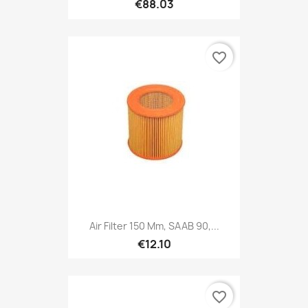
€88.03
favorite_border
Air Filter 150 Mm, SAAB 90,...
€12.10
favorite_border