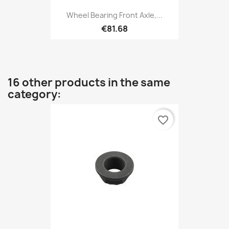
Wheel Bearing Front Axle,...
€81.68
16 other products in the same
category:
favorite_border