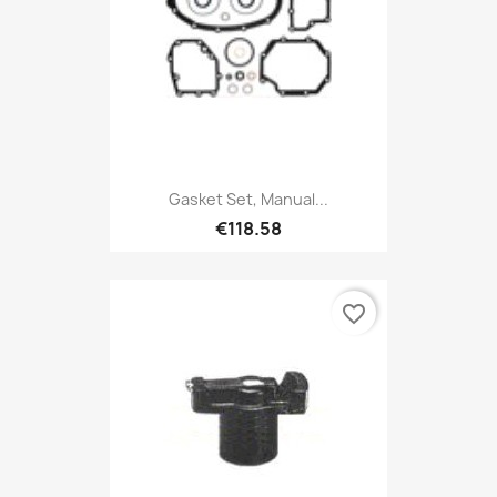
Gasket Set, Manual...
€118.58
favorite_border