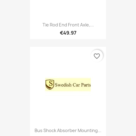
Tie Rod End Front Axle,...
€49.97
favorite_border
Bus Shock Absorber Mounting...