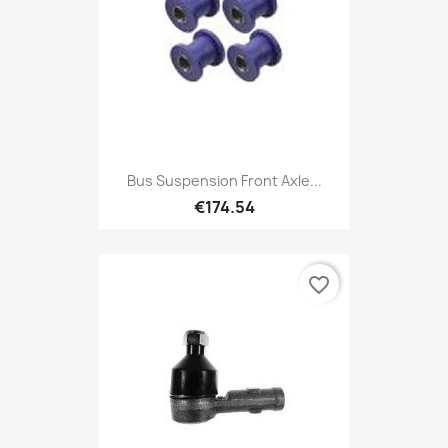
Bus Suspension Front Axle...
€174.54
favorite_border