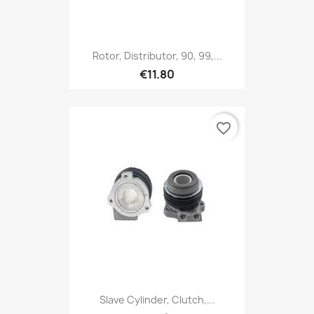
Rotor, Distributor, 90, 99,...
€11.80
favorite_border
Slave Cylinder, Clutch,...