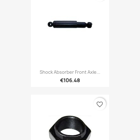
Shock Absorber Front Axle...
€106.48
favorite_border