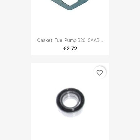
Gasket, Fuel Pump B20, SAAB...
€2.72
favorite_border