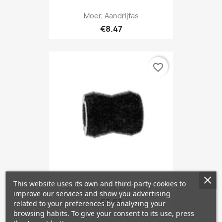
Moer, Aandrijfas
€8.47
favorite_border
This website uses its own and third-party cookies to
Bushing, Shock Absorber...
improve our services and show you advertising
€3.63
related to your preferences by analyzing your
browsing habits. To give your consent to its use, press