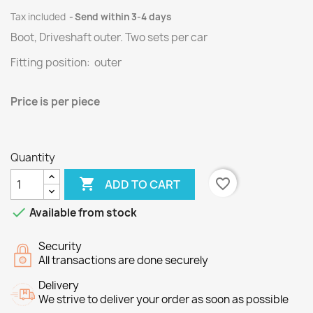
Tax included
Send within 3-4 days
Boot, Driveshaft outer.
Two
sets per
car
Fitting position: outer
Price
is per piece
Quantity

favorite_border
ADD TO CART

Available from stock
Security
All transactions are done securely
Delivery
We strive to deliver your order as soon as possible