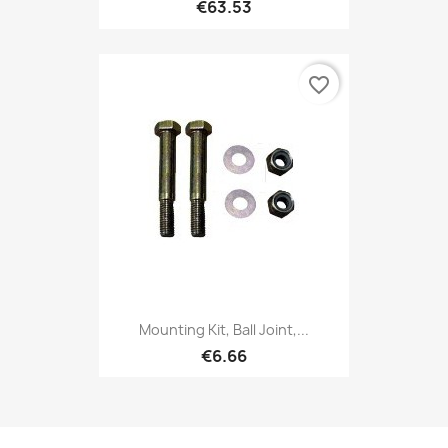
€63.53
favorite_border
Mounting Kit, Ball Joint,...
€6.66