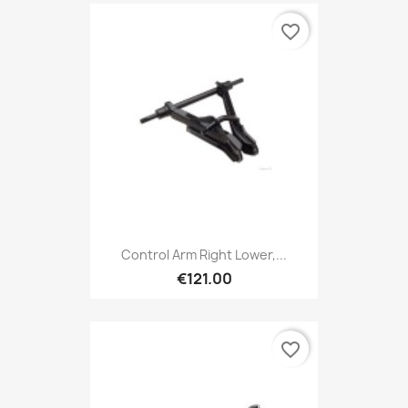
favorite_border
Control Arm Right Lower,...
€121.00
favorite_border