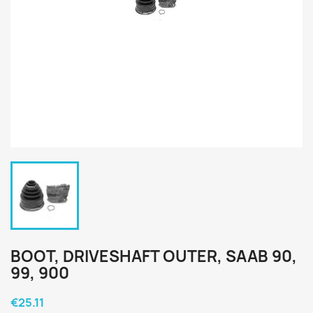
BOOT, DRIVESHAFT OUTER, SAAB 90,
99, 900
€25.11