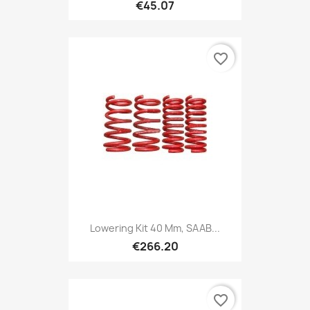
€45.07
favorite_border
Lowering Kit 40 Mm, SAAB...
€266.20
favorite_border