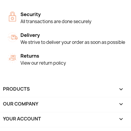
Security
All transactions are done securely
Delivery
We strive to deliver your order as soon as possible
Returns
View our return policy
PRODUCTS

OUR COMPANY

YOUR ACCOUNT
