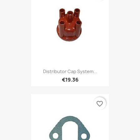
Distributor Cap System...
€19.36
favorite_border