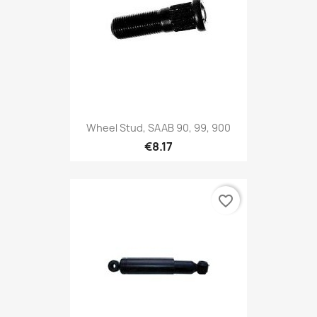
Wheel Stud, SAAB 90, 99, 900
€8.17
favorite_border