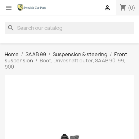
shopping_cart


(0)
search
Home
SAAB 99
Suspension & steering
Front
suspension
Boot, Driveshaft outer, SAAB 90, 99,
900