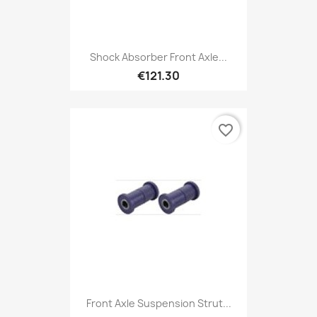
Shock Absorber Front Axle...
€121.30
favorite_border
Front Axle Suspension Strut...