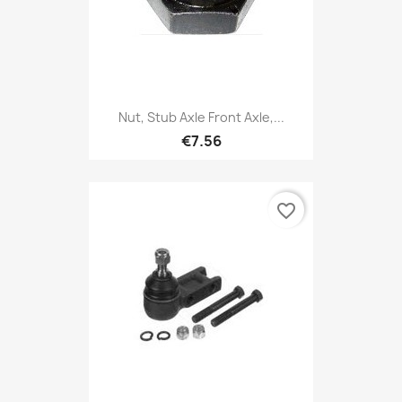
Nut, Stub Axle Front Axle,...
€7.56
favorite_border