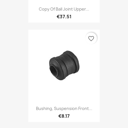
Copy Of Ball Joint Upper...
€37.51
favorite_border
Bushing, Suspension Front...
€8.17