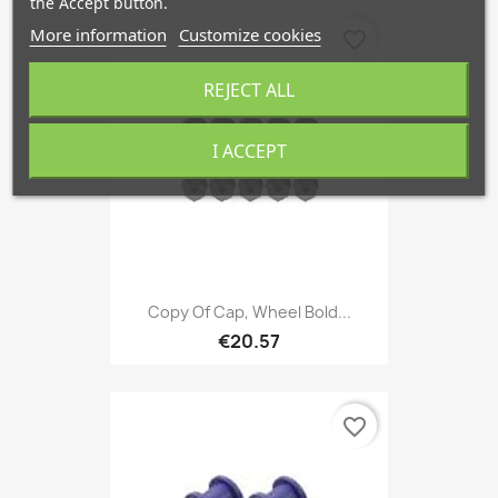
the Accept button.
More information
Customize cookies
favorite_border
REJECT ALL
I ACCEPT
Copy Of Cap, Wheel Bold...
€20.57
favorite_border