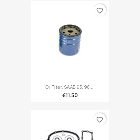
favorite_border
Oil Filter, SAAB 95, 96,...
€11.50
favorite_border