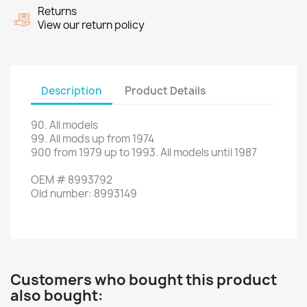
Returns
View our return policy
Description
Product Details
90
.
All models
99.
All
mods
up
from 1974
900
from
1979
up to
1993.
All models
until 1987
OEM
#
8993792
Old
number
:
8993149
Customers who bought this product
also bought: