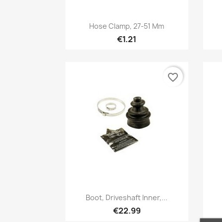
Quick view

Hose Clamp, 27-51 Mm
€1.21
favorite_border
Quick view

Boot, Driveshaft Inner,...
€22.99