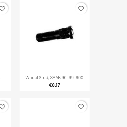
vorite_border
favorite_border
Quick view

.
Wheel Stud, SAAB 90, 99, 900
€8.17
vorite_border
favorite_border