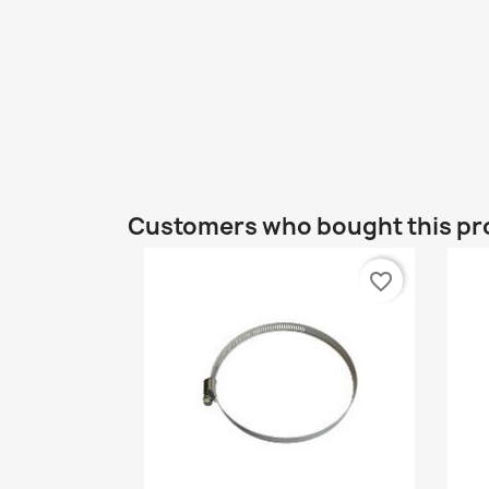
Customers who bought this pr
favorite_border