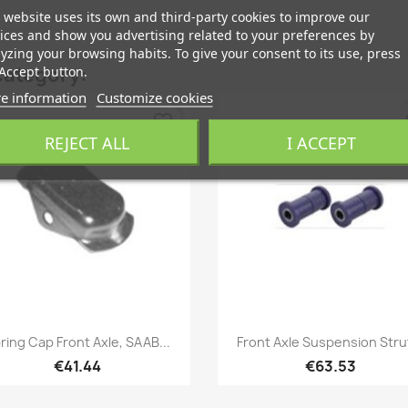
 website uses its own and third-party cookies to improve our
ices and show you advertising related to your preferences by
yzing your browsing habits. To give your consent to its use, press
category:
Accept button.
e information
Customize cookies
favorite_border
fa
REJECT ALL
I ACCEPT
Quick view
Quick view


ring Cap Front Axle, SAAB...
Front Axle Suspension Strut
€41.44
€63.53