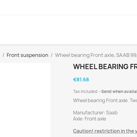
Front suspension
Wheel bearing Front axle, SAAB 99
WHEEL BEARING FR
€81.68
Tax included
Send when availa
Wheel bearing Front axle.
Tw
Manufacturer
:
Saab
Axle
:
Front axle
Caution
!
restriction
in the