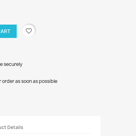
favorite_border
CART
ne securely
r order as soon as possible
ct Details