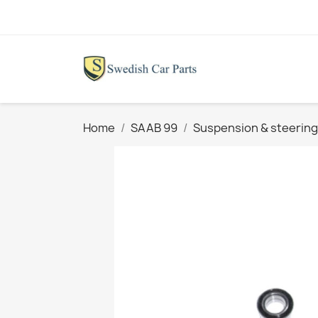
Home
SAAB 99
Suspension & steering