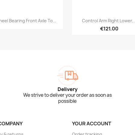
Quick view
Quick view


eel Bearing Front Axle To...
Control Arm Right Lower,..
€121.00
Delivery
We strive to deliver your order as soon as
possible
COMPANY
YOUR ACCOUNT
ry & returns
Order tracking