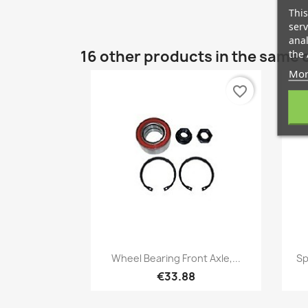
This
serv
anal
16 other products in the same 
the 
Mor
favorite_border
Quick view

Wheel Bearing Front Axle,...
Sp
€33.88