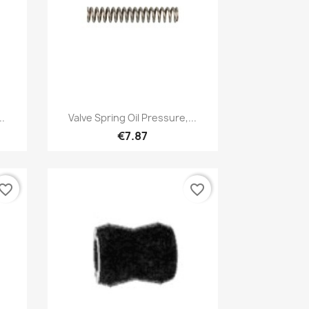
Quick view

.
Valve Spring Oil Pressure,...
€7.87
vorite_border
favorite_border