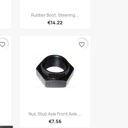
Quick view

Rubber Boot, Steering...
€14.22
vorite_border
favorite_border
Quick view

Nut, Stub Axle Front Axle,...
€7.56