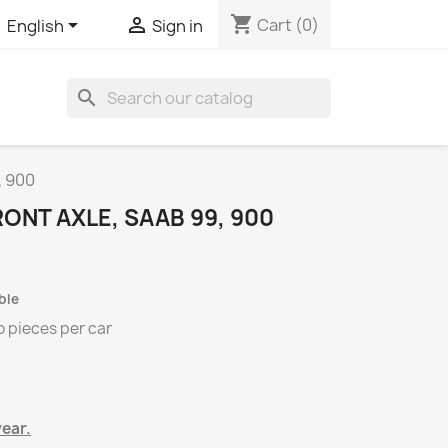
shopping_cart


Cart
(0)
English
Sign in
search
, 900
ONT AXLE, SAAB 99, 900
ble
o
pieces per
car
year.