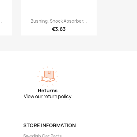
Quick view

.
Bushing, Shock Absorber...
€3.63
Returns
View our return policy
STORE INFORMATION
Swedish Car Parts