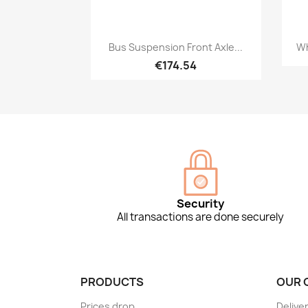
Quick view

Bus Suspension Front Axle...
Wh
€174.54
Security
All transactions are done securely
PRODUCTS
OUR 
Prices drop
Delive