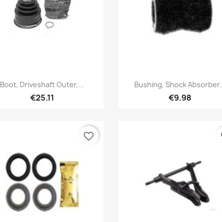
Quick view
Quick view


Boot, Driveshaft Outer,...
Bushing, Shock Absorber..
€25.11
€9.98
favorite_border
fa