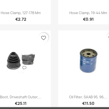
Quick view
Quick view


Hose Clamp, 127-178 Mm
Hose Clamp, 19-44 Mm
€2.72
€0.91
favorite_border
fa
Quick view
Quick view


Boot, Driveshaft Outer,...
Oil Filter, SAAB 95, 96,...
€25.11
€11.50