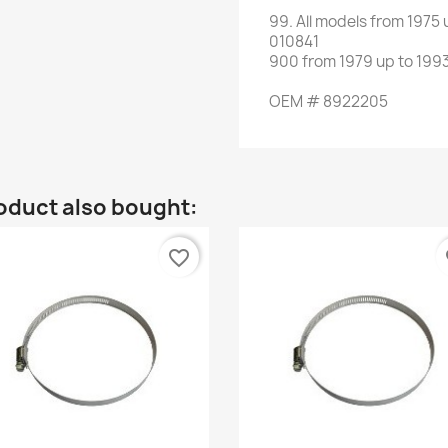
99.
All
models
from 1975 
010841
900
from
1979 up to 199
OEM
#
8922205
oduct also bought:
favorite_border
fa