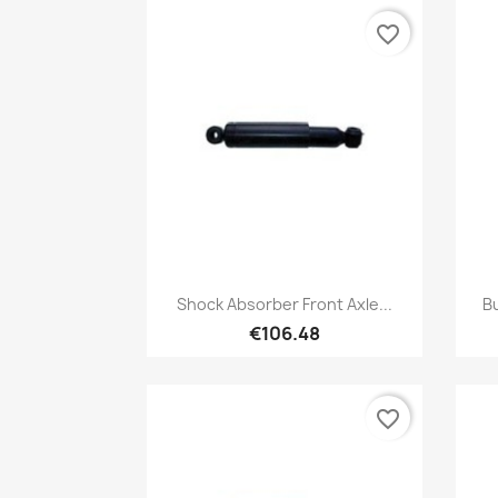
favorite_border
Quick view

Shock Absorber Front Axle...
Bu
€106.48
favorite_border