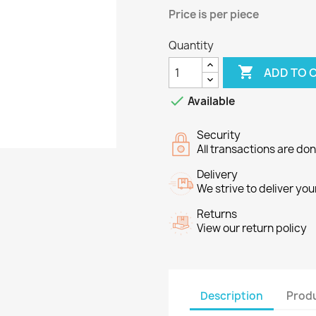
Price
is per piece
Quantity

ADD TO 

Available
Security
All transactions are do
Delivery
We strive to deliver you
Returns
View our return policy
Description
Produ