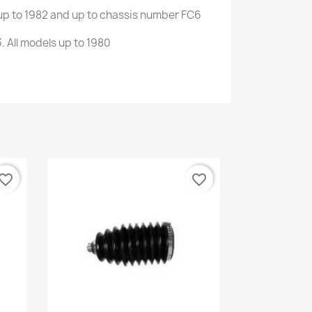
up to
1982 and
up
to
chassis number
FC6
3
.
All models
up to 1980
vorite_border
favorite_border