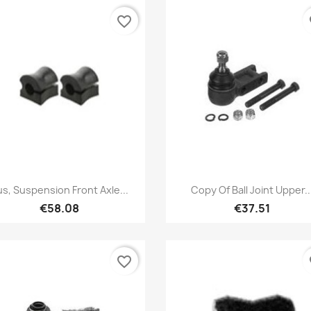
favorite_border
fa
Quick view
Quick view


s, Suspension Front Axle...
Copy Of Ball Joint Upper..
€58.08
€37.51
favorite_border
fa