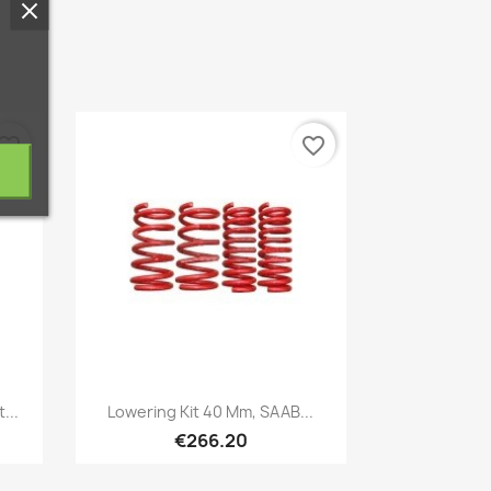
vorite_border
favorite_border
Quick view

...
Lowering Kit 40 Mm, SAAB...
€266.20