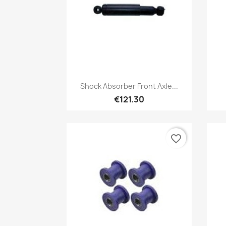
Quick view

Shock Absorber Front Axle...
€121.30
favorite_border