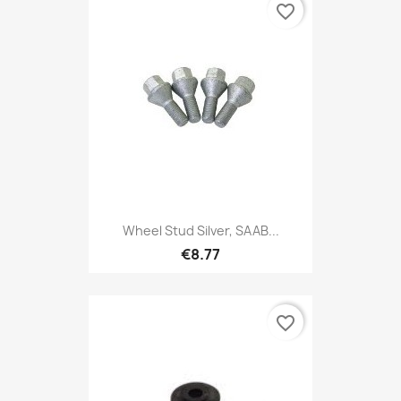
favorite_border
Wheel Stud Silver, SAAB...
€8.77
favorite_border