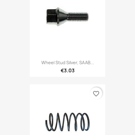
Wheel Stud Silver, SAAB...
€3.03
favorite_border