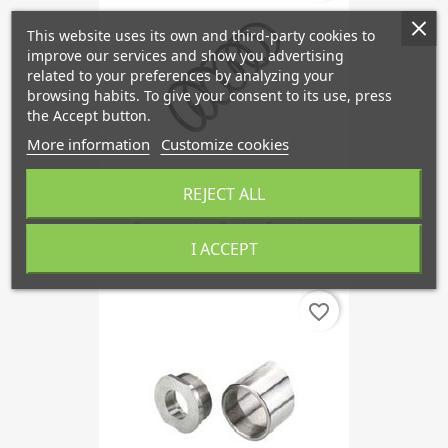
This website uses its own and third-party cookies to
improve our services and show you advertising
related to your preferences by analyzing your
browsing habits. To give your consent to its use, press
the Accept button.
More information
Customize cookies
REJECT ALL
Suspension Spring Front...
I ACCEPT
favorite_border