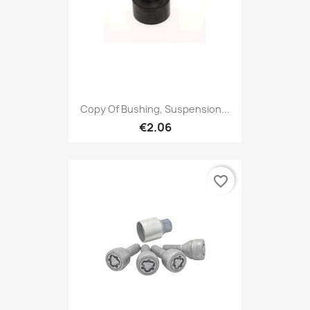
Copy Of Bushing, Suspension...
€2.06
favorite_border