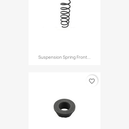
Suspension Spring Front...
favorite_border