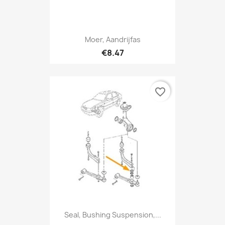
Moer, Aandrijfas
€8.47
favorite_border
Seal, Bushing Suspension,...