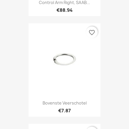
Control Arm Right, SAAB...
€88.94
favorite_border
Bovenste Veerschotel
€7.87