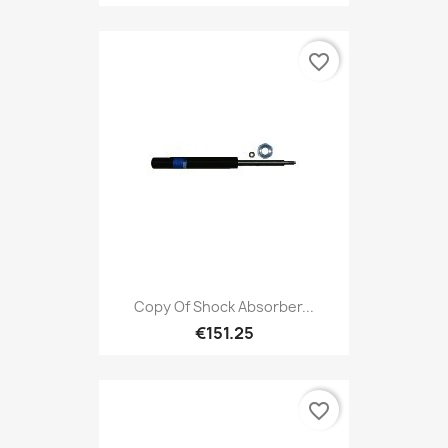
favorite_border
Copy Of Shock Absorber...
€151.25
favorite_border