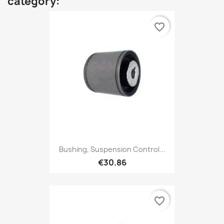
category:
favorite_border
Bushing, Suspension Control...
€30.86
favorite_border