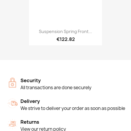
Suspension Spring Front...
€122.82
Security
All transactions are done securely
Delivery
We strive to deliver your order as soon as possible
Returns
View our return policy