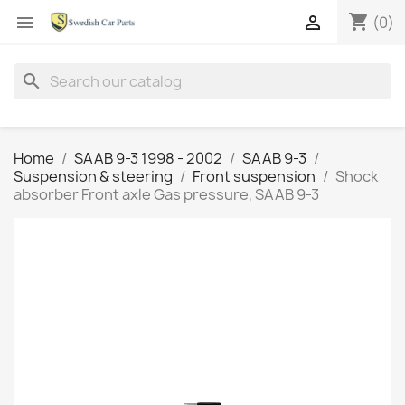
shopping_cart


(0)
search
Home
SAAB 9-3 1998 - 2002
SAAB 9-3
Suspension & steering
Front suspension
Shock
absorber Front axle Gas pressure, SAAB 9-3