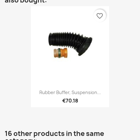
also bought:
favorite_border
Rubber Buffer, Suspension...
€70.18
16 other products in the same