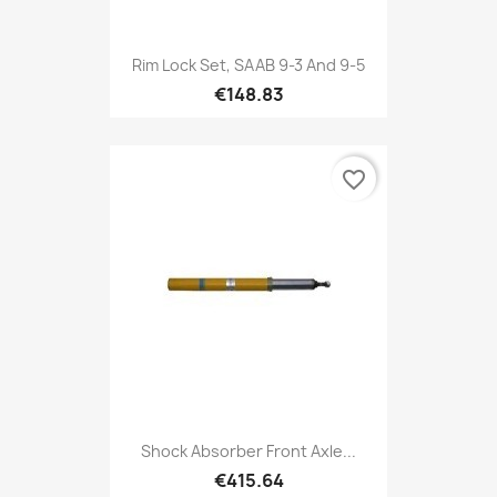
Rim Lock Set, SAAB 9-3 And 9-5
€148.83
favorite_border
Shock Absorber Front Axle...
€415.64