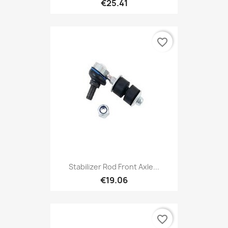
€25.41
favorite_border
Stabilizer Rod Front Axle...
€19.06
favorite_border