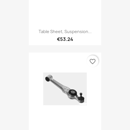
Table Sheet, Suspension...
€53.24
favorite_border