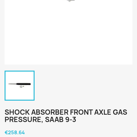
SHOCK ABSORBER FRONT AXLE GAS
PRESSURE, SAAB 9-3
€258.64