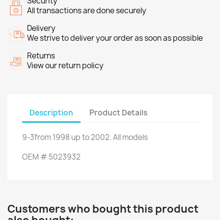
Security
All transactions are done securely
Delivery
We strive to deliver your order as soon as possible
Returns
View our return policy
Description
Product Details
9-3
from
1998
up to
2002.
All models
OEM
#
5023932
Customers who bought this product