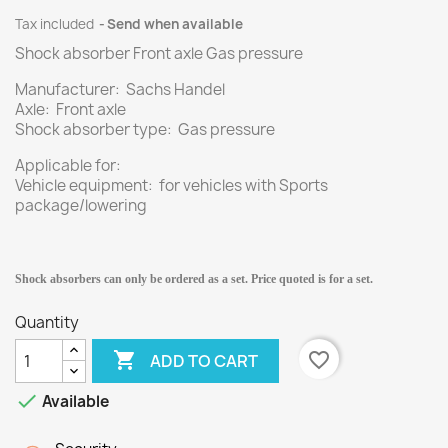
Tax included
Send when available
Shock absorber Front axle Gas pressure
Manufacturer: Sachs Handel
Axle: Front axle
Shock absorber type: Gas pressure
Applicable for:
Vehicle equipment: for vehicles with Sports
package/lowering
Shock absorbers can only be ordered as a set. Price quoted is for a set.
Quantity

favorite_border
ADD TO CART

Available