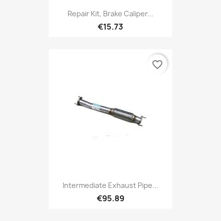
Repair Kit, Brake Caliper...
€15.73
favorite_border
Intermediate Exhaust Pipe...
€95.89