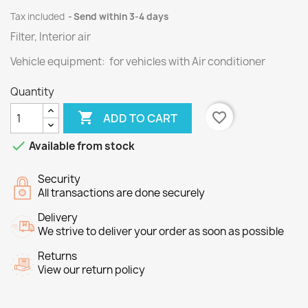
Tax included
Send within 3-4 days
Filter, Interior air
Vehicle equipment: for vehicles with Air conditioner
Quantity

favorite_border
ADD TO CART

Available from stock
Security
All transactions are done securely
Delivery
We strive to deliver your order as soon as possible
Returns
View our return policy