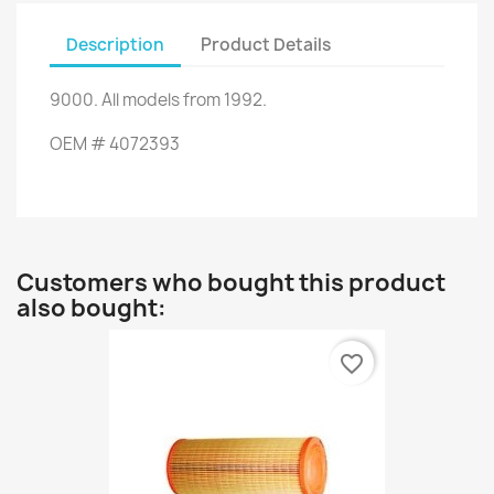
Description
Product Details
9000
.
All
models
from 1992
.
OEM
#
4072393
Customers who bought this product
also bought:
favorite_border