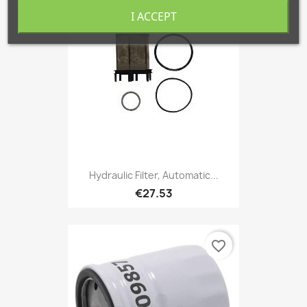
favorite_border
I ACCEPT
Hydraulic Filter, Automatic...
€27.53
favorite_border