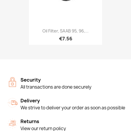
Oil Filter, SAAB 95, 96,...
€7.56
Security
All transactions are done securely
Delivery
We strive to deliver your order as soon as possible
Returns
View our return policy