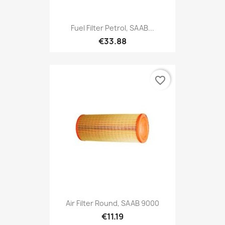
Fuel Filter Petrol, SAAB...
€33.88
favorite_border
Air Filter Round, SAAB 9000
€11.19