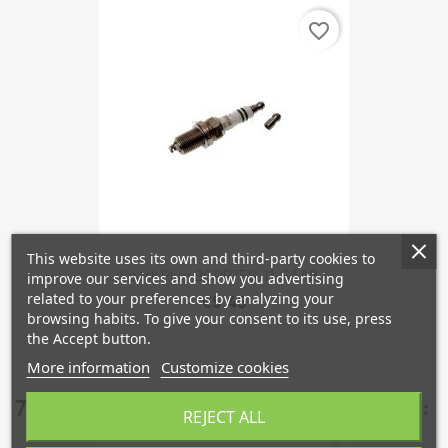
favorite_border
This website uses its own and third-party cookies to
Spark Plug BCPR7ES-11, SAAB...
improve our services and show you advertising
related to your preferences by analyzing your
€5.45
browsing habits. To give your consent to its use, press
the Accept button.
More information
Customize cookies
7 other products in the same category:
REJECT ALL