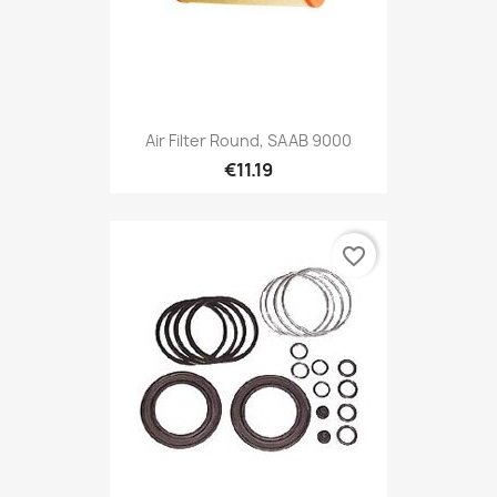
Air Filter Round, SAAB 9000
€11.19
favorite_border