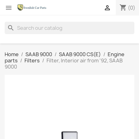
shopping_cart


(0)
search
Home
SAAB 9000
SAAB 9000 CS(E)
Engine
parts
Filters
Filter, Interior air from '92, SAAB
9000