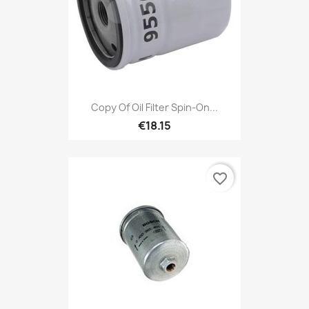
Copy Of Oil Filter Spin-On...
€18.15
favorite_border