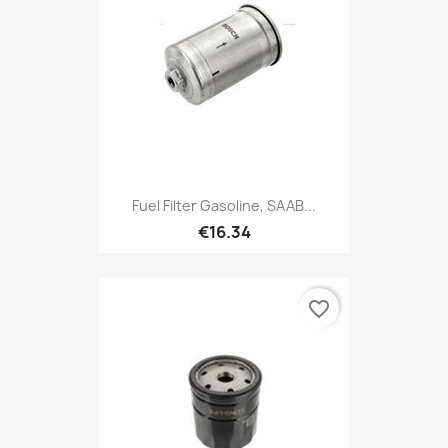
Fuel Filter Gasoline, SAAB...
€16.34
favorite_border