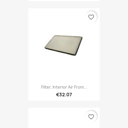
favorite_border
Filter, Interior Air From...
€32.07
favorite_border