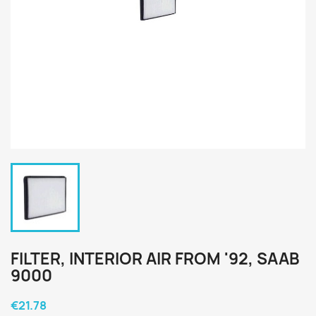
FILTER, INTERIOR AIR FROM '92, SAAB
9000
€21.78