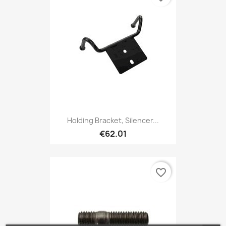
Holding Bracket, Silencer...
€62.01
favorite_border