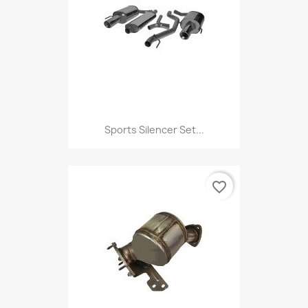
Sports Silencer Set...
favorite_border