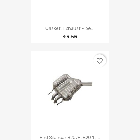
Gasket, Exhaust Pipe...
€6.66
favorite_border
End Silencer B207E, B207L,...