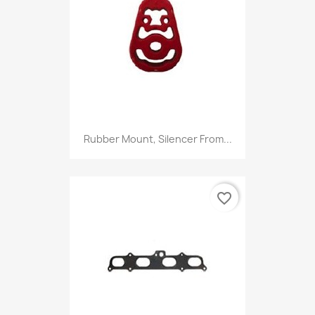
Rubber Mount, Silencer From...
favorite_border