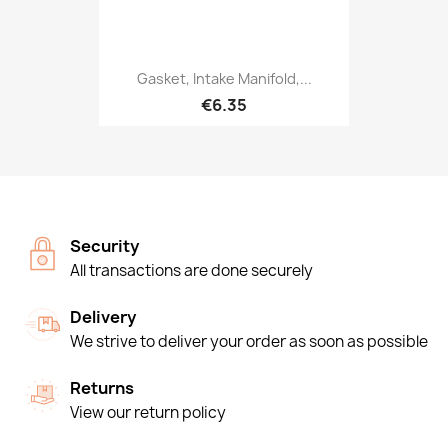
Gasket, Intake Manifold,...
€6.35
Security
All transactions are done securely
Delivery
We strive to deliver your order as soon as possible
Returns
View our return policy