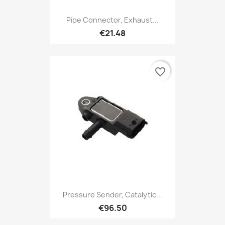
Pipe Connector, Exhaust...
€21.48
favorite_border
Pressure Sender, Catalytic...
€96.50