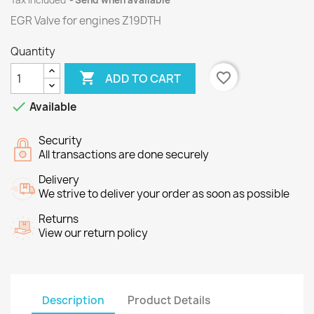
Tax included
Send when available
EGR Valve for engines
Z19DTH
Quantity

favorite_border
ADD TO CART

Available
Security
All transactions are done securely
Delivery
We strive to deliver your order as soon as possible
Returns
View our return policy
Description
Product Details