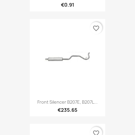
€0.91
favorite_border
Front Silencer B207E, B207L...
€235.65
favorite_border