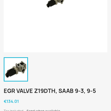
EGR VALVE Z19DTH, SAAB 9-3, 9-5
€134.01