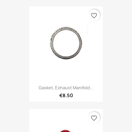
favorite_border
Gasket, Exhaust Manifold...
€8.50
favorite_border