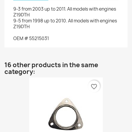
9-3
from 2003 up to 2011
.
All models
with engines
Z19DTH
9-5
from
1998 up to
2010.
All models
with engines
Z19DTH
OEM
#
55215031
16 other products in the same
category:
favorite_border