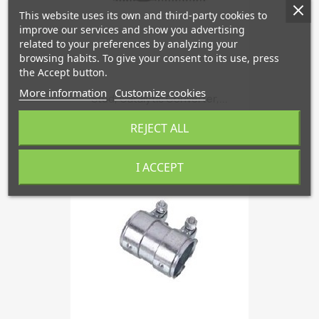
This website uses its own and third-party cookies to
improve our services and show you advertising
related to your preferences by analyzing your
browsing habits. To give your consent to its use, press
the Accept button.
More information
Customize cookies
Stud, Catalytic Converter,...
€2.72
REJECT ALL
I ACCEPT
favorite_border