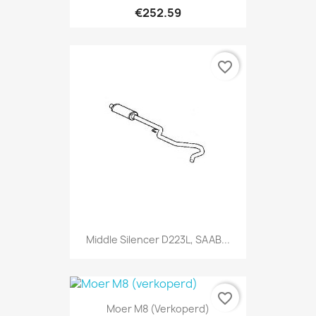
€252.59
favorite_border
Middle Silencer D223L, SAAB...
favorite_border
Moer M8 (verkoperd)