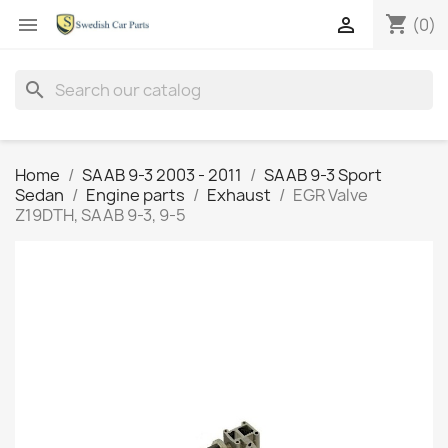
shopping_cart


(0)
search
Home
SAAB 9-3 2003 - 2011
SAAB 9-3 Sport
Sedan
Engine parts
Exhaust
EGR Valve
Z19DTH, SAAB 9-3, 9-5