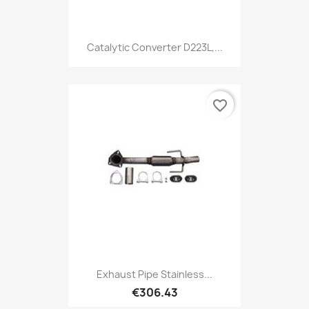
Catalytic Converter D223L,...
favorite_border
Exhaust Pipe Stainless...
€306.43