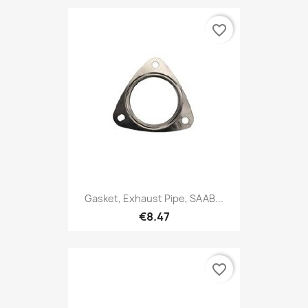
favorite_border
Gasket, Exhaust Pipe, SAAB...
€8.47
favorite_border