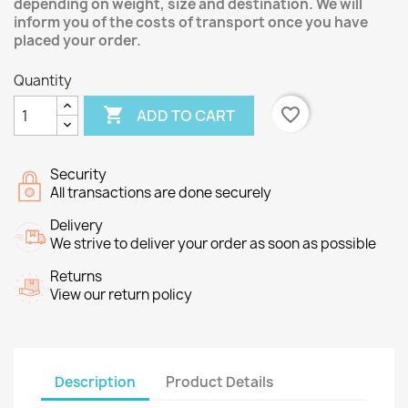
depending on weight, size and destination. We will
inform you of the costs of transport once you have
placed your order.
Quantity

favorite_border
ADD TO CART
Security
All transactions are done securely
Delivery
We strive to deliver your order as soon as possible
Returns
View our return policy
Description
Product Details