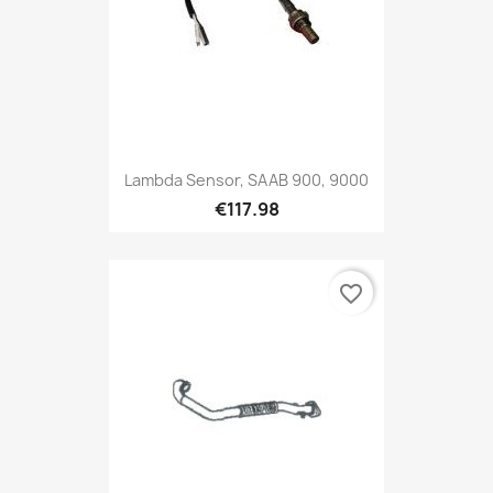
Lambda Sensor, SAAB 900, 9000
€117.98
favorite_border