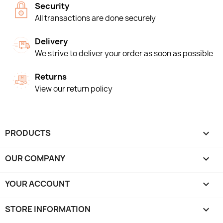
Security
All transactions are done securely
Delivery
We strive to deliver your order as soon as possible
Returns
View our return policy
PRODUCTS

OUR COMPANY

YOUR ACCOUNT

STORE INFORMATION
keyboard_arrow_down