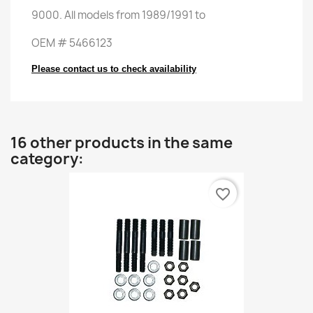
9000
.
All
models
from 1989
/
1991
to
OEM
#
5466123
Please contact us to check availability
16 other products in the same
category:
favorite_border