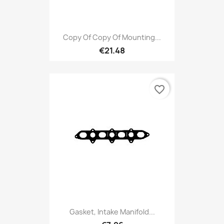
Copy Of Copy Of Mounting...
€21.48
favorite_border
Gasket, Intake Manifold...