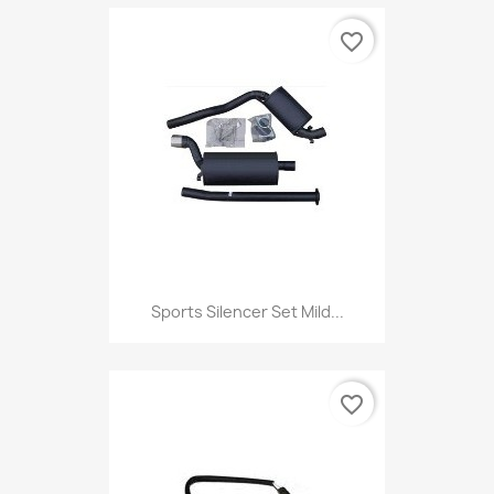
favorite_border
Sports Silencer Set Mild...
favorite_border