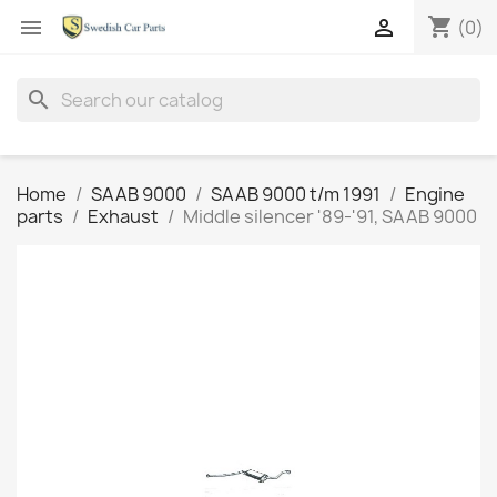
shopping_cart


(0)
search
Home
SAAB 9000
SAAB 9000 t/m 1991
Engine
parts
Exhaust
Middle silencer '89-'91, SAAB 9000