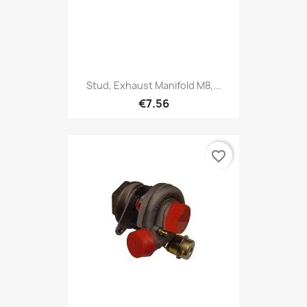
Stud, Exhaust Manifold M8,...
€7.56
favorite_border