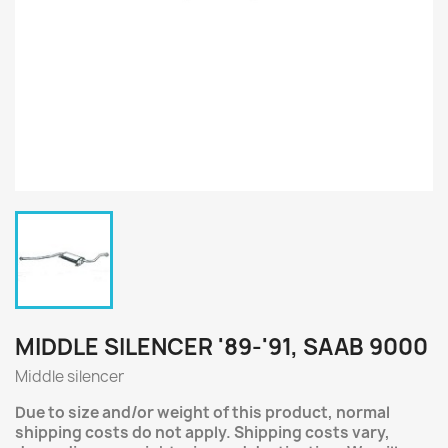
MIDDLE SILENCER '89-'91, SAAB 9000
Middle silencer
Due to size and/or weight of this product, normal
shipping costs do not apply. Shipping costs vary,