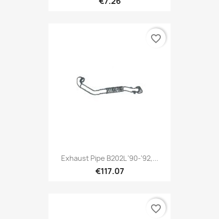
€7.26
favorite_border
Exhaust Pipe B202L '90-'92,...
€117.07
favorite_border