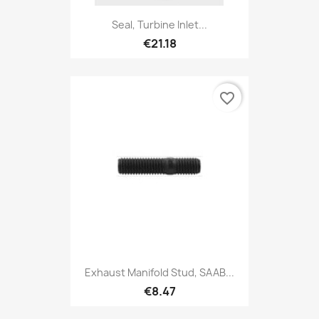
Seal, Turbine Inlet...
€21.18
favorite_border
Exhaust Manifold Stud, SAAB...
€8.47