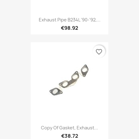
Exhaust Pipe B234L '90-'92,...
€98.92
favorite_border
Copy Of Gasket, Exhaust...
€38.72