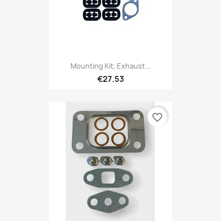
Mounting Kit, Exhaust...
€27.53
favorite_border