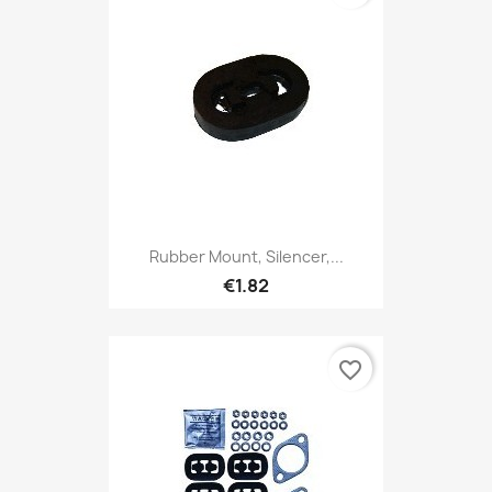
Rubber Mount, Silencer,...
€1.82
favorite_border