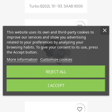
Turbo B202L '91-'93, SAAB 9000
favorite_border
This website uses its own and third-party cookies to
improve our services and show you advertising
related to your preferences by analyzing your
browsing habits. To give your consent to its use, press
the Accept button.
More information
Customize cookies
REJECT ALL
I ACCEPT
Turbo B234L '91-'93, SAAB 9000
favorite_border