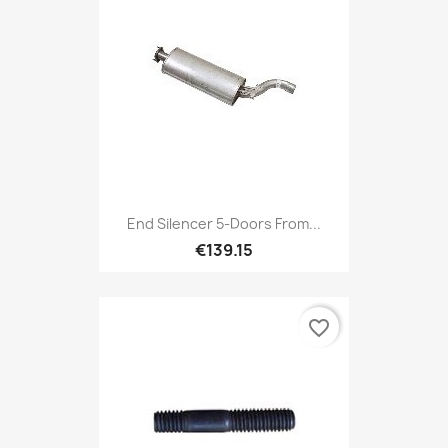
End Silencer 5-Doors From...
€139.15
favorite_border