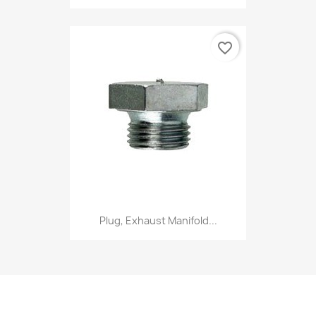
favorite_border
Plug, Exhaust Manifold...