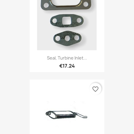
Seal, Turbine Inlet...
€17.24
favorite_border