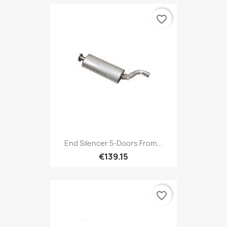
favorite_border
End Silencer 5-Doors From...
€139.15
favorite_border