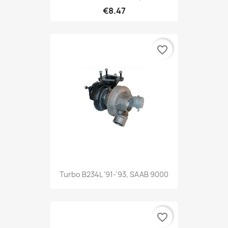
€8.47
favorite_border
Turbo B234L '91-'93, SAAB 9000
favorite_border