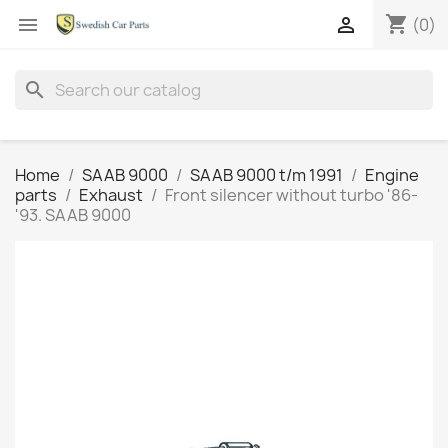
shopping_cart


(0)
search
Home
SAAB 9000
SAAB 9000 t/m 1991
Engine
parts
Exhaust
Front silencer without turbo '86-
'93. SAAB 9000