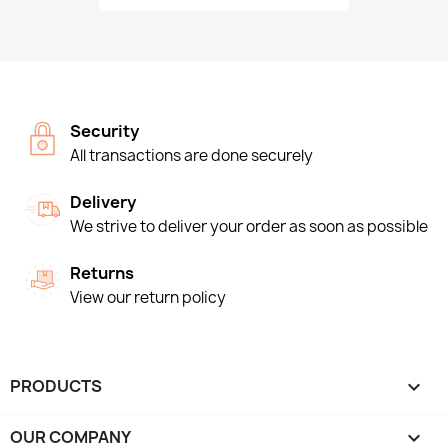
Security
All transactions are done securely
Delivery
We strive to deliver your order as soon as possible
Returns
View our return policy
PRODUCTS

OUR COMPANY
