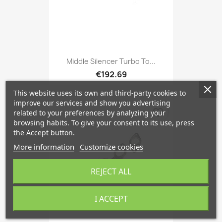
Middle Silencer Turbo To...
€192.69
This website uses its own and third-party cookies to
improve our services and show you advertising
favorite_border
related to your preferences by analyzing your
browsing habits. To give your consent to its use, press
the Accept button.
More information
Customize cookies
REJECT ALL
I ACCEPT