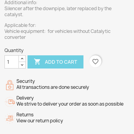
Additional info:
Silencer after the downpipe, later replaced by the
catalyst.
Applicable for:
Vehicle equipment: for vehicles without Catalytic
converter
Quantity

favorite_border
ADD TO CART
Security
All transactions are done securely
Delivery
We strive to deliver your order as soon as possible
Returns
View our return policy