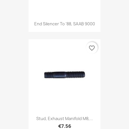
End Silencer To '88, SAAB 9000
favorite_border
Stud, Exhaust Manifold M8,...
€7.56