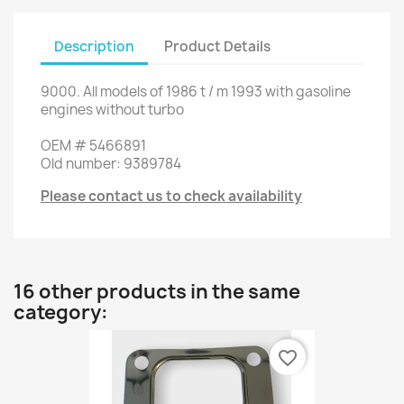
Description
Product Details
9000
.
All
models of
1986
t
/
m
1993
with
gasoline
engines
without
turbo
OEM
#
5466891
Old
number
:
9389784
Please contact us to check availability
16 other products in the same
category:
favorite_border