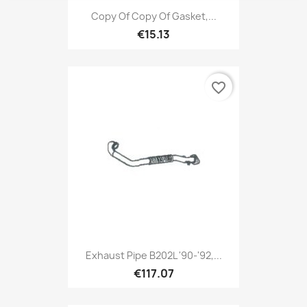
Copy Of Copy Of Gasket,...
€15.13
favorite_border
Exhaust Pipe B202L '90-'92,...
€117.07