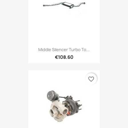
Middle Silencer Turbo To...
€108.60
favorite_border