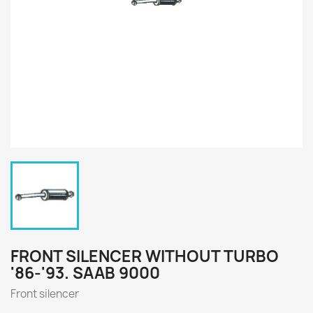
FRONT SILENCER WITHOUT TURBO
'86-'93. SAAB 9000
Front silencer