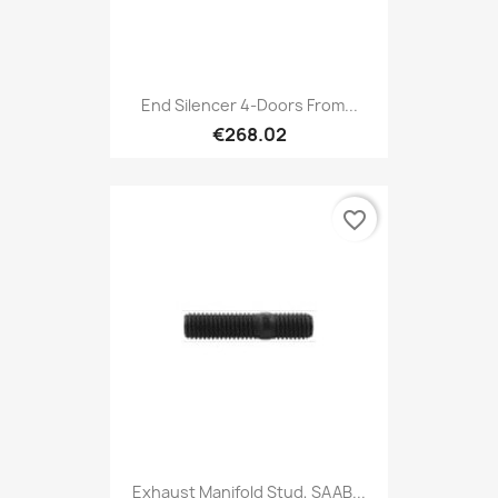
End Silencer 4-Doors From...
€268.02
favorite_border
Exhaust Manifold Stud, SAAB...