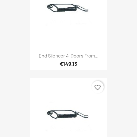
End Silencer 4-Doors From...
€149.13
favorite_border