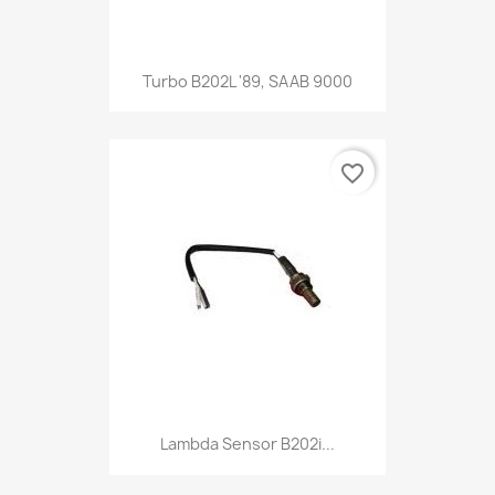
Turbo B202L '89, SAAB 9000
favorite_border
Lambda Sensor B202i...