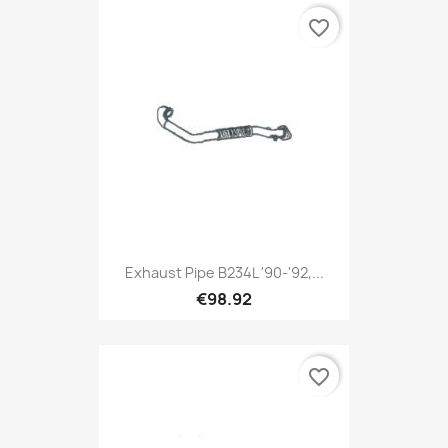
favorite_border
Exhaust Pipe B234L '90-'92,...
€98.92
favorite_border