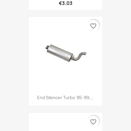
€3.03
favorite_border
End Silencer Turbo '85-'89,...
favorite_border