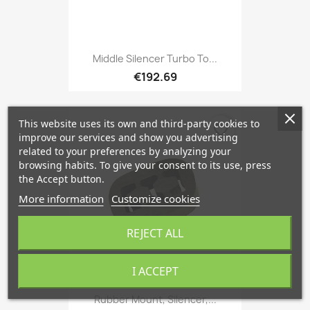
Middle Silencer Turbo To...
€192.69
This website uses its own and third-party cookies to
favorite_border
improve our services and show you advertising
related to your preferences by analyzing your
browsing habits. To give your consent to its use, press
the Accept button.
More information
Customize cookies
REJECT ALL
I ACCEPT
Rubber Mount, Silencer,...