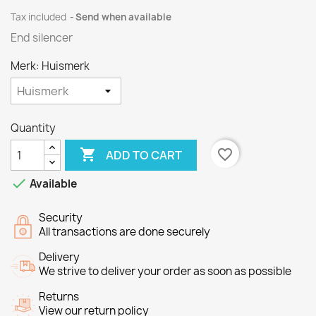
Tax included
Send when available
End silencer
Merk: Huismerk
Quantity

favorite_border
ADD TO CART

Available
Security
All transactions are done securely
Delivery
We strive to deliver your order as soon as possible
Returns
View our return policy