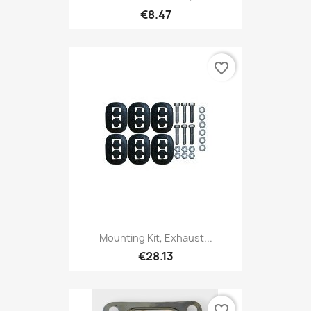
€8.47
favorite_border
Mounting Kit, Exhaust...
€28.13
favorite_border