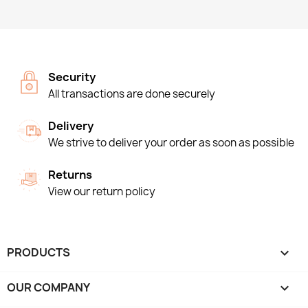
Security
All transactions are done securely
Delivery
We strive to deliver your order as soon as possible
Returns
View our return policy
PRODUCTS

OUR COMPANY
