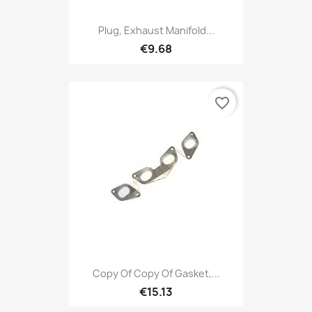
Plug, Exhaust Manifold...
€9.68
favorite_border
Copy Of Copy Of Gasket,...
€15.13