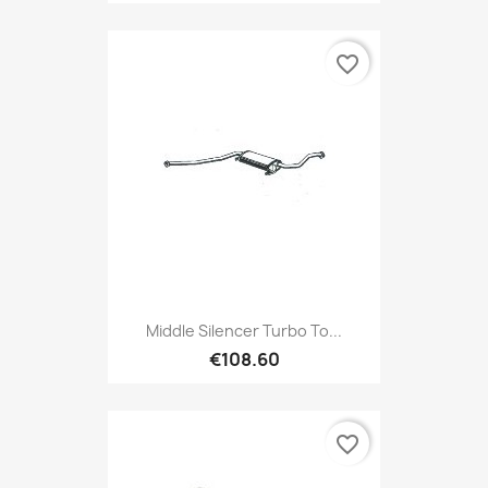
favorite_border
Middle Silencer Turbo To...
€108.60
favorite_border