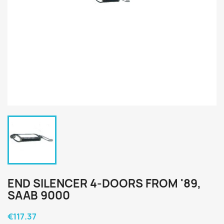
END SILENCER 4-DOORS FROM '89,
SAAB 9000
€117.37