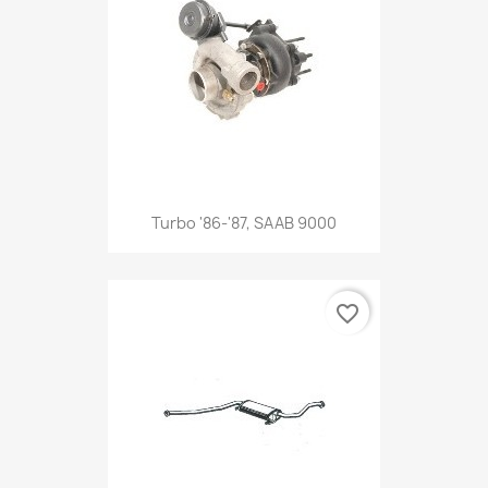
Turbo '86-'87, SAAB 9000
favorite_border