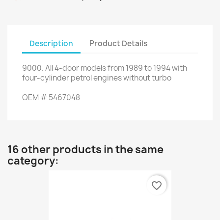
Description
Product Details
9000
.
All
4
-
door models
from 1989
to 1994
with
four
-
cylinder
petrol engines
without turbo
OEM
#
5467048
16 other products in the same
category:
favorite_border