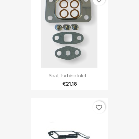
Seal, Turbine Inlet...
€21.18
favorite_border