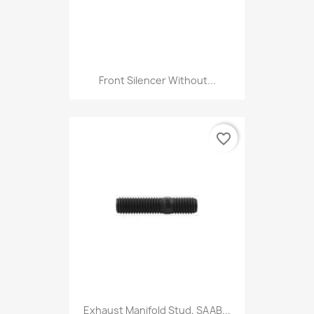
Front Silencer Without...
favorite_border
Exhaust Manifold Stud, SAAB...