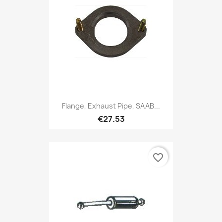
Flange, Exhaust Pipe, SAAB...
€27.53
favorite_border