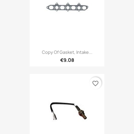
Copy Of Gasket, Intake...
€9.08
favorite_border