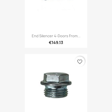
End Silencer 4-Doors From...
€149.13
favorite_border