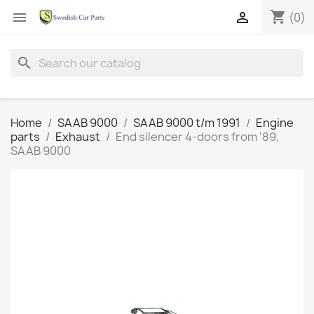
shopping_cart


(0)
search
Home
SAAB 9000
SAAB 9000 t/m 1991
Engine
parts
Exhaust
End silencer 4-doors from '89,
SAAB 9000