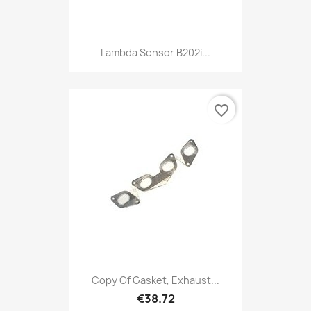
Lambda Sensor B202i...
favorite_border
Copy Of Gasket, Exhaust...
€38.72