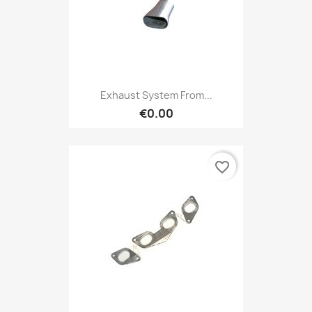
Exhaust System From...
€0.00
favorite_border