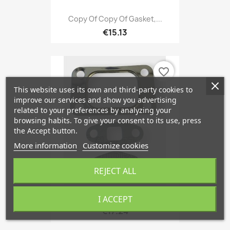
Copy Of Copy Of Gasket,...
€15.13
favorite_border
This website uses its own and third-party cookies to
improve our services and show you advertising
related to your preferences by analyzing your
browsing habits. To give your consent to its use, press
the Accept button.
More information
Customize cookies
REJECT ALL
Seal, Turbine Inlet...
I ACCEPT
€17.24