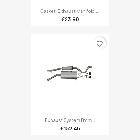
Gasket, Exhaust Manifold,...
€23.90
favorite_border
Exhaust System From...
€152.46