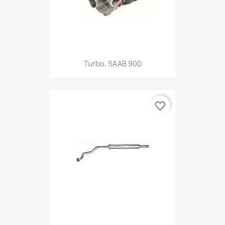
Turbo, SAAB 900
favorite_border