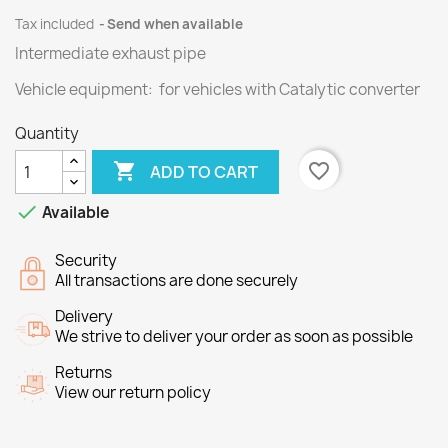
Tax included
Send when available
Intermediate exhaust pipe
Vehicle equipment: for vehicles with Catalytic converter
Quantity

favorite_border
ADD TO CART

Available
Security
All transactions are done securely
Delivery
We strive to deliver your order as soon as possible
Returns
View our return policy