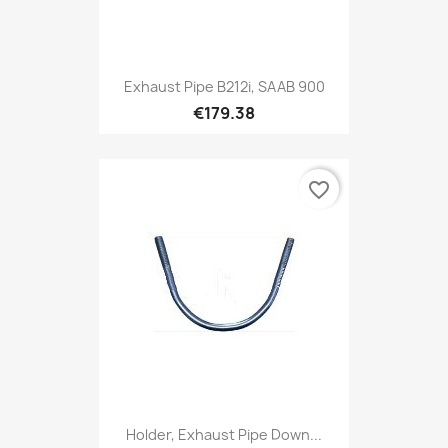
Exhaust Pipe B212i, SAAB 900
€179.38
favorite_border
Holder, Exhaust Pipe Down...