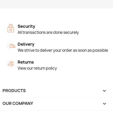
Security
All transactions are done securely
Delivery
We strive to deliver your order as soon as possible
Returns
View our return policy
PRODUCTS

OUR COMPANY
