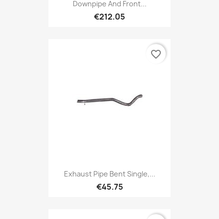
Downpipe And Front...
€212.05
favorite_border
Exhaust Pipe Bent Single,...
€45.75