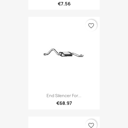
€7.56
favorite_border
End Silencer For...
€68.97
favorite_border