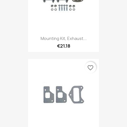
Mounting Kit, Exhaust...
€21.18
favorite_border