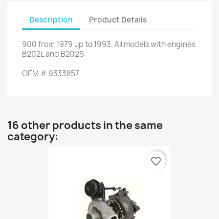
Description
Product Details
900
from
1979
up to
1993.
All models
with engines
B202L
and
B202S
OEM
#
9333857
16 other products in the same
category:
favorite_border