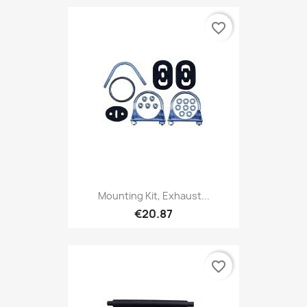
favorite_border
Mounting Kit, Exhaust...
€20.87
favorite_border