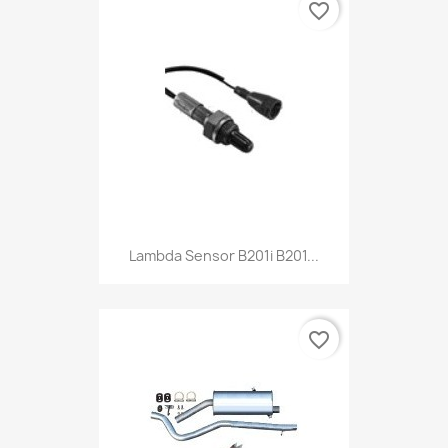
favorite_border
Lambda Sensor B201i B201...
favorite_border