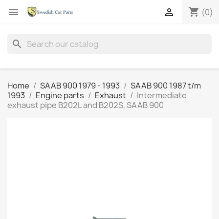
shopping_cart


(0)
search
Home
SAAB 900 1979 - 1993
SAAB 900 1987 t/m
1993
Engine parts
Exhaust
Intermediate
exhaust pipe B202L and B202S, SAAB 900