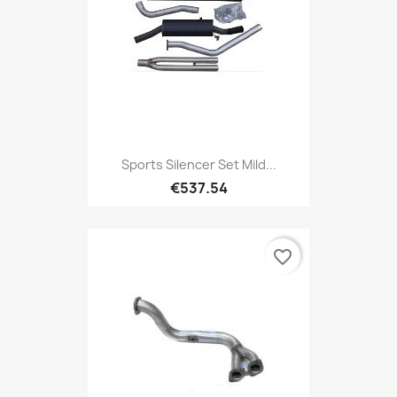
Sports Silencer Set Mild...
€537.54
favorite_border