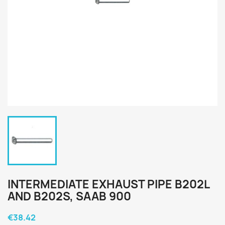
INTERMEDIATE EXHAUST PIPE B202L
AND B202S, SAAB 900
€38.42