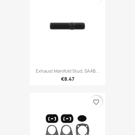
Exhaust Manifold Stud, SAAB...
€8.47
favorite_border