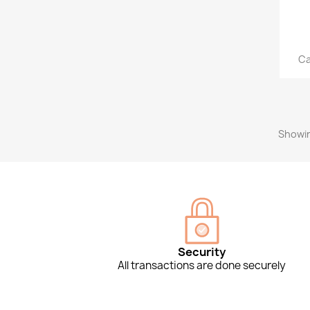
Ca
Showin
Security
All transactions are done securely