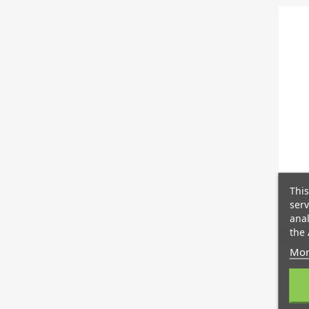
This
E
serv
anal
the 
Mor