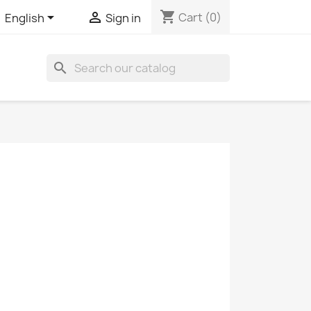
shopping_cart


Cart
(0)
English
Sign in
search