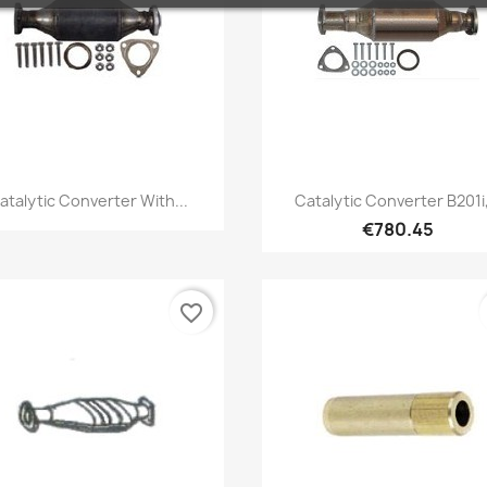
Quick view
Quick view


atalytic Converter With...
Catalytic Converter B201i,
€780.45
favorite_border