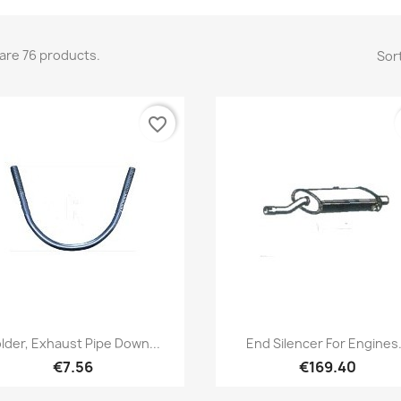
are 76 products.
Sort
favorite_border
Quick view
Quick view


lder, Exhaust Pipe Down...
End Silencer For Engines.
€7.56
€169.40