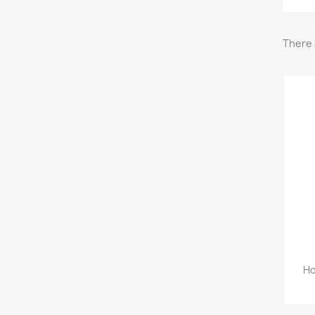
There 
Ho