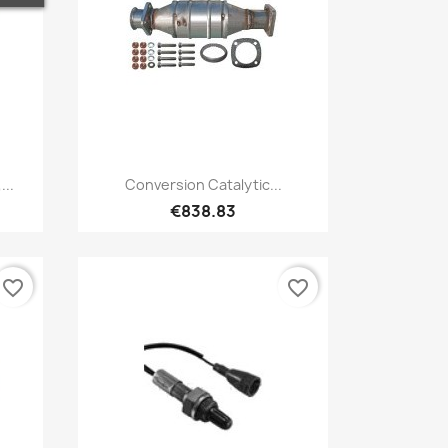
Quick view

...
Conversion Catalytic...
€838.83
favorite_border
favorite_border