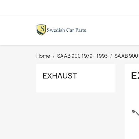
Home
SAAB 900 1979 - 1993
SAAB 900 
E
EXHAUST