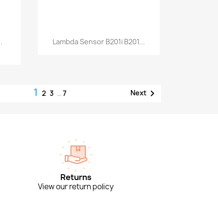
Quick view

.
Lambda Sensor B201i B201...
1

Next
2
3
…
7
Returns
View our return policy