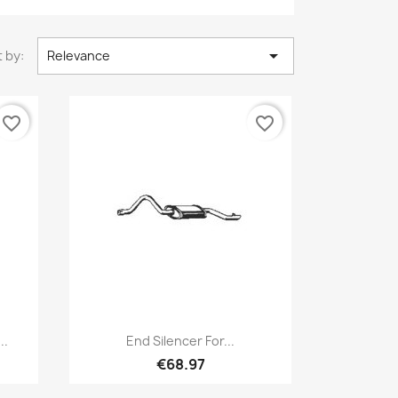

 by:
Relevance
favorite_border
favorite_border
Quick view

..
End Silencer For...
€68.97