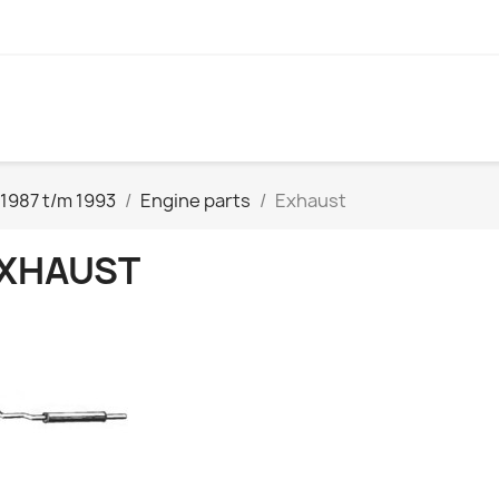
1987 t/m 1993
Engine parts
Exhaust
XHAUST