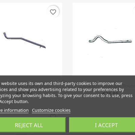
favorite_border
 website uses its own and third-party cookies to improve our
Quick view
Quick view


xhaust Pipe Engine With...
Exhaust Pipe Single, Round,
ices and show you advertising related to your preferences by
€65.34
€78.65
yzing your browsing habits. To give your consent to its use, press
Accept button.
e information
Customize cookies
favorite_border
REJECT ALL
I ACCEPT