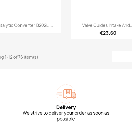
Quick view
Quick view


talytic Converter B202L,...
Valve Guides Intake And..
€23.60
g 1-12 of 76 item(s)
Delivery
We strive to deliver your order as soon as
possible