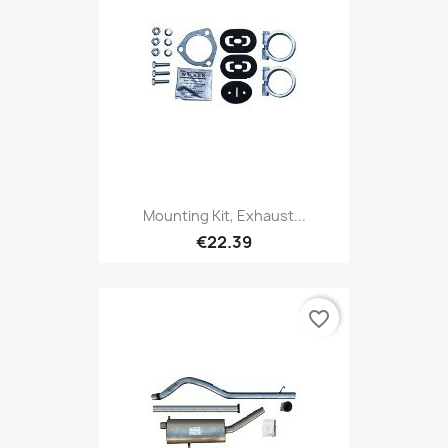
Mounting Kit, Exhaust...
€22.39
favorite_border