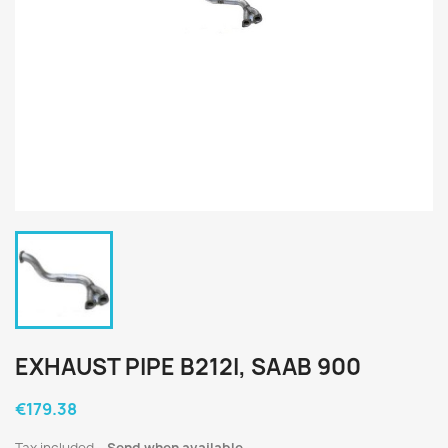
EXHAUST PIPE B212I, SAAB 900
€179.38