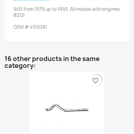
900
from
1979 up to 1993
.
All models
with engines
B212i
OEM
#
4159281
16 other products in the same
category:
favorite_border