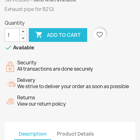
Tax included
Send when available
Exhaust pipe for B212i
Quantity

favorite_border
ADD TO CART

Available
Security
All transactions are done securely
Delivery
We strive to deliver your order as soon as possible
Returns
View our return policy
Description
Product Details