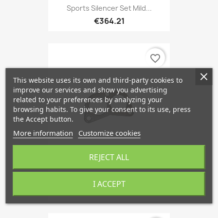
Sports Silencer Set Mild...
€364.21
favorite_border
This website uses its own and third-party cookies to
improve our services and show you advertising
related to your preferences by analyzing your
browsing habits. To give your consent to its use, press
the Accept button.
More information
Customize cookies
REJECT ALL
Gasket, Exhaust Pipe, SAAB 900
I ACCEPT
€7.56