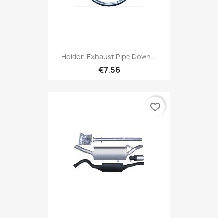
Holder, Exhaust Pipe Down...
€7.56
favorite_border