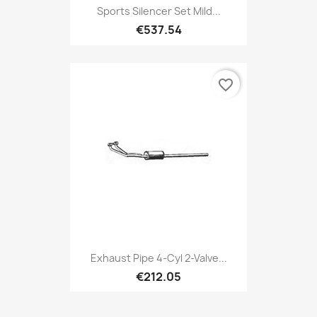
Sports Silencer Set Mild...
€537.54
favorite_border
Exhaust Pipe 4-Cyl 2-Valve...
€212.05