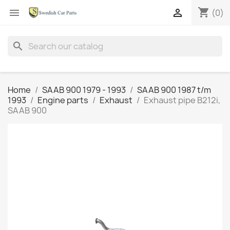
shopping_cart


(0)
search
Home
SAAB 900 1979 - 1993
SAAB 900 1987 t/m
1993
Engine parts
Exhaust
Exhaust pipe B212i,
SAAB 900