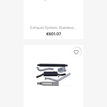
Exhaust System, Stainless...
€601.07
favorite_border