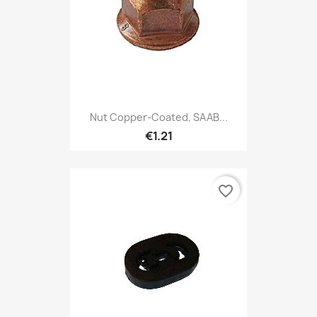
Nut Copper-Coated, SAAB...
€1.21
favorite_border