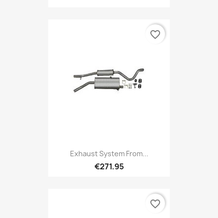
favorite_border
Exhaust System From...
€271.95
favorite_border