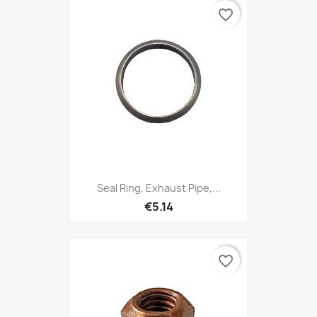
favorite_border
Seal Ring, Exhaust Pipe,...
€5.14
favorite_border