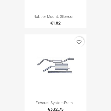
Rubber Mount, Silencer,...
€1.82
favorite_border
Exhaust System From...
€332.75