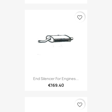
favorite_border
End Silencer For Engines...
€169.40
favorite_border