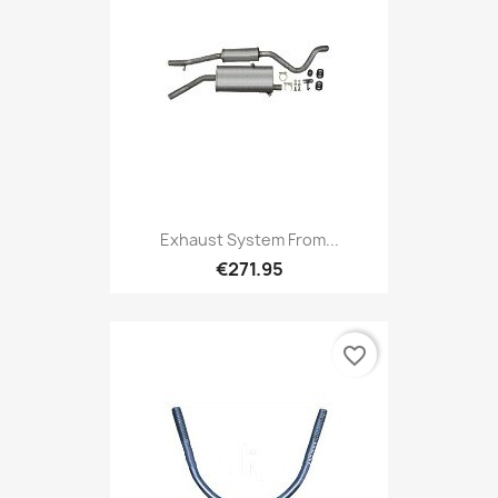
Exhaust System From...
€271.95
favorite_border