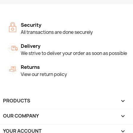
Security
All transactions are done securely
Delivery
We strive to deliver your order as soon as possible
Returns
View our return policy
PRODUCTS

OUR COMPANY

YOUR ACCOUNT
