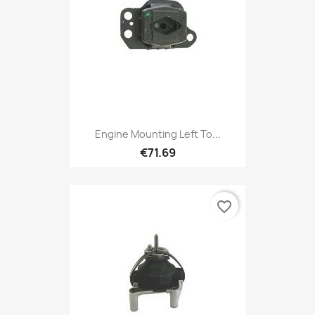
Engine Mounting Left To...
€71.69
favorite_border