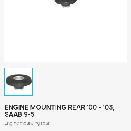
ENGINE MOUNTING REAR '00 - '03,
SAAB 9-5
Engine mounting rear