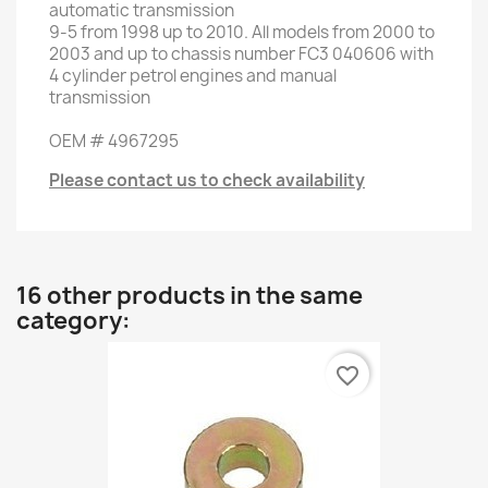
automatic transmission
9-5
from
1998 up to
2010
.
All models
from 2000 to
2003
and up to
chassis number
FC3 040606
with
4
cylinder
petrol engines
and
manual
transmission
OEM
#
4967295
Please contact us to check availability
16 other products in the same
category:
favorite_border