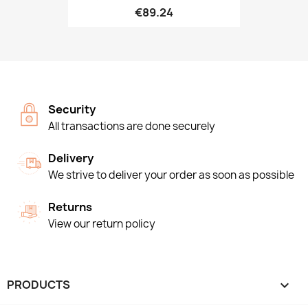
€89.24
Security
All transactions are done securely
Delivery
We strive to deliver your order as soon as possible
Returns
View our return policy
PRODUCTS
