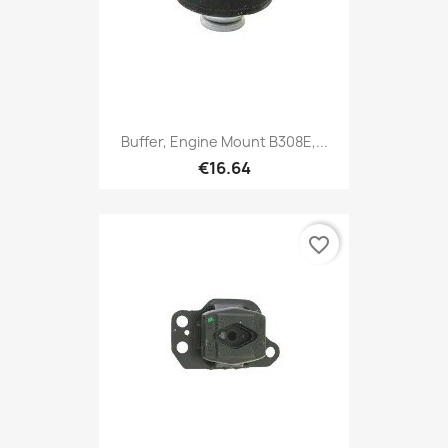
Buffer, Engine Mount B308E,...
€16.64
favorite_border