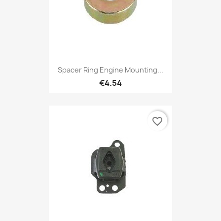
Spacer Ring Engine Mounting...
€4.54
favorite_border