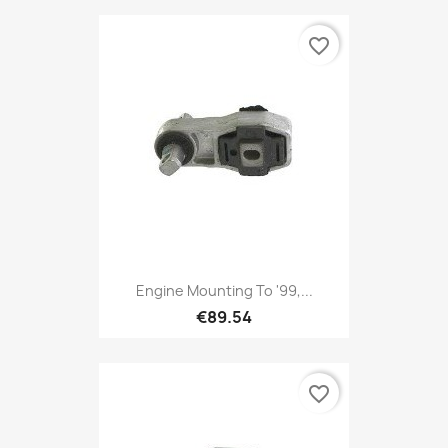
favorite_border
Engine Mounting To '99,...
€89.54
favorite_border