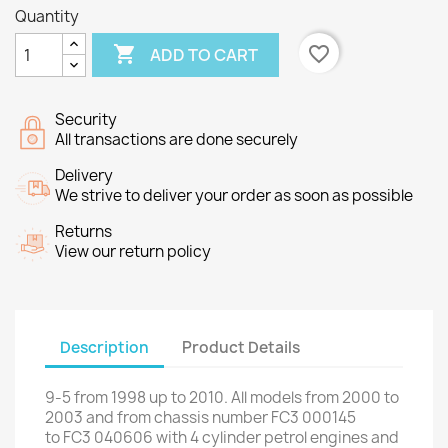
Quantity

favorite_border
ADD TO CART
Security
All transactions are done securely
Delivery
We strive to deliver your order as soon as possible
Returns
View our return policy
Description
Product Details
9-5
from
1998 up to
2010
.
All models
from 2000 to
2003 and from
chassis number
FC3
000145
to
FC3
040606
with
4
cylinder
petrol engines
and