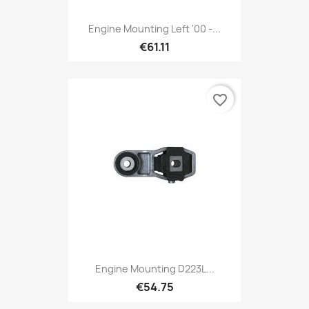
Engine Mounting Left '00 -...
€61.11
favorite_border
Engine Mounting D223L...
€54.75