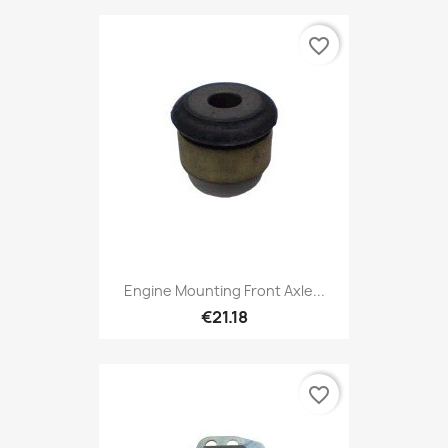
favorite_border
Engine Mounting Front Axle...
€21.18
favorite_border