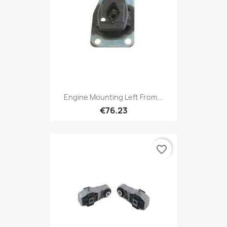
Engine Mounting Left From...
€76.23
favorite_border