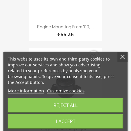
Engine Mounting From '00,...
€55.36
favorite_border
This website uses its own and third-party cookies to
improve our services and show you advertising
related to your preferences by analyzing your
browsing habits. To give your consent to its use, press
the Accept button.
More information
Customize cookies
REJECT ALL
I ACCEPT
Engine Mounting Right...