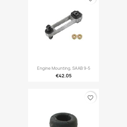
Engine Mounting, SAAB 9-5
€42.05
favorite_border