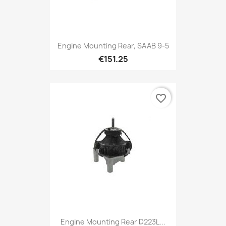
Engine Mounting Rear, SAAB 9-5
€151.25
favorite_border
Engine Mounting Rear D223L...