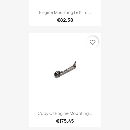
Engine Mounting Left To...
€82.58
favorite_border
Copy Of Engine Mounting...
€175.45