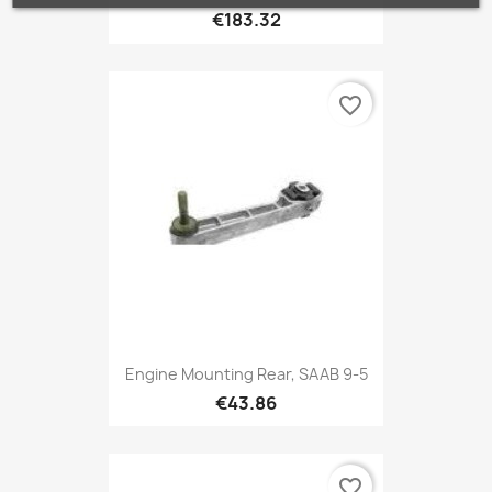
€183.32
favorite_border
Engine Mounting Rear, SAAB 9-5
€43.86
favorite_border