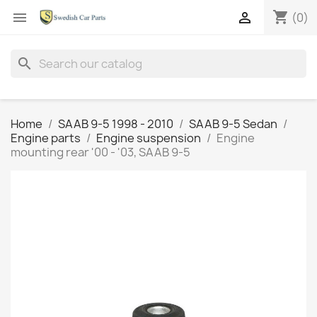
shopping_cart


(0)
search
Home
SAAB 9-5 1998 - 2010
SAAB 9-5 Sedan
Engine parts
Engine suspension
Engine
mounting rear '00 - '03, SAAB 9-5