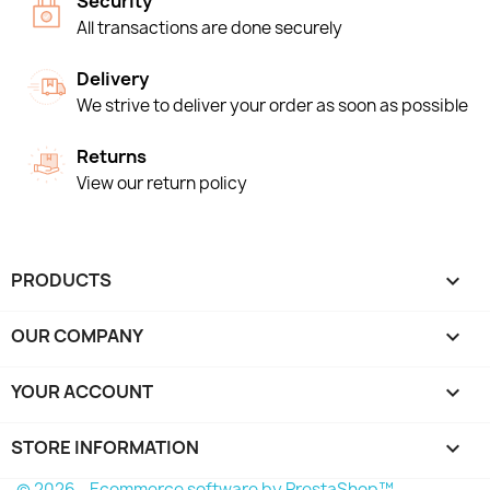
Security
All transactions are done securely
Delivery
We strive to deliver your order as soon as possible
Returns
View our return policy
PRODUCTS

OUR COMPANY

YOUR ACCOUNT

STORE INFORMATION
keyboard_arrow_down
© 2026 - Ecommerce software by PrestaShop™