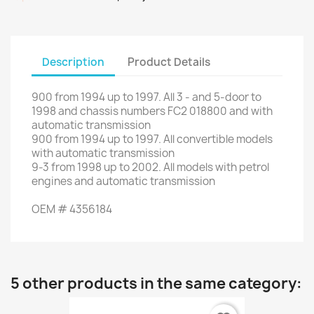
Description
Product Details
900
from
1994
up to
1997.
All
3
-
and 5-door
to
1998
and
chassis numbers
FC2
018800
and
with
automatic transmission
900
from
1994
up to
1997.
All
convertible
models
with
automatic transmission
9-3
from
1998
up to
2002.
All
models with
petrol
engines
and
automatic transmission
OEM
#
4356184
5 other products in the same category: