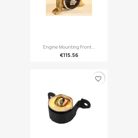
Engine Mounting Front...
€115.56
favorite_border