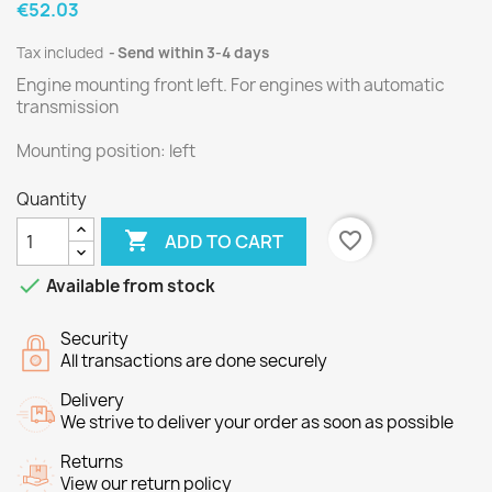
€52.03
Tax included
Send within 3-4 days
Engine mounting front left.
For engines
with
automatic
transmission
Mounting
position
:
left
Quantity

favorite_border
ADD TO CART

Available from stock
Security
All transactions are done securely
Delivery
We strive to deliver your order as soon as possible
Returns
View our return policy