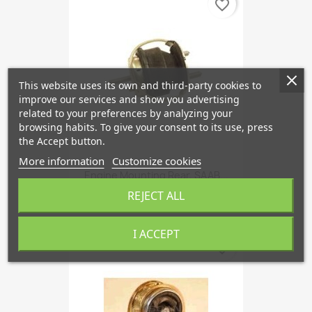
favorite_border
This website uses its own and third-party cookies to
improve our services and show you advertising
related to your preferences by analyzing your
browsing habits. To give your consent to its use, press
the Accept button.
More information
Customize cookies
Engine Mounting Rear, SAAB...
€78.65
REJECT ALL
I ACCEPT
favorite_border