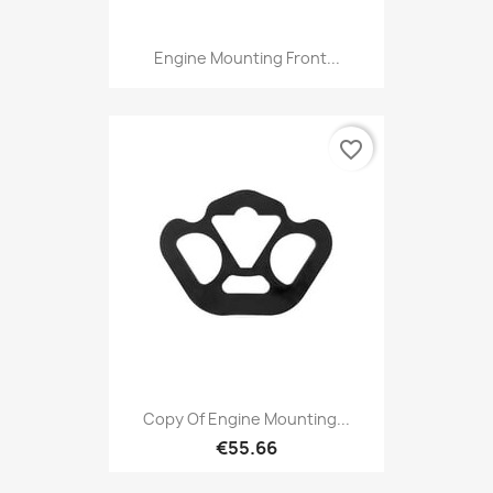
Engine Mounting Front...
favorite_border
Copy Of Engine Mounting...
€55.66