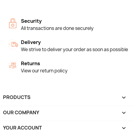
Security
All transactions are done securely
Delivery
We strive to deliver your order as soon as possible
Returns
View our return policy
PRODUCTS

OUR COMPANY

YOUR ACCOUNT
