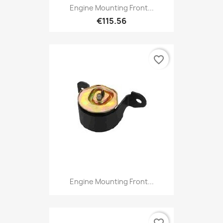
Engine Mounting Front...
€115.56
favorite_border
Engine Mounting Front...