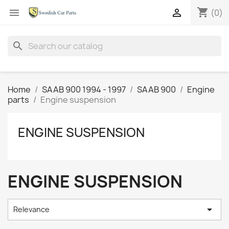
shopping_cart


(0)
search
Home
SAAB 900 1994 - 1997
SAAB 900
Engine
parts
Engine suspension
ENGINE SUSPENSION
ENGINE SUSPENSION

Relevance