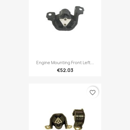
Engine Mounting Front Left...
€52.03
favorite_border