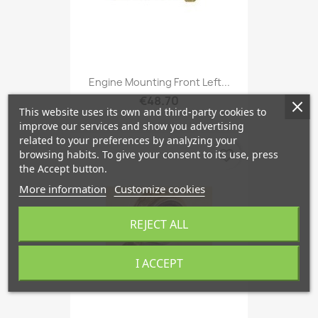
Engine Mounting Front Left...
€48.70
This website uses its own and third-party cookies to
improve our services and show you advertising
related to your preferences by analyzing your
favorite_border
browsing habits. To give your consent to its use, press
the Accept button.
More information
Customize cookies
REJECT ALL
I ACCEPT