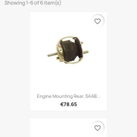
Showing 1-6 of 6 item(s)
favorite_border
Engine Mounting Rear, SAAB...
€78.65
favorite_border