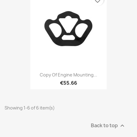
favorite_border
Copy Of Engine Mounting...
€55.66
Showing 1-6 of 6 item(s)
Back to top
