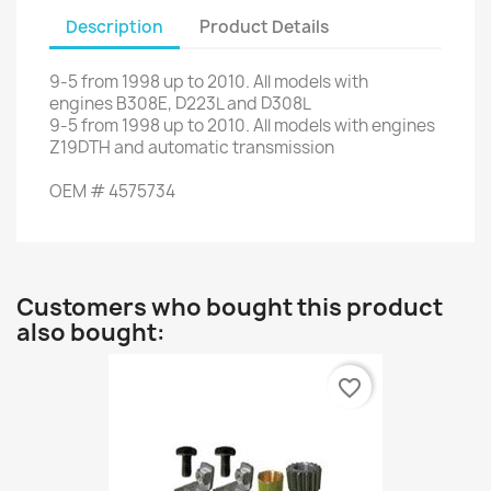
Description
Product Details
9-5
from
1998 up to
2010.
All models
with
engines
B308E,
D223L
and
D308L
9-5
from
1998 up to
2010.
All models
with engines
Z19DTH
and automatic transmission
OEM
#
4575734
Customers who bought this product
also bought:
favorite_border