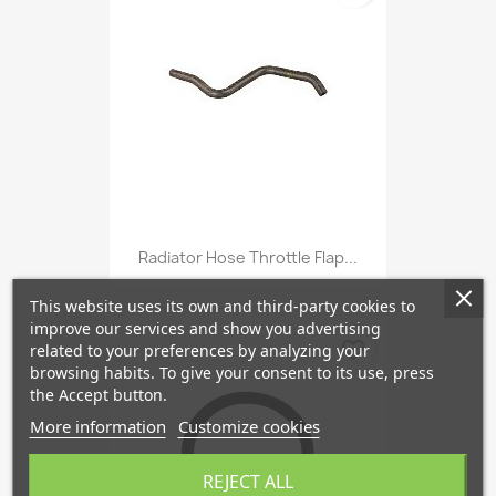
Radiator Hose Throttle Flap...
This website uses its own and third-party cookies to
improve our services and show you advertising
favorite_border
related to your preferences by analyzing your
browsing habits. To give your consent to its use, press
the Accept button.
More information
Customize cookies
REJECT ALL