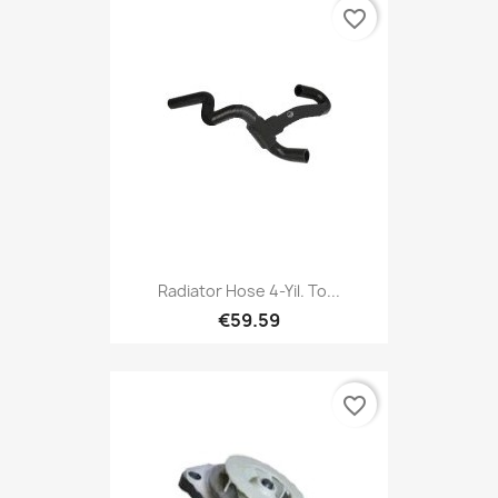
favorite_border
Radiator Hose 4-Yil. To...
€59.59
favorite_border