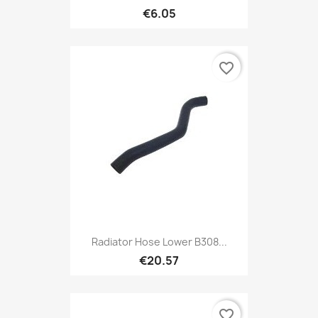
€6.05
favorite_border
Radiator Hose Lower B308...
€20.57
favorite_border