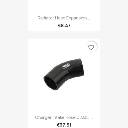
Radiator Hose Expansion...
€8.47
favorite_border
Charger Intake Hose D223L,...
€37.51