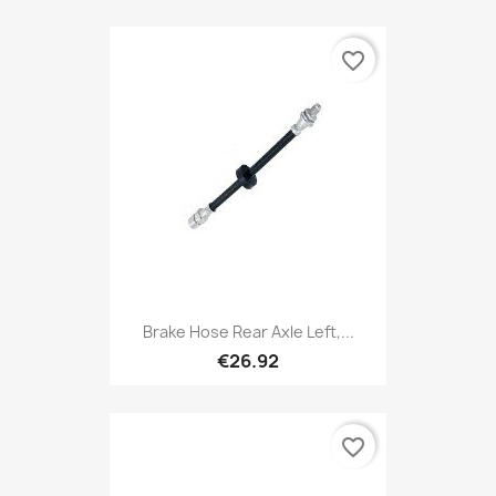
favorite_border
Brake Hose Rear Axle Left,...
€26.92
favorite_border