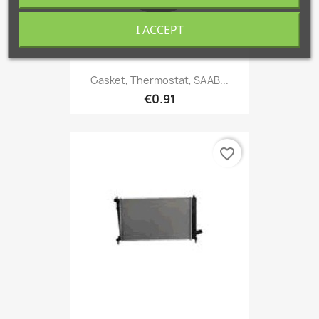
I ACCEPT
Gasket, Thermostat, SAAB...
€0.91
favorite_border