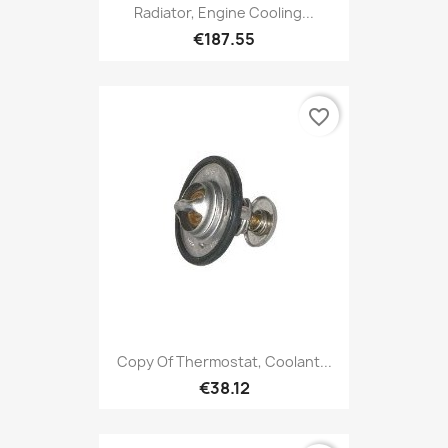
Radiator, Engine Cooling...
€187.55
favorite_border
Copy Of Thermostat, Coolant...
€38.12