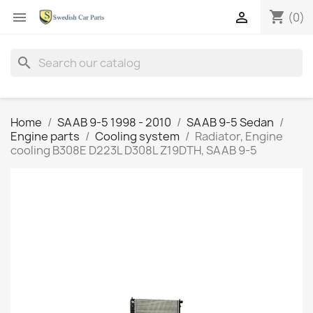
shopping_cart


(0)
search
Home
SAAB 9-5 1998 - 2010
SAAB 9-5 Sedan
Engine parts
Cooling system
Radiator, Engine
cooling B308E D223L D308L Z19DTH, SAAB 9-5