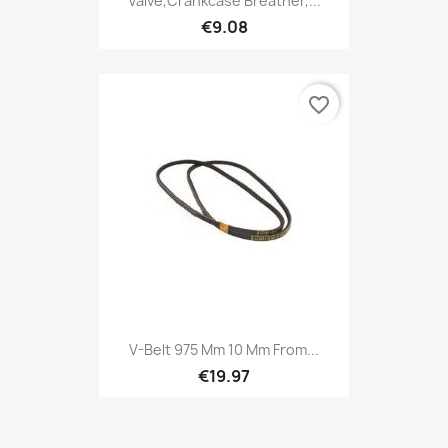
Valve,Crankcase Breather,...
€9.08
favorite_border
V-Belt 975 Mm 10 Mm From...
€19.97