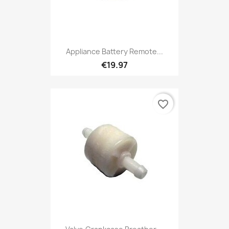
Appliance Battery Remote...
€19.97
favorite_border