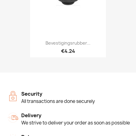
Bevestigingsrubber...
€4.24
Security
All transactions are done securely
Delivery
We strive to deliver your order as soon as possible