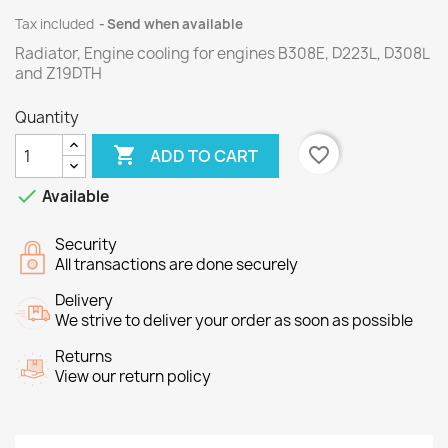
Tax included
Send when available
Radiator, Engine cooling for engines B308E, D223L, D308L
and Z19DTH
Quantity

favorite_border
ADD TO CART

Available
Security
All transactions are done securely
Delivery
We strive to deliver your order as soon as possible
Returns
View our return policy