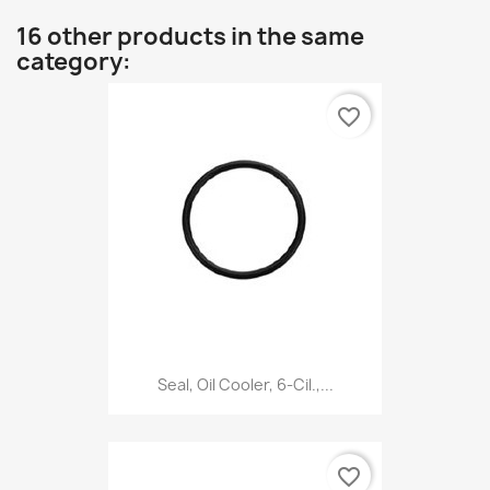
16 other products in the same
category:
favorite_border
Seal, Oil Cooler, 6-Cil.,...
favorite_border