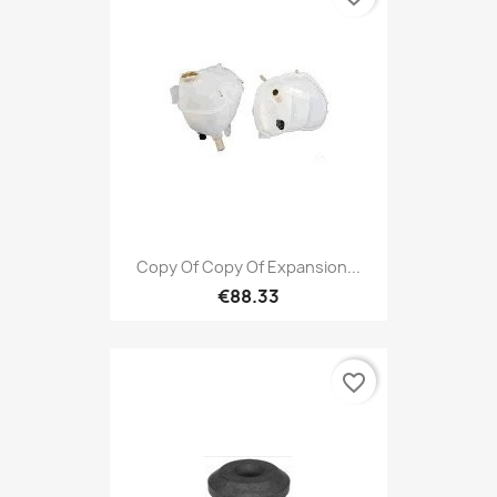
Copy Of Copy Of Expansion...
€88.33
favorite_border