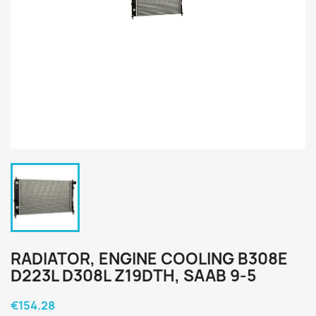
RADIATOR, ENGINE COOLING B308E
D223L D308L Z19DTH, SAAB 9-5
€154.28