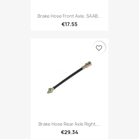
Brake Hose Front Axle, SAAB...
€17.55
favorite_border
Brake Hose Rear Axle Right,...
€29.34