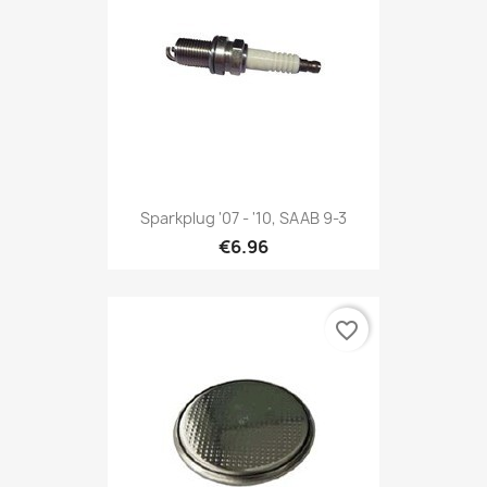
Sparkplug '07 - '10, SAAB 9-3
€6.96
favorite_border