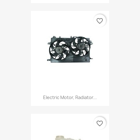
favorite_border
Electric Motor, Radiator...
favorite_border