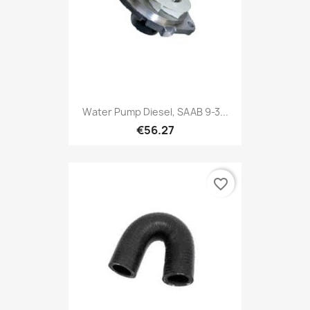
Water Pump Diesel, SAAB 9-3...
€56.27
favorite_border