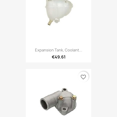
Expansion Tank, Coolant...
€49.61
favorite_border