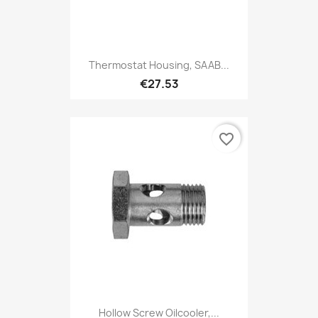
Thermostat Housing, SAAB...
€27.53
favorite_border
Hollow Screw Oilcooler,...