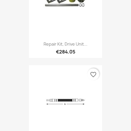
Repair Kit, Drive Unit...
€284.05
favorite_border