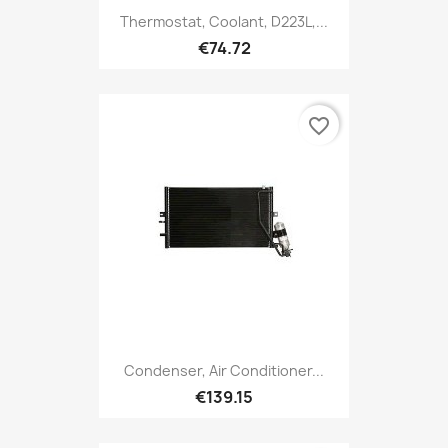
Thermostat, Coolant, D223L,...
€74.72
favorite_border
Condenser, Air Conditioner...
€139.15