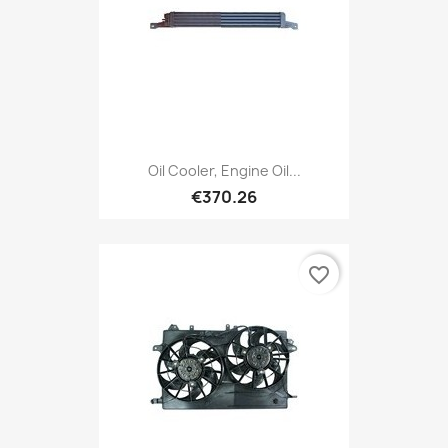
Oil Cooler, Engine Oil...
€370.26
favorite_border