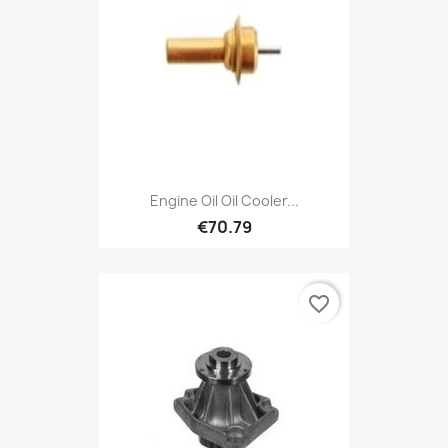
Engine Oil Oil Cooler...
€70.79
favorite_border