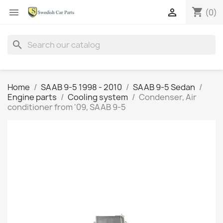
shopping_cart


(0)
search
Home
SAAB 9-5 1998 - 2010
SAAB 9-5 Sedan
Engine parts
Cooling system
Condenser, Air
conditioner from '09, SAAB 9-5