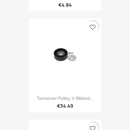
€4.84
favorite_border
Tensioner Pulley, V-Ribbed...
€34.49
favorite_border