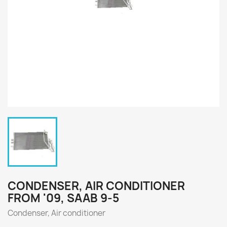
CONDENSER, AIR CONDITIONER
FROM '09, SAAB 9-5
Condenser, Air conditioner