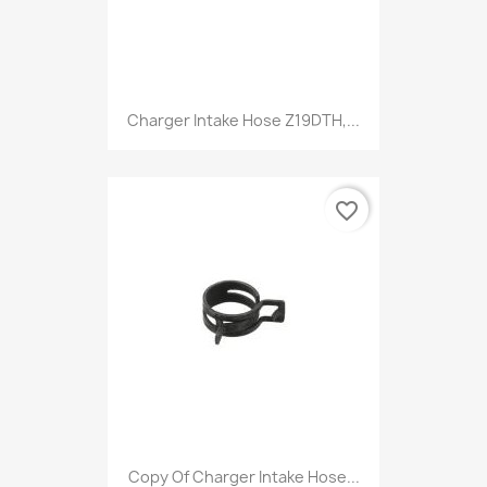
Charger Intake Hose Z19DTH,...
favorite_border
Copy Of Charger Intake Hose...