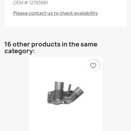
OEM
#
12783881
Please contact us to check availability
16 other products in the same
category:
favorite_border