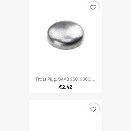
favorite_border
Frost Plug, SAAB 900, 9000,...
€2.42
favorite_border