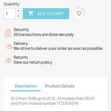
Quantity

favorite_border
ADD TO CART
Security
All transactions are done securely
Delivery
We strive to deliver your order as soon as possible
Returns
View our return policy
Description
Product Details
9-5
from
1998 up to
2010.
All models
from 2009
and
from chassis number
FC3
506076