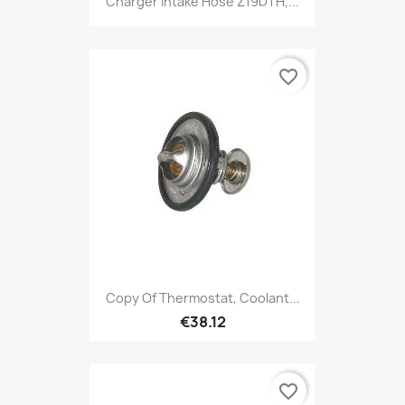
Charger Intake Hose Z19DTH,...
favorite_border
Copy Of Thermostat, Coolant...
€38.12
favorite_border