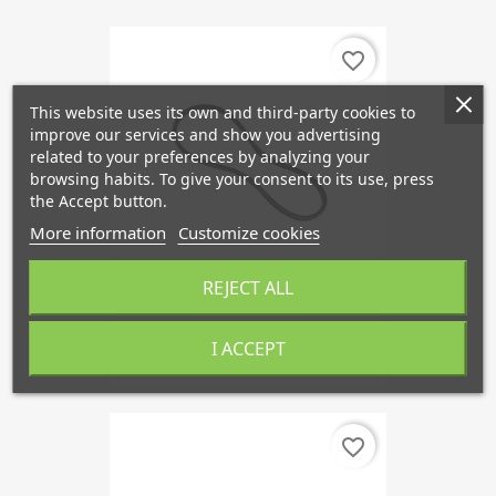
favorite_border
This website uses its own and third-party cookies to
improve our services and show you advertising
related to your preferences by analyzing your
browsing habits. To give your consent to its use, press
the Accept button.
More information
Customize cookies
REJECT ALL
V-Ribbed Belts PK 1980 Mm 6...
I ACCEPT
€19.97
favorite_border