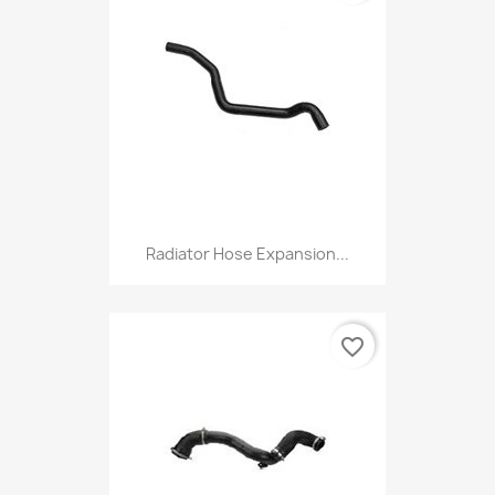
Radiator Hose Expansion...
favorite_border