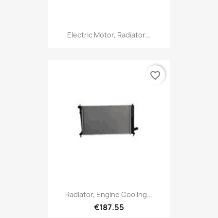
Electric Motor, Radiator...
favorite_border
Radiator, Engine Cooling...
€187.55