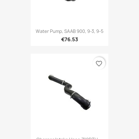
Water Pump, SAAB 900, 9-3, 9-5
€76.53
favorite_border