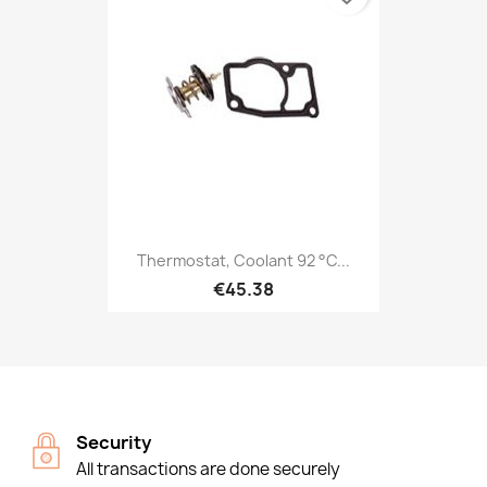
Thermostat, Coolant 92 °C...
€45.38
Security
All transactions are done securely