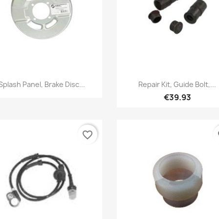
Quick view
Quick view


Splash Panel, Brake Disc...
Repair Kit, Guide Bolt,...
€39.93
favorite_border
fa