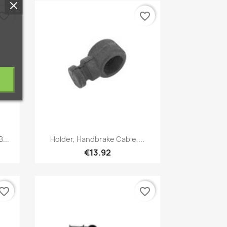
vorite_border
favorite_border
Quick view

...
Holder, Handbrake Cable,...
€13.92
vorite_border
favorite_border