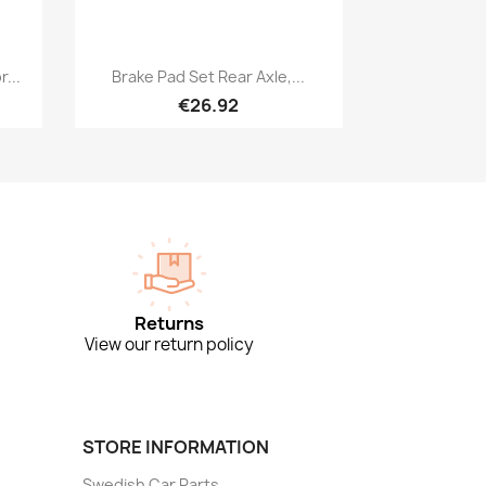
Quick view

...
Brake Pad Set Rear Axle,...
€26.92
Returns
View our return policy
STORE INFORMATION
Swedish Car Parts