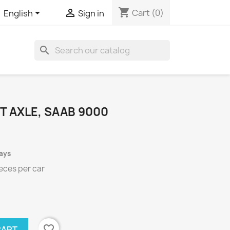
shopping_cart


Cart
(0)
English
Sign in
search
T AXLE, SAAB 9000
days
eces per
car
favorite_border
CART