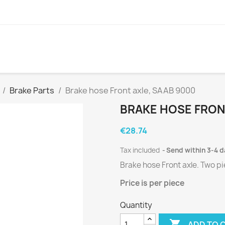
Brake Parts
Brake hose Front axle, SAAB 9000
BRAKE HOSE FRON
€28.74
Tax included
Send within 3-4 
Brake hose Front axle.
Two
pi
Price is per
piece
Quantity

ADD TO 