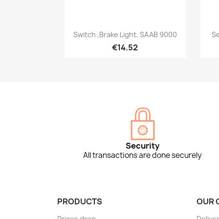
Quick view

Switch ,Brake Light, SAAB 9000
Se
€14.52
Security
All transactions are done securely
PRODUCTS
OUR 
Prices drop
Delive