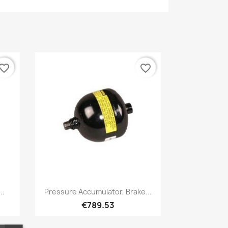
vorite_border
favorite_border
Quick view

..
Pressure Accumulator, Brake...
€789.53