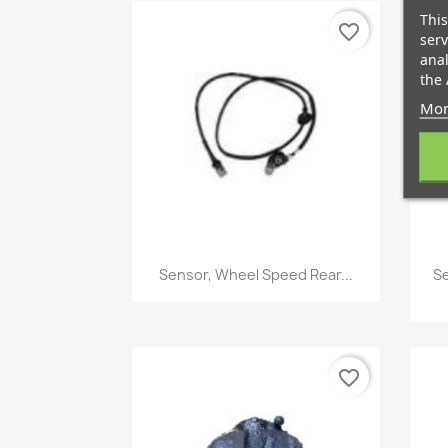
This
favorite_border
serv
anal
the 
Mor
Quick view

Sensor, Wheel Speed Rear...
Se
favorite_border