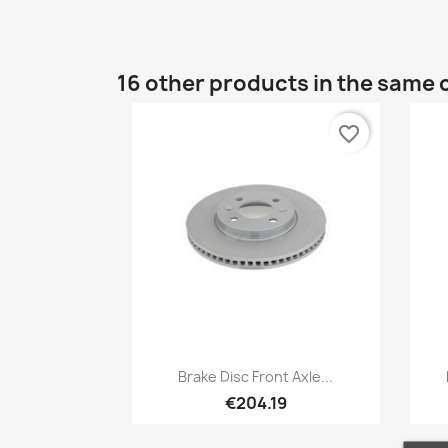
16 other products in the same 
favorite_border
Quick view

Brake Disc Front Axle...
€204.19