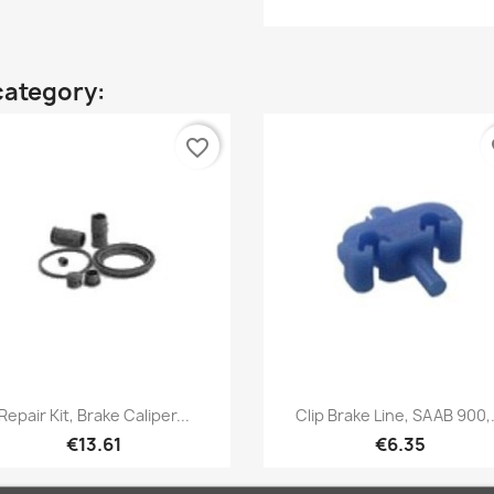
category:
favorite_border
fa
Quick view
Quick view


Repair Kit, Brake Caliper...
Clip Brake Line, SAAB 900,.
€13.61
€6.35