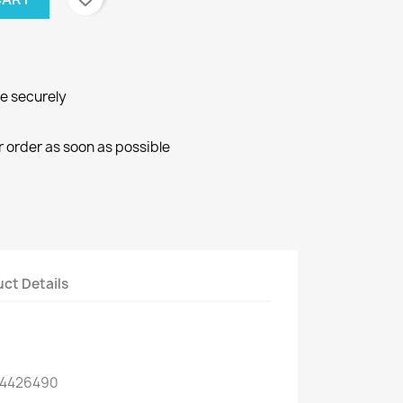
ne securely
r order as soon as possible
ct Details
 4426490