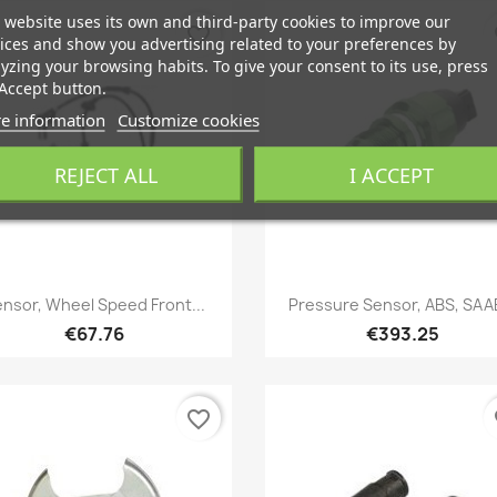
 website uses its own and third-party cookies to improve our
favorite_border
fa
ices and show you advertising related to your preferences by
yzing your browsing habits. To give your consent to its use, press
Accept button.
e information
Customize cookies
REJECT ALL
I ACCEPT
Quick view
Quick view


nsor, Wheel Speed Front...
Pressure Sensor, ABS, SAAB
€67.76
€393.25
favorite_border
fa