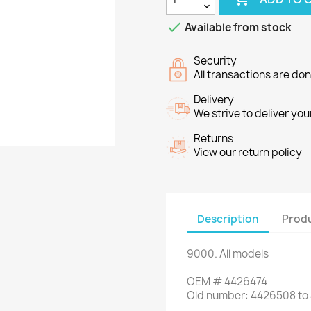

Available from stock
Security
All transactions are do
Delivery
We strive to deliver you
Returns
View our return policy
Description
Produ
9000
.
All models
OEM
#
4426474
Old
number
:
4426508 to