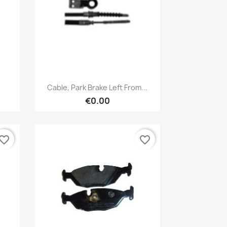
Quick view

Cable, Park Brake Left From...
€0.00
vorite_border
favorite_border