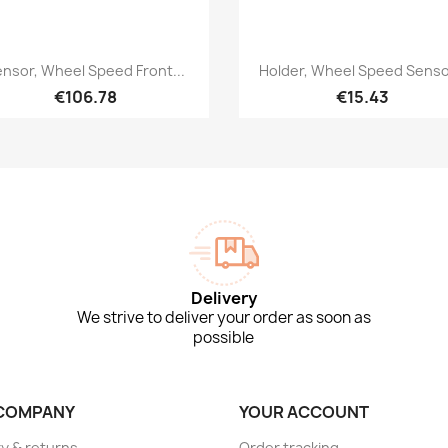
Quick view
Quick view


nsor, Wheel Speed Front...
Holder, Wheel Speed Sensor
€106.78
€15.43
Delivery
We strive to deliver your order as soon as
possible
COMPANY
YOUR ACCOUNT
ry & returns
Order tracking