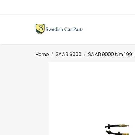
Home
SAAB 9000
SAAB 9000 t/m 1991