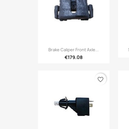
Quick view

Brake Caliper Front Axle...
€179.08
favorite_border