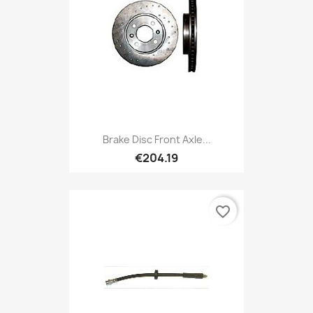
Brake Disc Front Axle...
€204.19
favorite_border