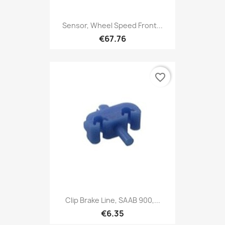
Sensor, Wheel Speed Front...
€67.76
favorite_border
Clip Brake Line, SAAB 900,...
€6.35