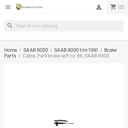
shopping_cart


(0)
search
Home
SAAB 9000
SAAB 9000 t/m 1991
Brake
Parts
Cable, Park brake left to '86, SAAB 9000