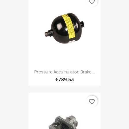
favorite_border
Pressure Accumulator, Brake...
€789.53
favorite_border