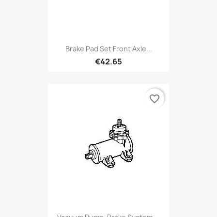
Brake Pad Set Front Axle...
€42.65
favorite_border