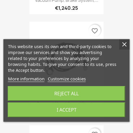
Vacuum Pump, Brake System,...
€1,240.25
favorite_border
This website uses its own and third-party cookies to
improve our services and show you advertising
related to your preferences by analyzing your
browsing habits. To give your consent to its use, press
the Accept button.
More information
Customize cookies
REJECT ALL
Sensor, Wheel Speed Front...
I ACCEPT
€106.78