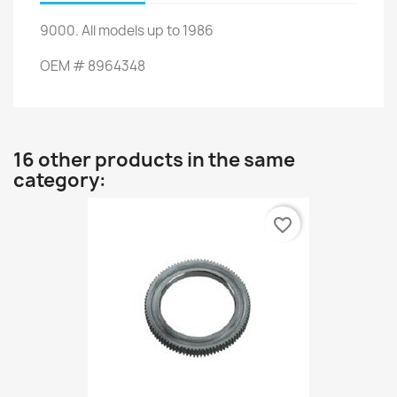
9000
.
All
models up to
1986
OEM
#
8964348
16 other products in the same
category:
favorite_border