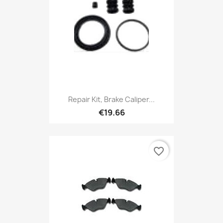
Repair Kit, Brake Caliper...
€19.66
favorite_border