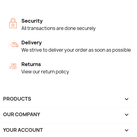
Security
All transactions are done securely
Delivery
We strive to deliver your order as soon as possible
Returns
View our return policy
PRODUCTS

OUR COMPANY

YOUR ACCOUNT
