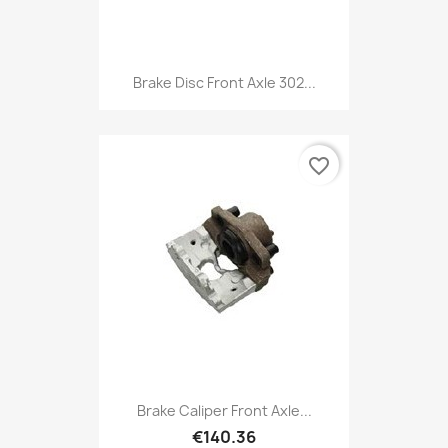
Brake Disc Front Axle 302...
favorite_border
Brake Caliper Front Axle...
€140.36