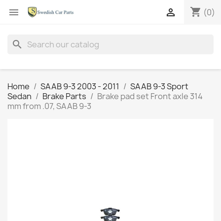
shopping_cart


(0)
search
Home
SAAB 9-3 2003 - 2011
SAAB 9-3 Sport
Sedan
Brake Parts
Brake pad set Front axle 314
mm from .07, SAAB 9-3