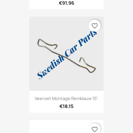
€91.96
favorite_border
Veerset Montage Remklauw 15"
€18.15
favorite_border