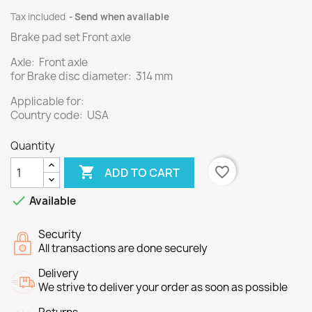
Tax included
Send when available
Brake pad set Front axle
Axle: Front axle
for Brake disc diameter: 314 mm
Applicable for:
Country code: USA
Quantity

favorite_border
ADD TO CART

Available
Security
All transactions are done securely
Delivery
We strive to deliver your order as soon as possible