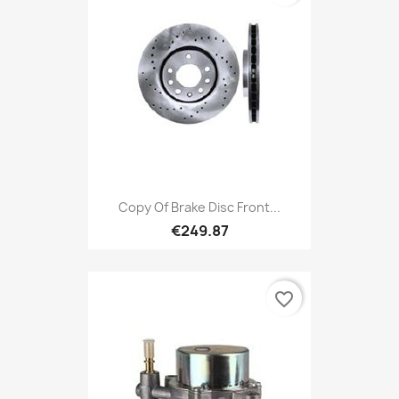
Copy Of Brake Disc Front...
€249.87
favorite_border