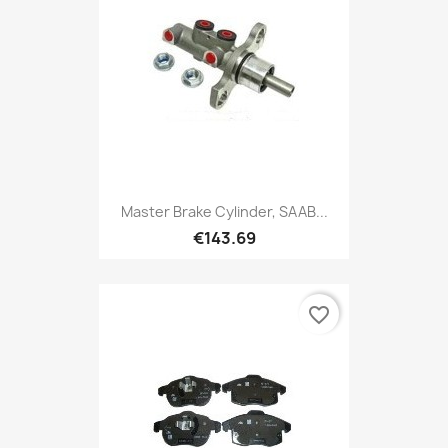
Master Brake Cylinder, SAAB...
€143.69
favorite_border