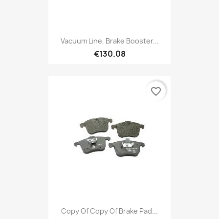
Vacuum Line, Brake Booster...
€130.08
favorite_border
Copy Of Copy Of Brake Pad...