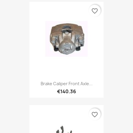
favorite_border
Brake Caliper Front Axle...
€140.36
favorite_border