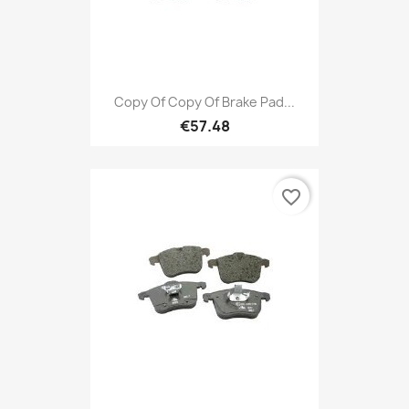
Copy Of Copy Of Brake Pad...
€57.48
favorite_border