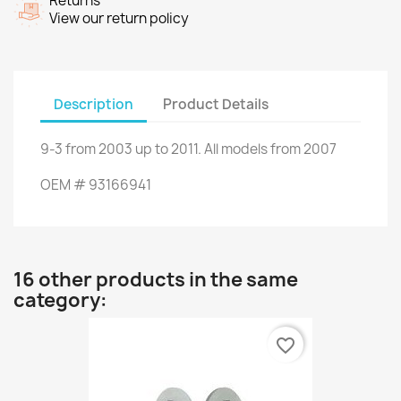
Returns
View our return policy
Description
Product Details
9-3
from 2003 up to 2011
.
All models
from 2007
OEM
#
93166941
16 other products in the same
category:
favorite_border