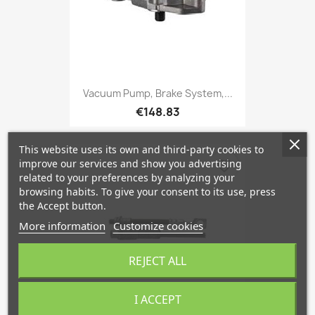
Vacuum Pump, Brake System,...
€148.83
This website uses its own and third-party cookies to
improve our services and show you advertising
favorite_border
related to your preferences by analyzing your
browsing habits. To give your consent to its use, press
the Accept button.
More information
Customize cookies
REJECT ALL
I ACCEPT