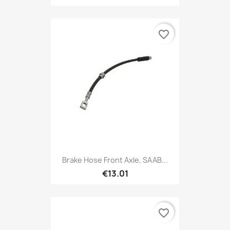
favorite_border
Brake Hose Front Axle, SAAB...
€13.01
favorite_border