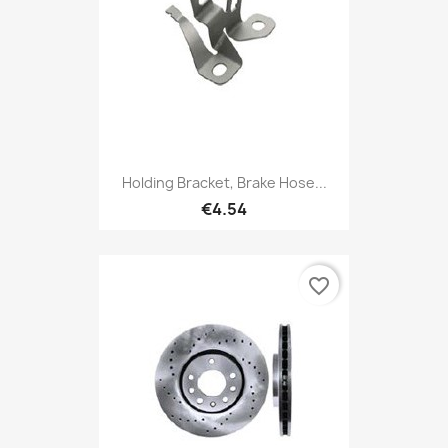
Holding Bracket, Brake Hose...
€4.54
favorite_border