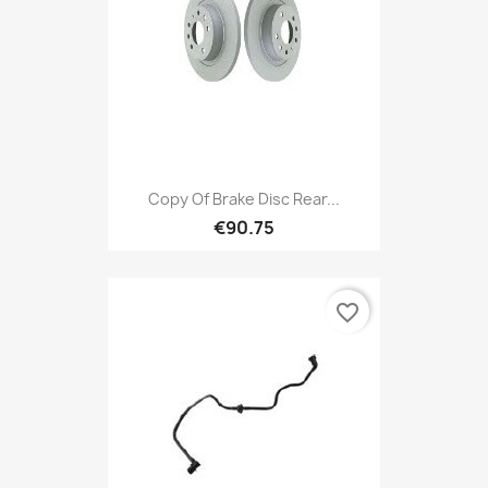
Copy Of Brake Disc Rear...
€90.75
favorite_border