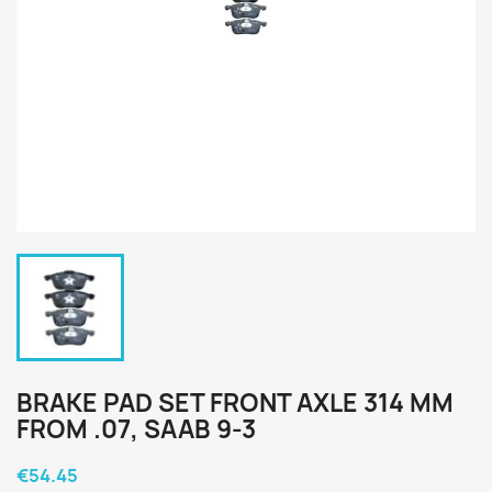
BRAKE PAD SET FRONT AXLE 314 MM
FROM .07, SAAB 9-3
€54.45