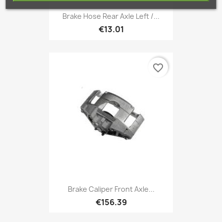
Brake Hose Rear Axle Left /...
€13.01
favorite_border
Brake Caliper Front Axle...
€156.39