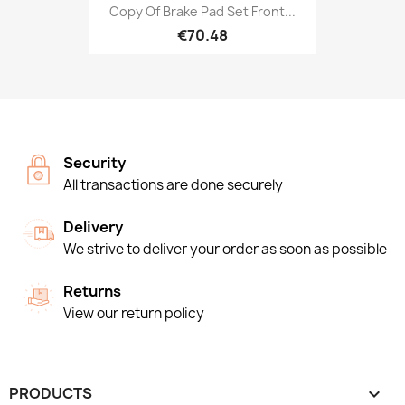
Copy Of Brake Pad Set Front...
€70.48
Security
All transactions are done securely
Delivery
We strive to deliver your order as soon as possible
Returns
View our return policy
PRODUCTS
