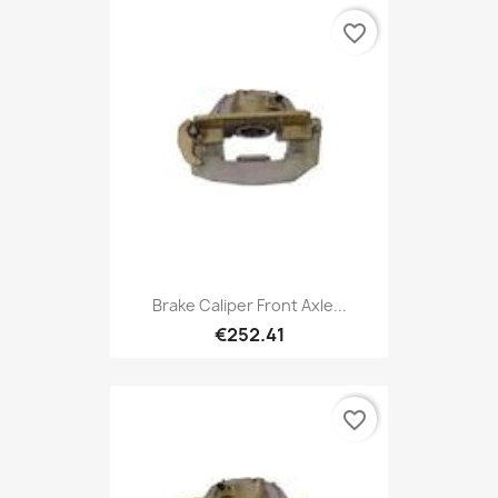
favorite_border
Brake Caliper Front Axle...
€252.41
favorite_border