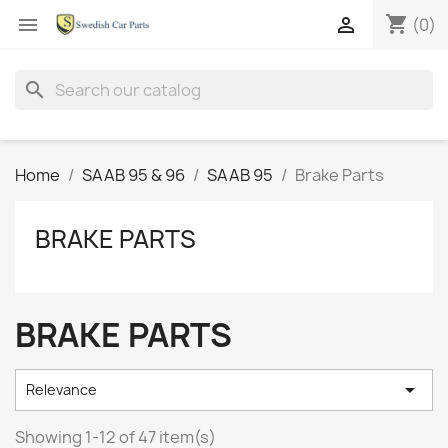
shopping_cart


(0)
search
Home
SAAB 95 & 96
SAAB 95
Brake Parts
BRAKE PARTS
BRAKE PARTS

Relevance
Showing 1-12 of 47 item(s)