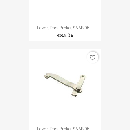
Lever, Park Brake, SAAB 95...
€83.04
favorite_border
Lever, Park Brake, SAAB 95...