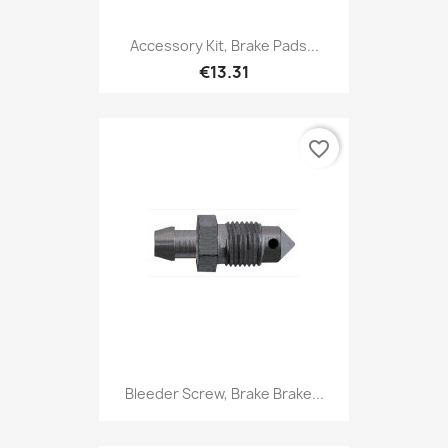
Accessory Kit, Brake Pads...
€13.31
favorite_border
Bleeder Screw, Brake Brake...