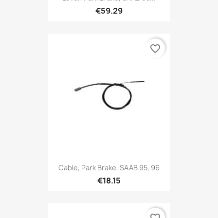
€59.29
favorite_border
Cable, Park Brake, SAAB 95, 96
€18.15