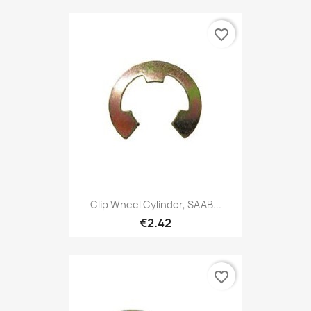
favorite_border
Clip Wheel Cylinder, SAAB...
€2.42
favorite_border