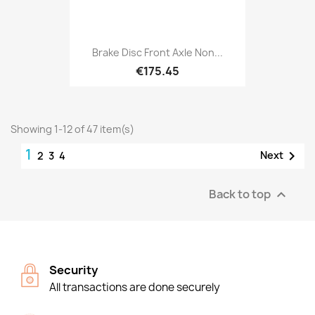
Brake Disc Front Axle Non...
€175.45
Showing 1-12 of 47 item(s)
1

Next
2
3
4
Back to top

Security
All transactions are done securely