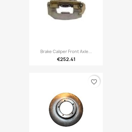
Brake Caliper Front Axle...
€252.41
favorite_border