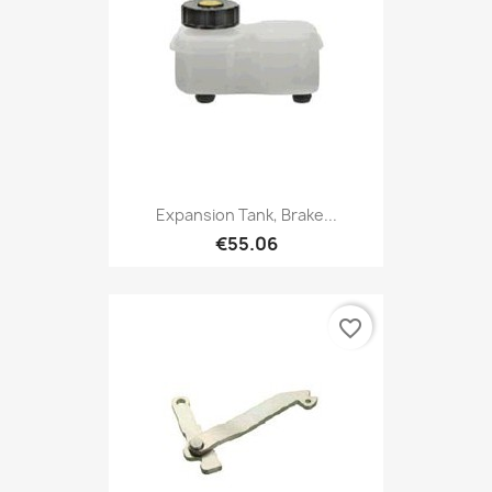
Expansion Tank, Brake...
€55.06
favorite_border