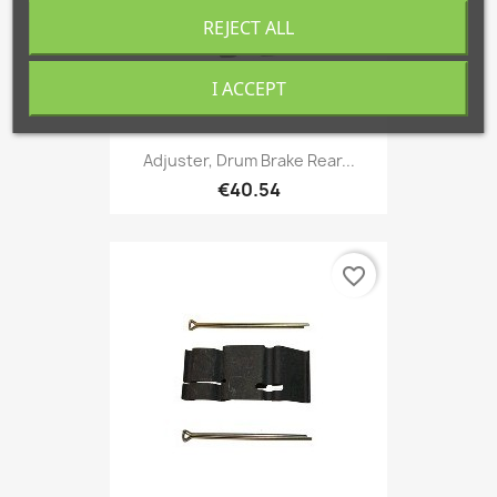
REJECT ALL
I ACCEPT
Adjuster, Drum Brake Rear...
€40.54
favorite_border