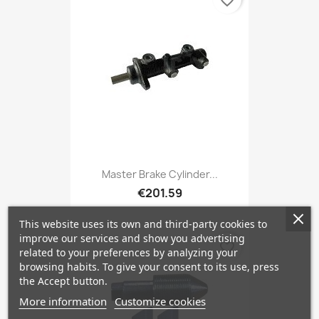
favorite_border
Master Brake Cylinder...
€201.59
This website uses its own and third-party cookies to
improve our services and show you advertising
favorite_border
related to your preferences by analyzing your
browsing habits. To give your consent to its use, press
the Accept button.
More information
Customize cookies