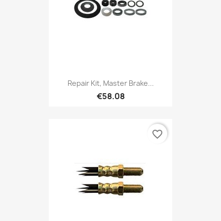
Repair Kit, Master Brake...
€58.08
favorite_border