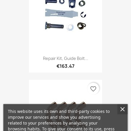
Repair Kit, Guide Bolt...
€163.47
favorite_border
This website uses its own and third-party cookies to
improve our services and show you advertising
related to your preferences by analyzing your
browsing habits. To give your consent to its use, press