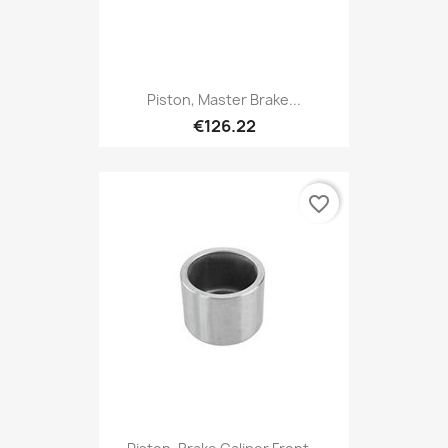
Piston, Master Brake...
€126.22
favorite_border