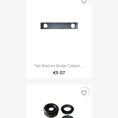
favorite_border
Tab Washer Brake Caliper,...
€5.07
favorite_border