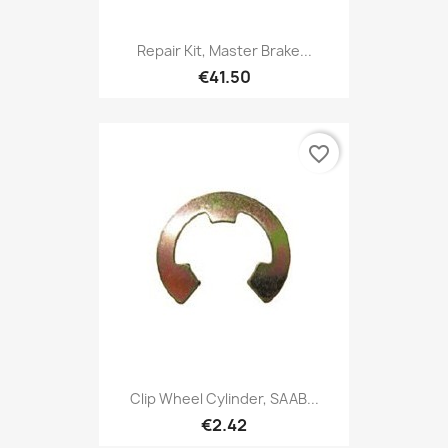
Repair Kit, Master Brake...
€41.50
favorite_border
Clip Wheel Cylinder, SAAB...
€2.42