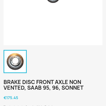
BRAKE DISC FRONT AXLE NON
VENTED, SAAB 95, 96, SONNET
€175.45