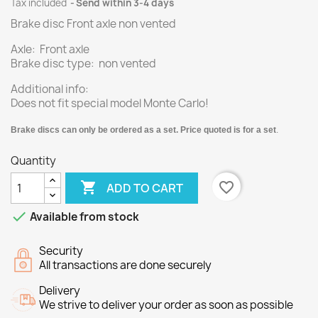
Tax included
Send within 3-4 days
Brake disc Front axle non vented
Axle: Front axle
Brake disc type: non vented
Additional info:
Does not fit special model Monte Carlo!
Brake discs can only be ordered as a set. Price quoted is for a set
.
Quantity

favorite_border
ADD TO CART

Available from stock
Security
All transactions are done securely
Delivery
We strive to deliver your order as soon as possible