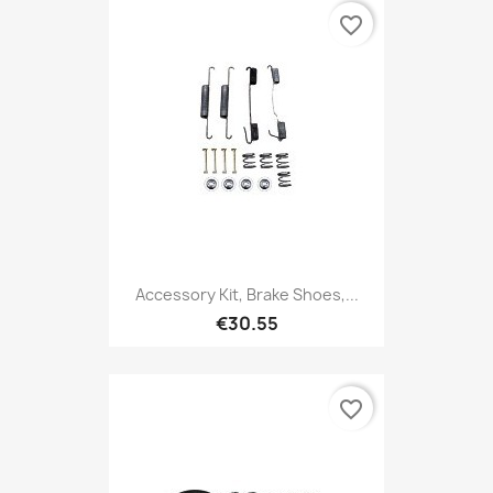
favorite_border
Accessory Kit, Brake Shoes,...
€30.55
favorite_border