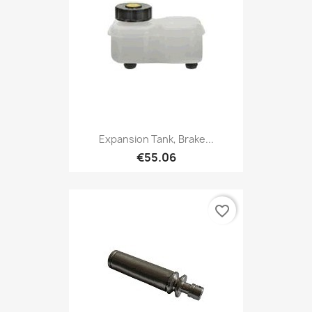
Expansion Tank, Brake...
€55.06
favorite_border