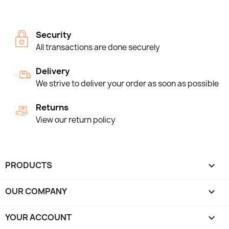
Security
All transactions are done securely
Delivery
We strive to deliver your order as soon as possible
Returns
View our return policy
PRODUCTS

OUR COMPANY

YOUR ACCOUNT
