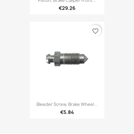
Piston, Brake Caliper Front...
€29.26
favorite_border
Bleeder Screw, Brake Wheel...
€5.84