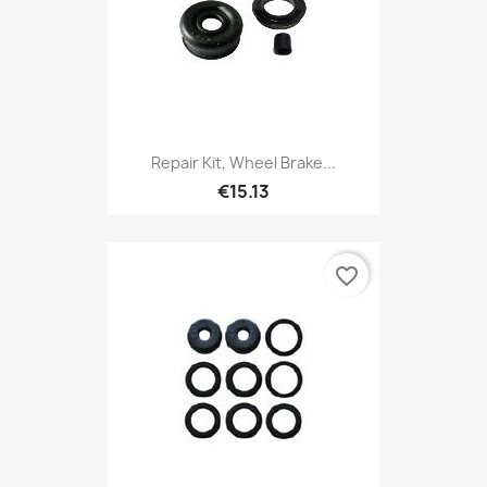
Repair Kit, Wheel Brake...
€15.13
favorite_border