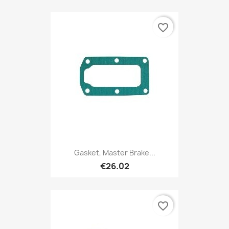
favorite_border
Gasket, Master Brake...
€26.02
favorite_border