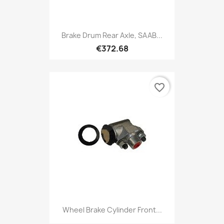
Brake Drum Rear Axle, SAAB...
€372.68
favorite_border
Wheel Brake Cylinder Front...