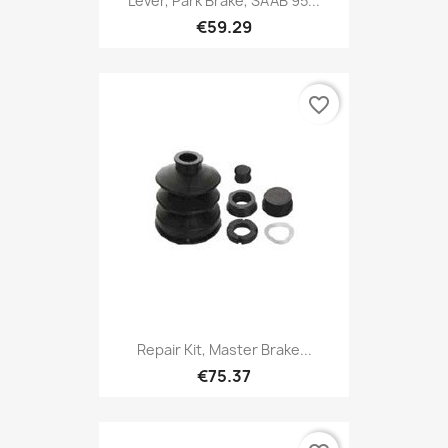
Lever, Park Brake, SAAB 95...
€59.29
favorite_border
Repair Kit, Master Brake...
€75.37