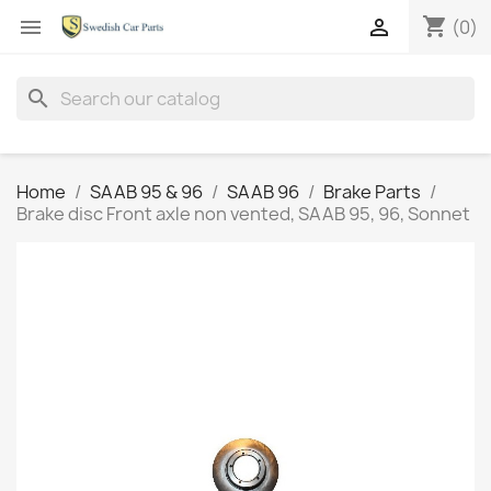
shopping_cart


(0)
search
Home
SAAB 95 & 96
SAAB 96
Brake Parts
Brake disc Front axle non vented, SAAB 95, 96, Sonnet