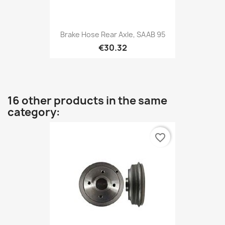
Brake Hose Rear Axle, SAAB 95
€30.32
16 other products in the same
category:
favorite_border