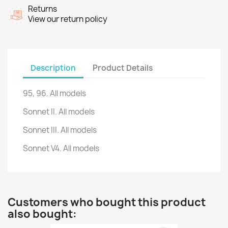
Returns
View our return policy
Description
Product Details
95, 96
.
All models
Sonnet II.
All models
Sonnet III.
All models
Sonnet V4.
All models
Customers who bought this product
also bought: