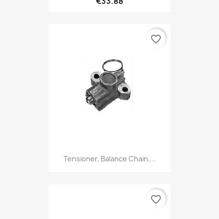
€33.88
favorite_border
Tensioner, Balance Chain,...
favorite_border