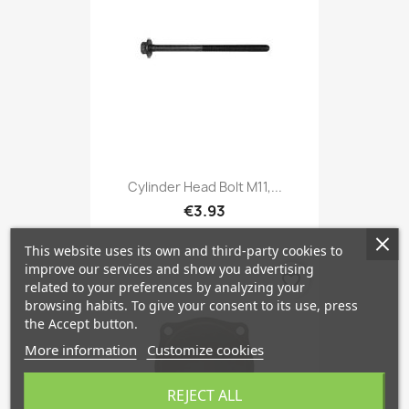
Cylinder Head Bolt M11,...
€3.93
This website uses its own and third-party cookies to
improve our services and show you advertising
favorite_border
related to your preferences by analyzing your
browsing habits. To give your consent to its use, press
the Accept button.
More information
Customize cookies
REJECT ALL