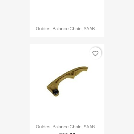
Guides, Balance Chain, SAAB...
favorite_border
Guides, Balance Chain, SAAB...