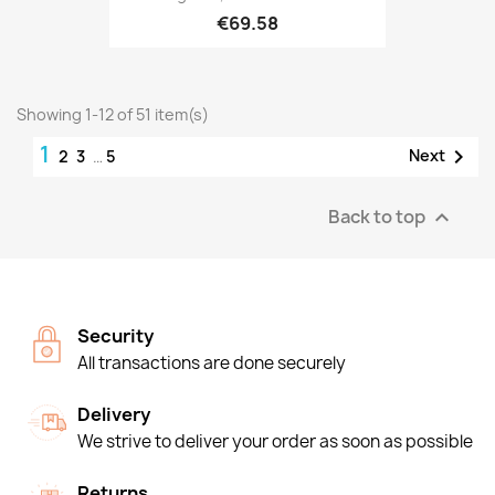
€69.58
Showing 1-12 of 51 item(s)
1

Next
2
3
…
5
Back to top

Security
All transactions are done securely
Delivery
We strive to deliver your order as soon as possible
Returns