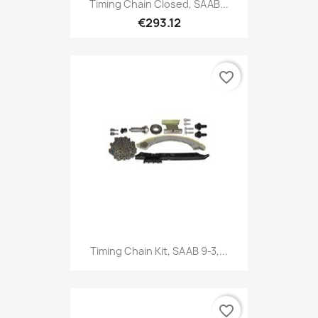
Timing Chain Closed, SAAB...
€293.12
favorite_border
Timing Chain Kit, SAAB 9-3,...
favorite_border