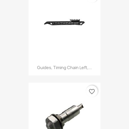
Guides, Timing Chain Left,...
favorite_border