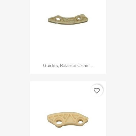
Guides, Balance Chain...
favorite_border