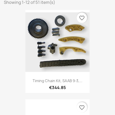
Showing 1-12 of 51 item(s)
favorite_border
Timing Chain Kit, SAAB 9-3,...
€344.85
favorite_border