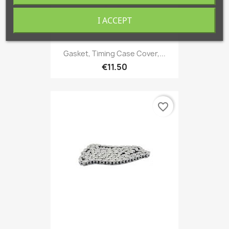
I ACCEPT
Gasket, Timing Case Cover,...
€11.50
favorite_border