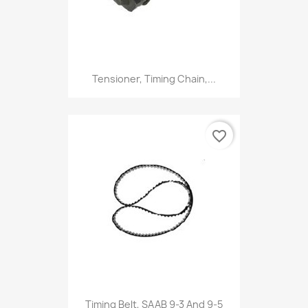
Tensioner, Timing Chain,...
favorite_border
Timing Belt, SAAB 9-3 And 9-5