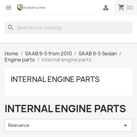
shopping_cart


(0)
search
Home
SAAB 9-5 from 2010
SAAB 9-5 Sedan
Engine parts
Internal engine parts
INTERNAL ENGINE PARTS
INTERNAL ENGINE PARTS

Relevance