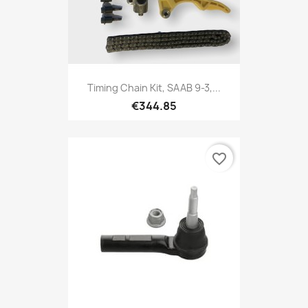
Timing Chain Kit, SAAB 9-3,...
€344.85
favorite_border