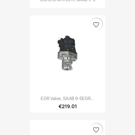
favorite_border
EGR Valve, SAAB 9-5EGR...
€219.01
favorite_border