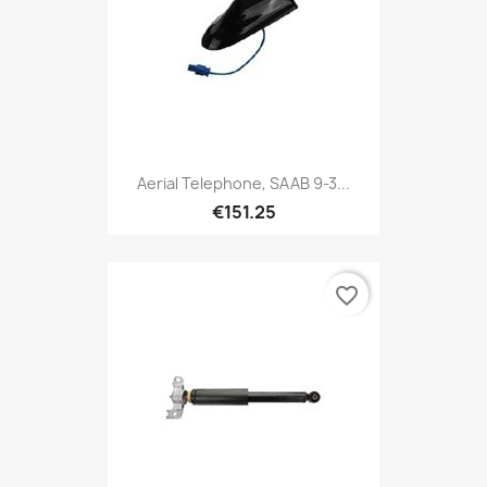
Aerial Telephone, SAAB 9-3...
€151.25
favorite_border