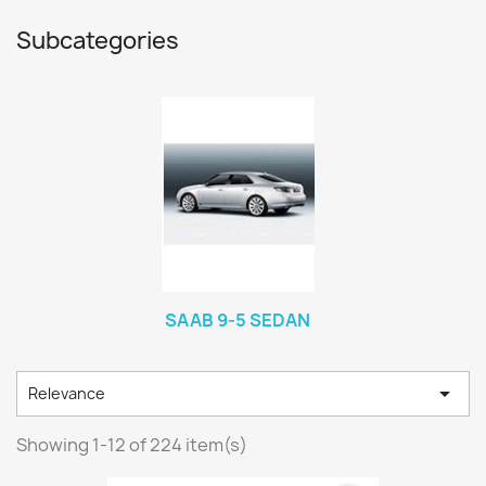
Subcategories
SAAB 9-5 SEDAN

Relevance
Showing 1-12 of 224 item(s)