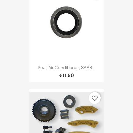
Seal, Air Conditioner, SAAB...
€11.50
favorite_border