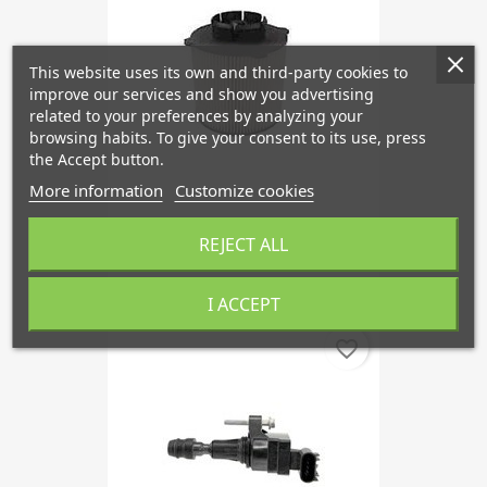
This website uses its own and third-party cookies to
improve our services and show you advertising
related to your preferences by analyzing your
browsing habits. To give your consent to its use, press
the Accept button.
More information
Customize cookies
Fuel Filter Diesel From 2010
REJECT ALL
€21.18
I ACCEPT
favorite_border