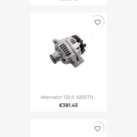
favorite_border
Alternator 120 A, A20DTH...
€381.45
favorite_border