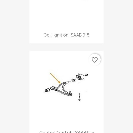
Coil, Ignition, SAAB 9-5
favorite_border
Control Arm Left, SAAB 9-5