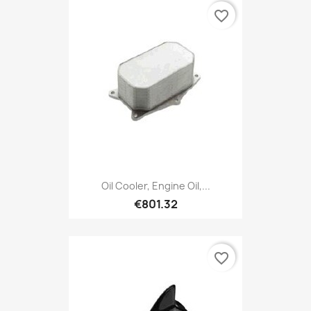
favorite_border
Oil Cooler, Engine Oil,...
€801.32
favorite_border