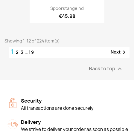
Spoorstangeind
€45.98
Showing 1-12 of 224 item(s)
1

Next
2
3
…
19
Back to top

Security
All transactions are done securely
Delivery
We strive to deliver your order as soon as possible