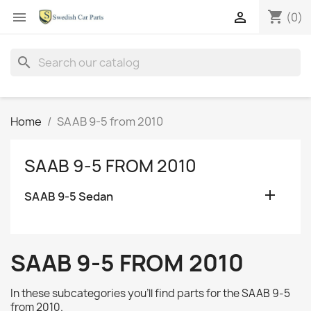
shopping_cart


(0)
search
Home
SAAB 9-5 from 2010
SAAB 9-5 FROM 2010

SAAB 9-5 Sedan
SAAB 9-5 FROM 2010
In these subcategories you'll find parts for the
SAAB 9-5
from 2010.