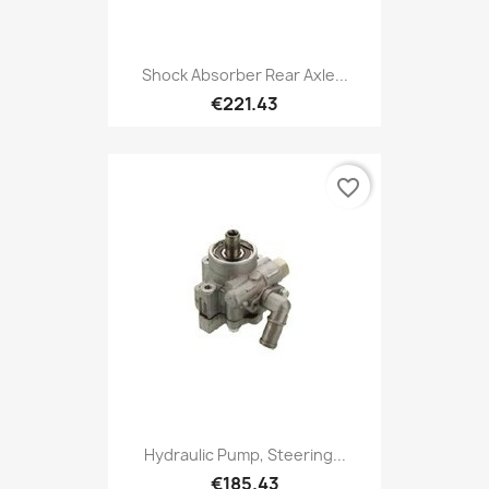
Shock Absorber Rear Axle...
€221.43
favorite_border
Hydraulic Pump, Steering...
€185.43