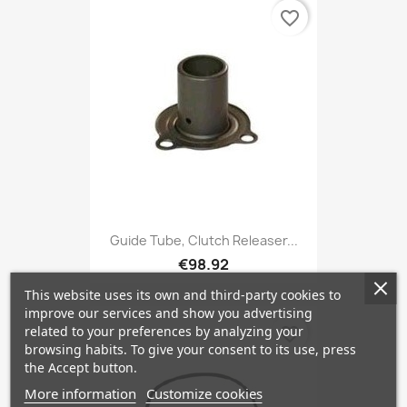
favorite_border
Guide Tube, Clutch Releaser...
€98.92
This website uses its own and third-party cookies to
improve our services and show you advertising
related to your preferences by analyzing your
favorite_border
browsing habits. To give your consent to its use, press
the Accept button.
More information
Customize cookies