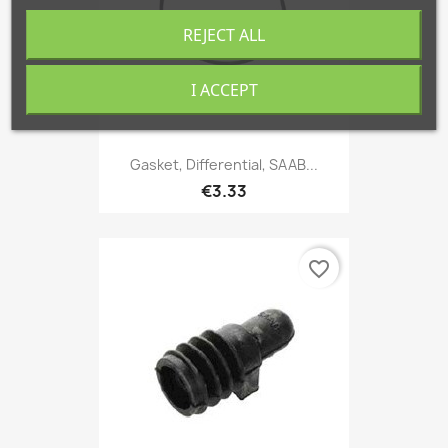
REJECT ALL
I ACCEPT
Gasket, Differential, SAAB...
€3.33
favorite_border