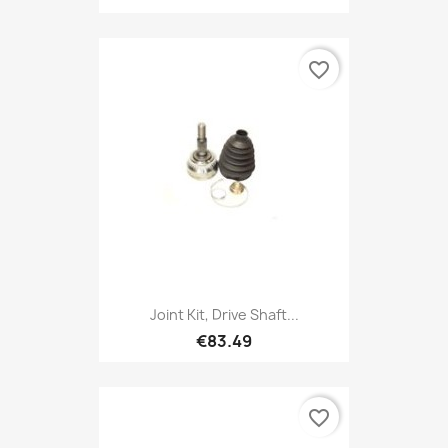
favorite_border
Joint Kit, Drive Shaft...
€83.49
favorite_border