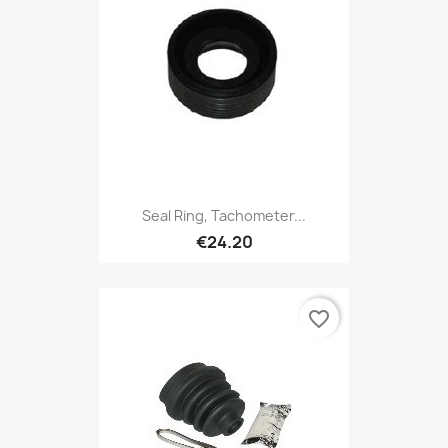
Seal Ring, Tachometer...
€24.20
favorite_border