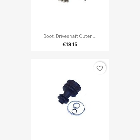
Boot, Driveshaft Outer,...
€18.15
favorite_border