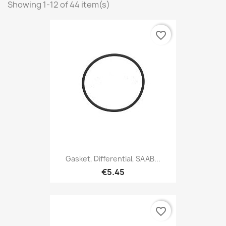
Showing 1-12 of 44 item(s)
favorite_border
Gasket, Differential, SAAB...
€5.45
favorite_border