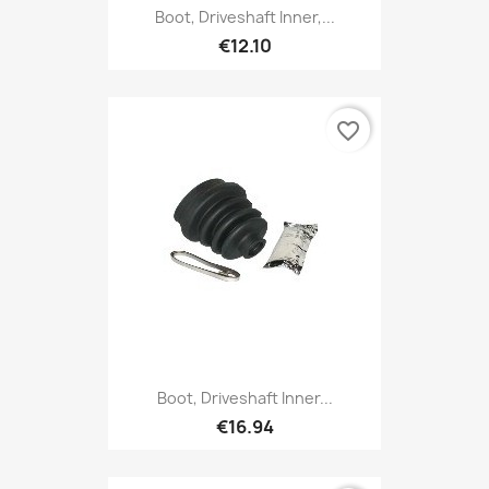
Boot, Driveshaft Inner,...
€12.10
favorite_border
Boot, Driveshaft Inner...
€16.94