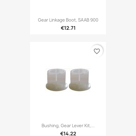
Gear Linkage Boot, SAAB 900
€12.71
favorite_border
Bushing, Gear Lever Kit,...
€14.22