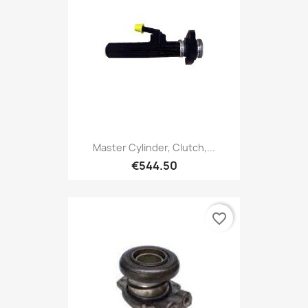
Master Cylinder, Clutch,...
€544.50
favorite_border