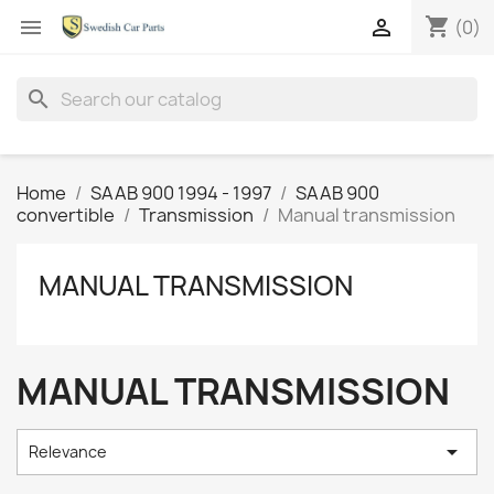
shopping_cart


(0)
search
Home
SAAB 900 1994 - 1997
SAAB 900
convertible
Transmission
Manual transmission
MANUAL TRANSMISSION
MANUAL TRANSMISSION

Relevance