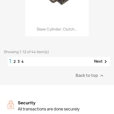
Slave Cylinder, Clutch...
Showing 1-12 of 44 item(s)
1

Next
2
3
4
Back to top

Security
All transactions are done securely