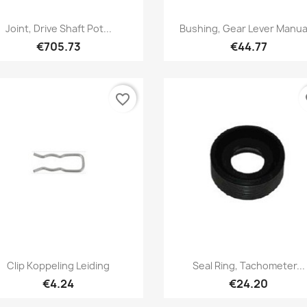
Quick view
Quick view


Joint, Drive Shaft Pot...
Bushing, Gear Lever Manual
€705.73
€44.77
favorite_border
fa
Quick view
Quick view


Clip Koppeling Leiding
Seal Ring, Tachometer...
€4.24
€24.20