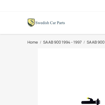
Home
SAAB 900 1994 - 1997
SAAB 900