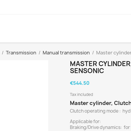
Transmission
Manual transmission
Master cylinde
MASTER CYLINDER
SENSONIC
€544.50
Tax included
Master cylinder, Clutc
Clutch operating mode : hyd
Applicable for:
Braking/Drive dynamics: for