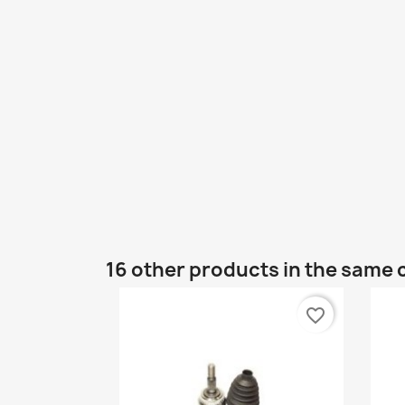
16 other products in the same 
favorite_border