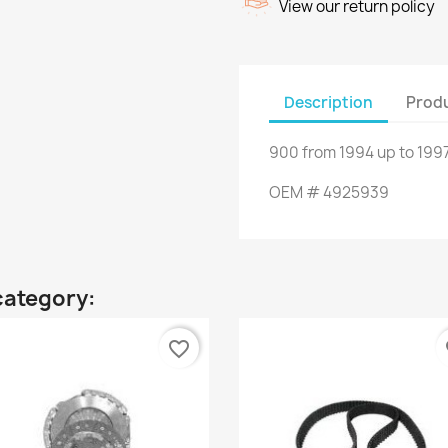
View our return policy
Description
Produ
900
from
1994
up to
1997
OEM
#
4925939
category:
favorite_border
fa