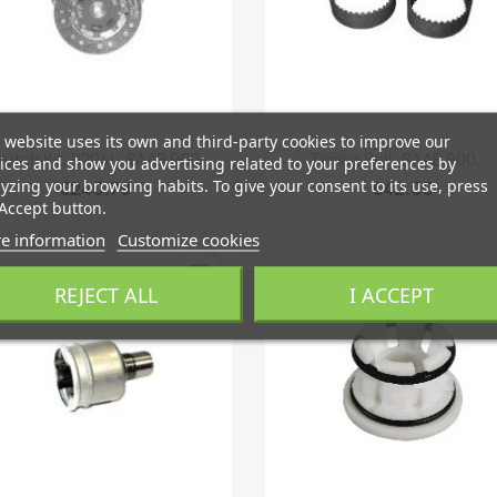
 website uses its own and third-party cookies to improve our
Quick view
Quick view


lutch Kit, B204L, SAAB 900
Timing Belt, SAAB 900,...
ices and show you advertising related to your preferences by
yzing your browsing habits. To give your consent to its use, press
€240.79
€42.05
Accept button.
e information
Customize cookies
favorite_border
fa
REJECT ALL
I ACCEPT