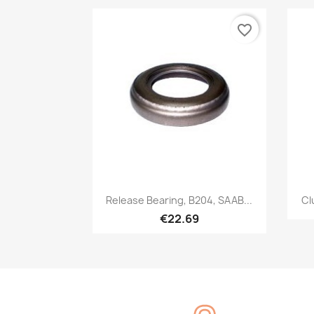
favorite_border
Quick view

Release Bearing, B204, SAAB...
Cl
€22.69