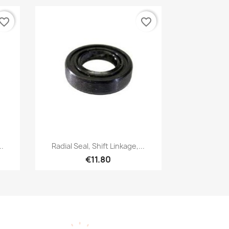
vorite_border
favorite_border
Quick view

..
Radial Seal, Shift Linkage,...
€11.80