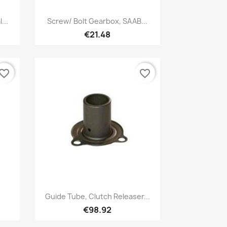
Quick view

...
Screw/ Bolt Gearbox, SAAB...
€21.48
vorite_border
favorite_border
Quick view

Guide Tube, Clutch Releaser...
€98.92