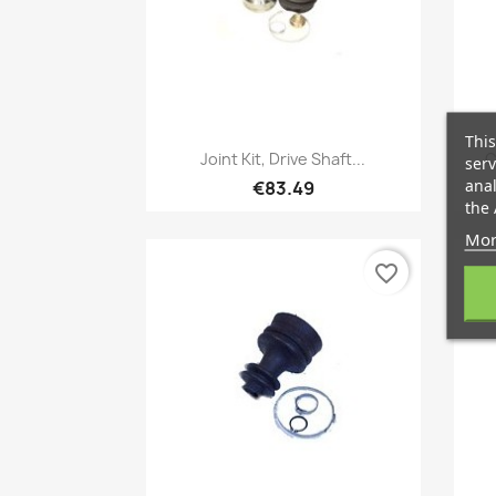
This
Quick view

Joint Kit, Drive Shaft...
C
serv
anal
€83.49
the 
Mor
favorite_border