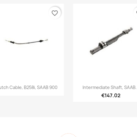
favorite_border
fa
Quick view
Quick view


utch Cable, B258i, SAAB 900
Intermediate Shaft, SAAB.
€147.02