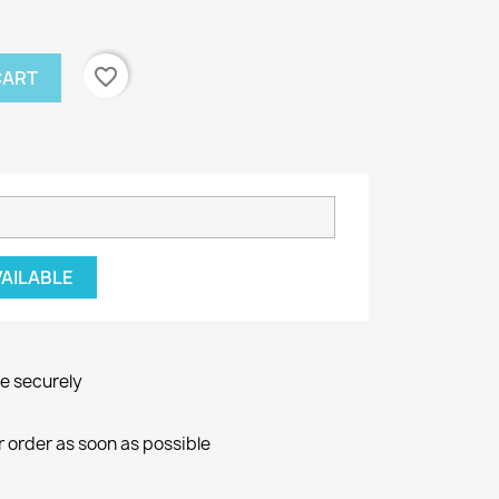
favorite_border
CART
VAILABLE
ne securely
r order as soon as possible