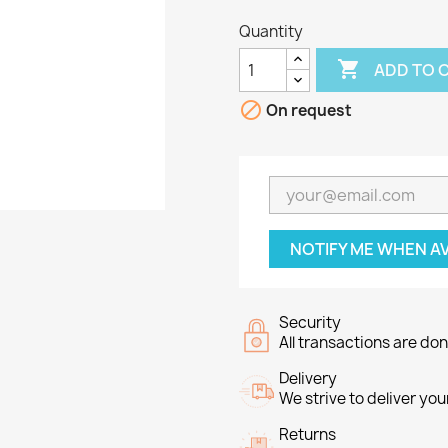
Quantity

ADD TO 

On request
NOTIFY ME WHEN A
Security
All transactions are do
Delivery
We strive to deliver you
Returns