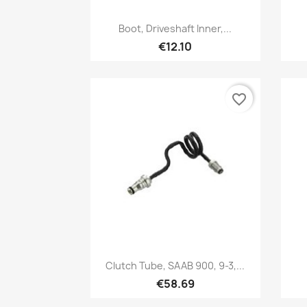
Quick view

Boot, Driveshaft Inner,...
€12.10
favorite_border
Quick view

Clutch Tube, SAAB 900, 9-3,...
€58.69