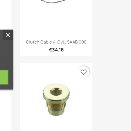
Quick view

Clutch Cable 4-Cyl., SAAB 900
€34.18
vorite_border
favorite_border