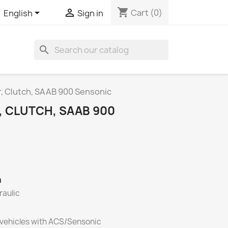
shopping_cart


Cart
(0)
English
Sign in
search
r, Clutch, SAAB 900 Sensonic
, CLUTCH, SAAB 900
h
raulic
 vehicles with ACS/Sensonic