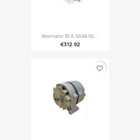
Alternator 35 A, SAAB 95,...
€312.92
favorite_border