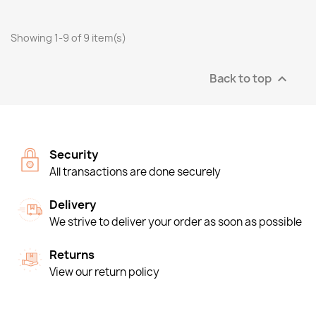
Showing 1-9 of 9 item(s)
Back to top

Security
All transactions are done securely
Delivery
We strive to deliver your order as soon as possible
Returns
View our return policy