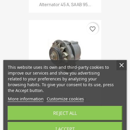
Alternator 45 A, SAAB 95...
favorite_border
This website uses its own and third-party cookies to
improve our services and show you advertising
related to your preferences by analyzing your
browsing habits. To give your consent to its use, press
the Accept button.
More information
Customize cookies
Alternator 55 A From '77,...
€472.63
REJECT ALL
I ACCEPT