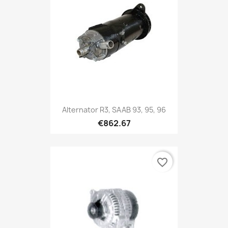
Alternator R3, SAAB 93, 95, 96
€862.67
favorite_border