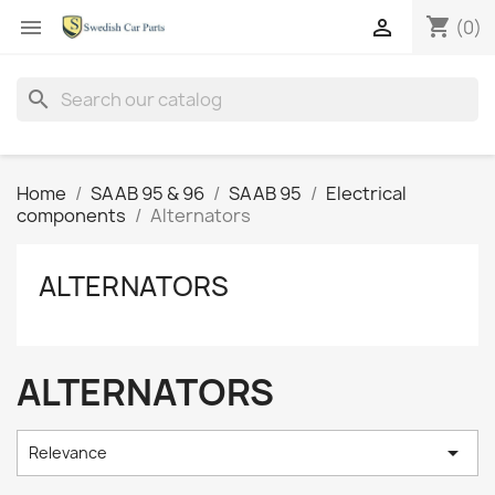
shopping_cart


(0)
search
Home
SAAB 95 & 96
SAAB 95
Electrical
components
Alternators
ALTERNATORS
ALTERNATORS

Relevance