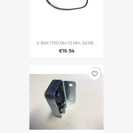
V-Belt 1100 Mm 10 Mm, SAAB...
€16.94
favorite_border