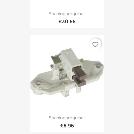
Spaningsregelaar
€30.55
favorite_border
Spaningsregelaar
€6.96