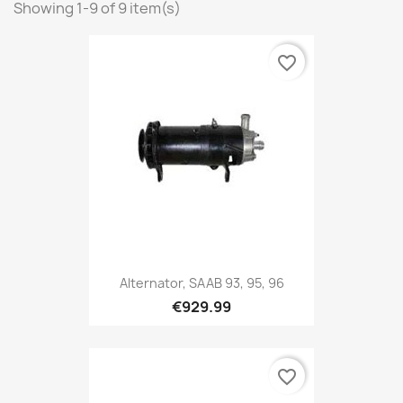
Showing 1-9 of 9 item(s)
favorite_border
Alternator, SAAB 93, 95, 96
€929.99
favorite_border