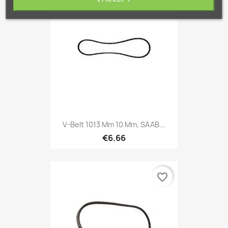
favorite_border
V-Belt 1013 Mm 10 Mm, SAAB...
€6.66
favorite_border