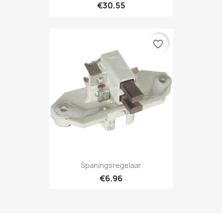
€30.55
favorite_border
Spaningsregelaar
€6.96