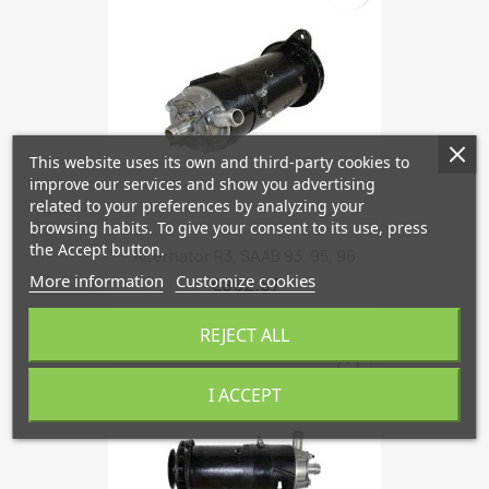
This website uses its own and third-party cookies to
improve our services and show you advertising
related to your preferences by analyzing your
browsing habits. To give your consent to its use, press
the Accept button.
Alternator R3, SAAB 93, 95, 96
More information
Customize cookies
€862.67
REJECT ALL
favorite_border
I ACCEPT