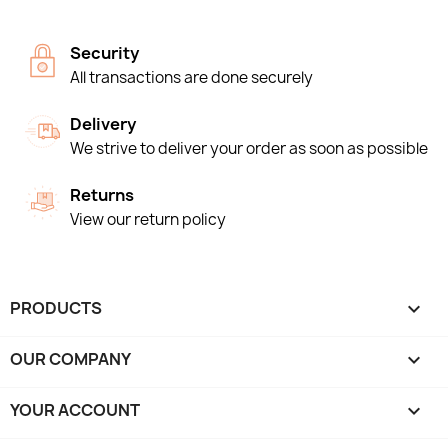
Security
All transactions are done securely
Delivery
We strive to deliver your order as soon as possible
Returns
View our return policy
PRODUCTS

OUR COMPANY

YOUR ACCOUNT
