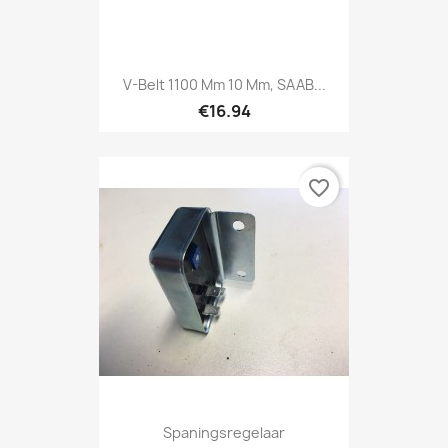
V-Belt 1100 Mm 10 Mm, SAAB...
€16.94
favorite_border
Spaningsregelaar