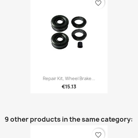
favorite_border
Repair Kit, Wheel Brake...
€15.13
9 other products in the same category:
favorite_border