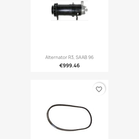
Alternator R3, SAAB 96
€999.46
favorite_border