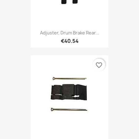
Adjuster, Drum Brake Rear...
€40.54
favorite_border