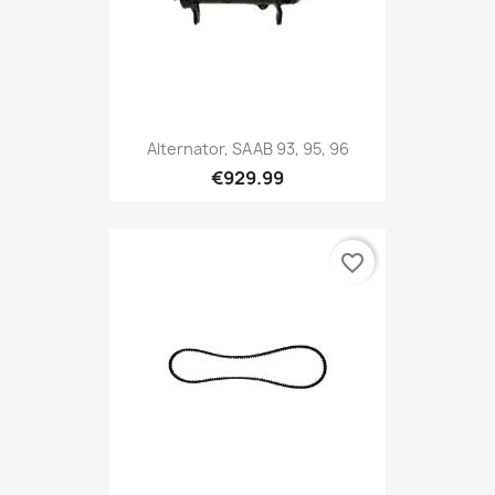
Alternator, SAAB 93, 95, 96
€929.99
favorite_border