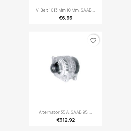
V-Belt 1013 Mm 10 Mm, SAAB...
€6.66
favorite_border
Alternator 35 A, SAAB 95,...
€312.92