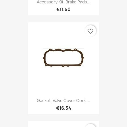
Accessory Kit, Brake Pads...
€11.50
favorite_border
Gasket, Valve Cover Cork,...
€16.34