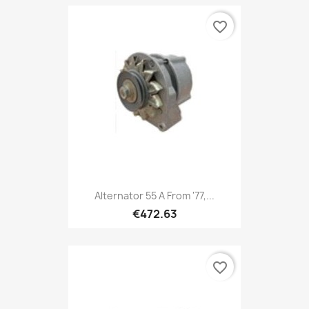
favorite_border
Alternator 55 A From '77,...
€472.63
favorite_border