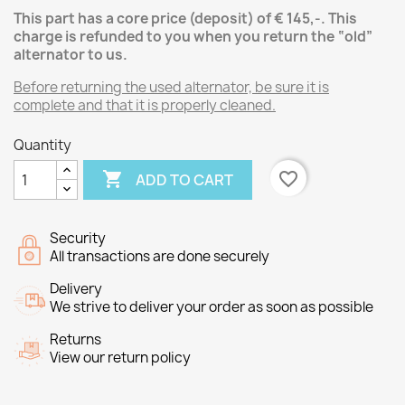
This part has a core price (deposit) of € 145,-.
This
charge is refunded to you when you return the “old”
alternator
to us.
Before returning the used alternator, be sure it is
complete and that it is properly cleaned.
Quantity

favorite_border
ADD TO CART
Security
All transactions are done securely
Delivery
We strive to deliver your order as soon as possible
Returns
View our return policy