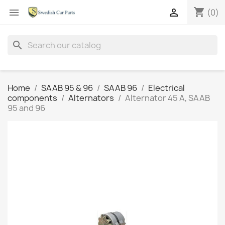
shopping_cart


(0)
search
Home
SAAB 95 & 96
SAAB 96
Electrical
components
Alternators
Alternator 45 A, SAAB
95 and 96