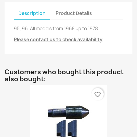
Description
Product Details
95, 96
.
All
models from
1968
up to
1978
Please contact us to check availability
Customers who bought this product
also bought:
favorite_border