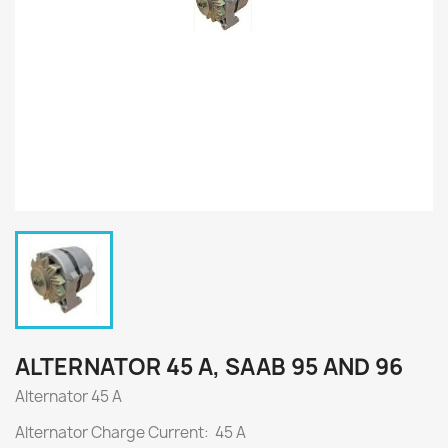
ALTERNATOR 45 A, SAAB 95 AND 96
Alternator 45 A
Alternator Charge Current: 45 A