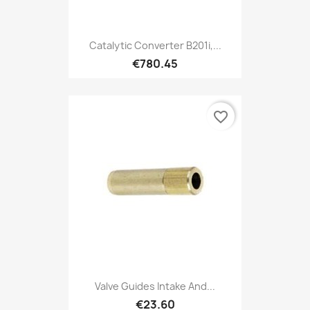
Catalytic Converter B201i,...
€780.45
favorite_border
Valve Guides Intake And...
€23.60