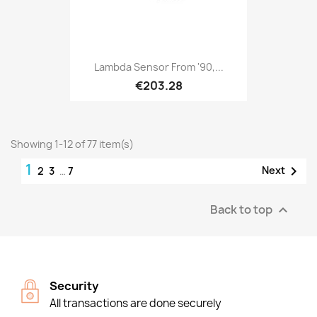
Lambda Sensor From '90,...
€203.28
Showing 1-12 of 77 item(s)
1

Next
2
3
…
7
Back to top

Security
All transactions are done securely