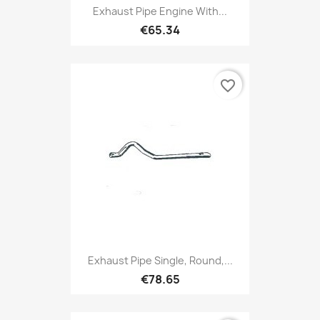
Exhaust Pipe Engine With...
€65.34
favorite_border
Exhaust Pipe Single, Round,...
€78.65