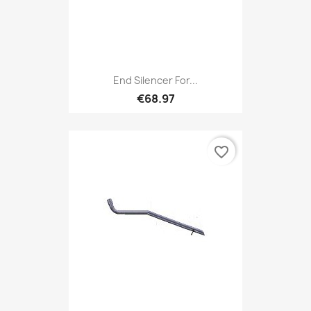
End Silencer For...
€68.97
favorite_border