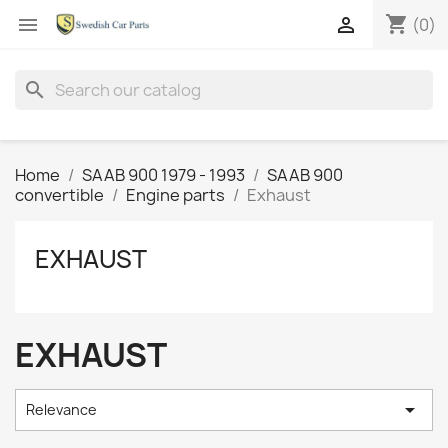
shopping_cart


(0)
search
Home
SAAB 900 1979 - 1993
SAAB 900
convertible
Engine parts
Exhaust
EXHAUST
EXHAUST

Relevance