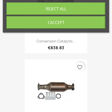
REJECT ALL
I ACCEPT
Conversion Catalytic...
€838.83
favorite_border