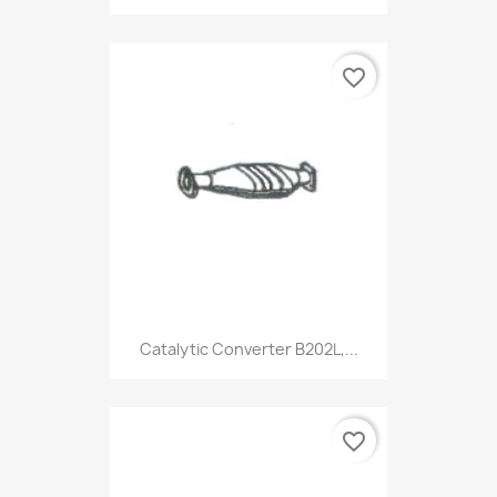
favorite_border
Catalytic Converter B202L,...
favorite_border