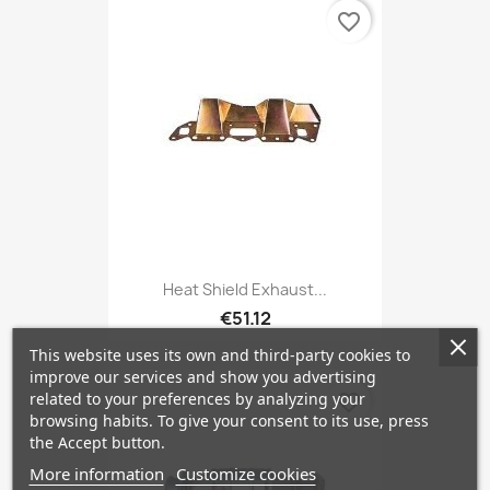
favorite_border
Heat Shield Exhaust...
€51.12
This website uses its own and third-party cookies to
improve our services and show you advertising
related to your preferences by analyzing your
favorite_border
browsing habits. To give your consent to its use, press
the Accept button.
More information
Customize cookies