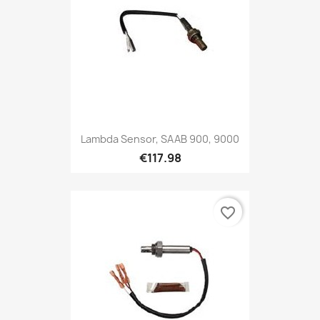
Lambda Sensor, SAAB 900, 9000
€117.98
favorite_border