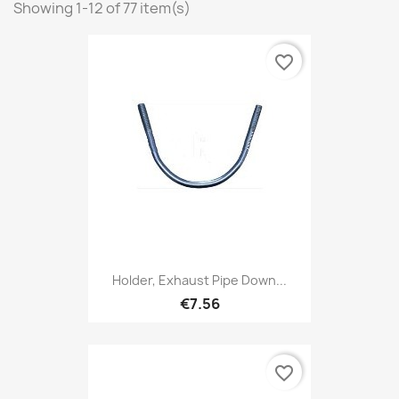
Showing 1-12 of 77 item(s)
favorite_border
Holder, Exhaust Pipe Down...
€7.56
favorite_border