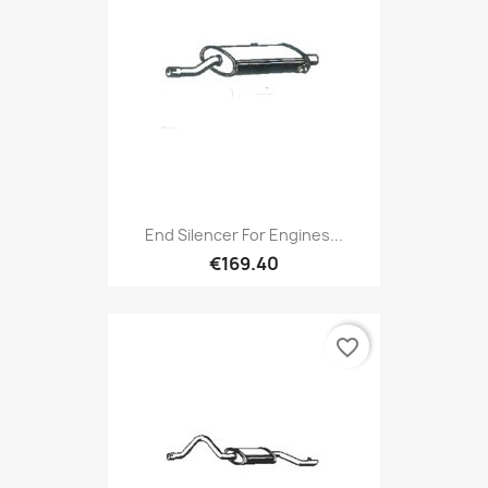
End Silencer For Engines...
€169.40
favorite_border