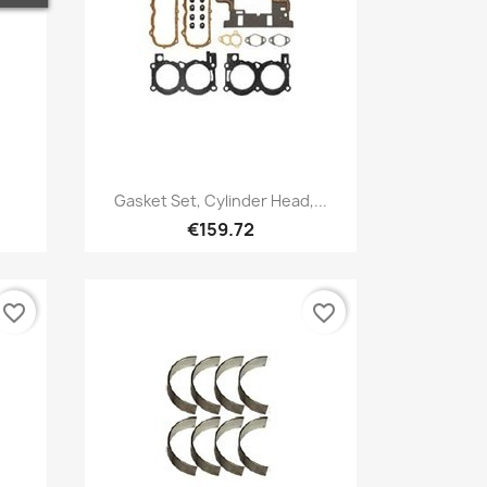
Quick view

.
Gasket Set, Cylinder Head,...
€159.72
favorite_border
favorite_border