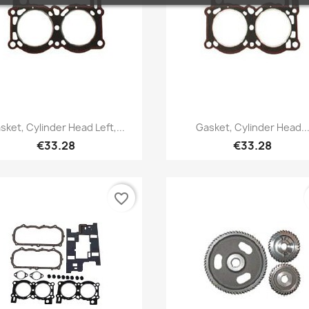
Quick view
Quick view


sket, Cylinder Head Left,...
Gasket, Cylinder Head..
€33.28
€33.28
favorite_border