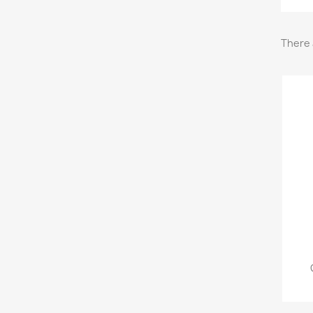
There 