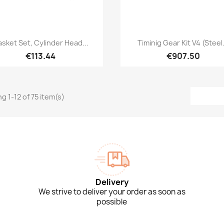
Quick view
Quick view


sket Set, Cylinder Head...
Timinig Gear Kit V4 (Steel.
€113.44
€907.50
g 1-12 of 75 item(s)
Delivery
We strive to deliver your order as soon as
possible