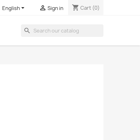
shopping_cart


Cart
(0)
English
Sign in
search