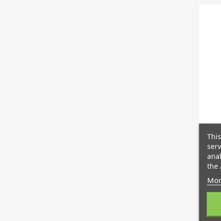
This
C
serv
anal
the 
Mor