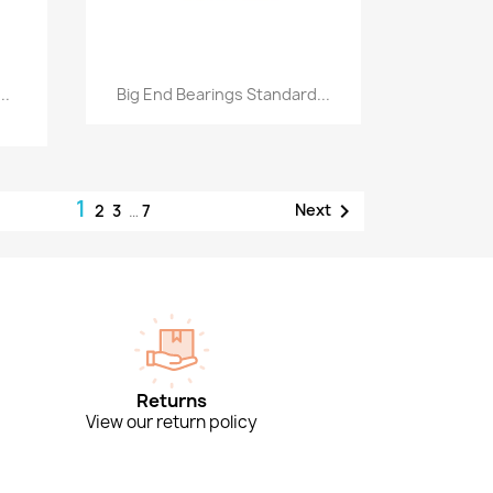
Quick view

..
Big End Bearings Standard...
1

Next
2
3
…
7
Returns
View our return policy