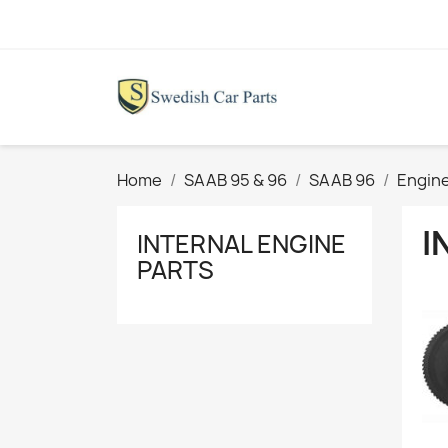
Home
SAAB 95 & 96
SAAB 96
Engine
I
INTERNAL ENGINE
PARTS