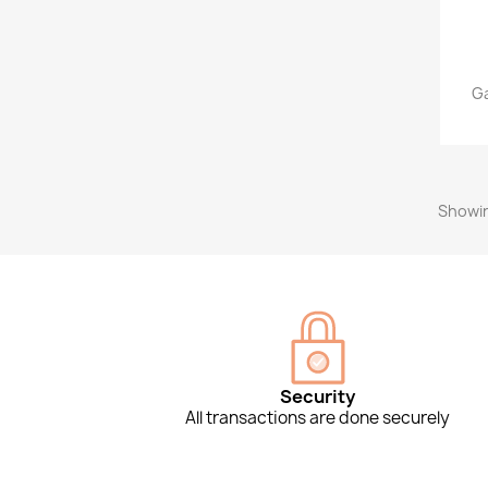
Ga
Showin
Security
All transactions are done securely