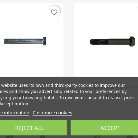
favorite_border
 website uses its own and third-party cookies to improve our
Quick view
Quick view


ylinder Head Bolt, SAAB...
Cylinder Head Bolt, SAAB.
ices and show you advertising related to your preferences by
€12.71
€11.69
yzing your browsing habits. To give your consent to its use, press
Accept button.
e information
Customize cookies
favorite_border
REJECT ALL
I ACCEPT