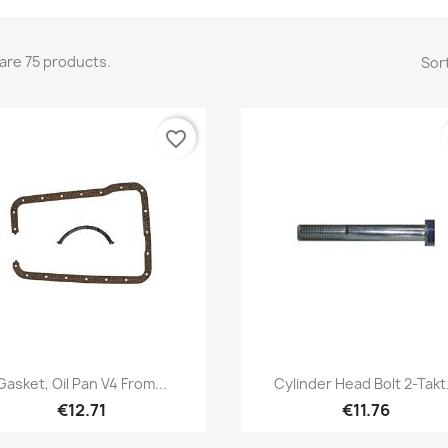
are 75 products.
Sort
favorite_border
Quick view
Quick view


Gasket, Oil Pan V4 From...
Cylinder Head Bolt 2-Takt.
€12.71
€11.76