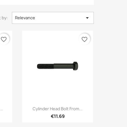

 by:
Relevance
favorite_border
favorite_border
Quick view

..
Cylinder Head Bolt From...
€11.69