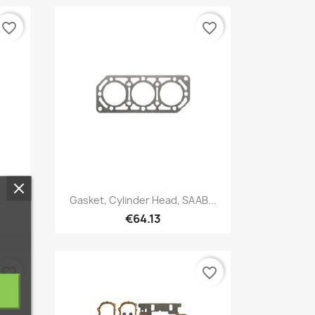
favorite_border
favorite_border
Quick view

..
Gasket, Cylinder Head, SAAB...
€64.13
favorite_border
favorite_border