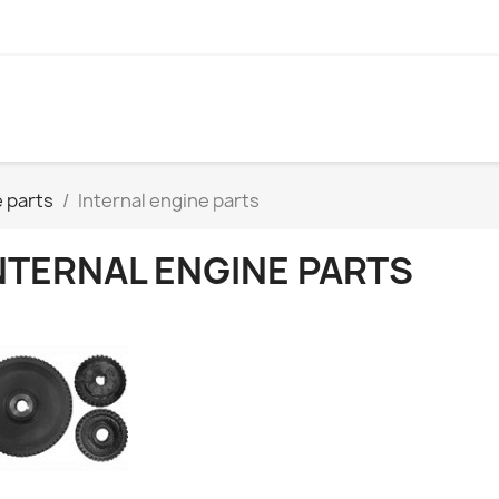
 parts
Internal engine parts
NTERNAL ENGINE PARTS