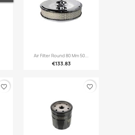
Quick view

Air Filter Round 80 Mm 50...
€133.83
favorite_border
favorite_border