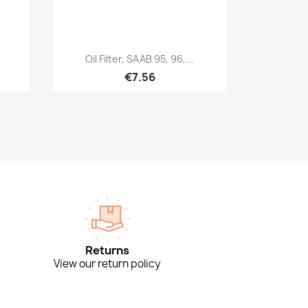
Quick view

Oil Filter, SAAB 95, 96,...
€7.56
Returns
View our return policy