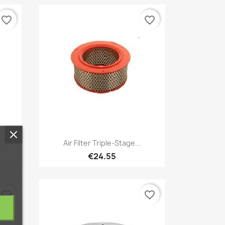
favorite_border
favorite_border
Quick view

..
Air Filter Triple-Stage...
€24.55
favorite_border
favorite_border