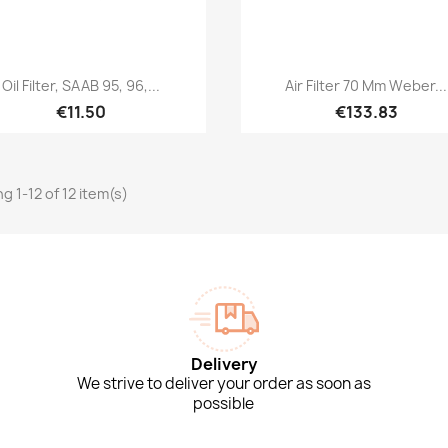
Quick view
Quick view


Oil Filter, SAAB 95, 96,...
Air Filter 70 Mm Weber...
€11.50
€133.83
g 1-12 of 12 item(s)
Delivery
We strive to deliver your order as soon as
possible