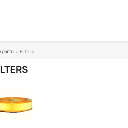
 parts
Filters
ILTERS