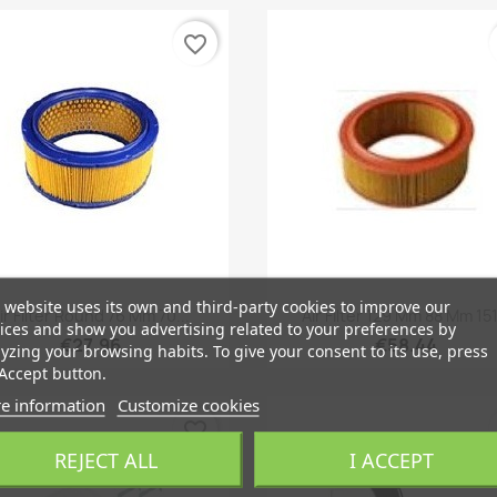
favorite_border
 website uses its own and third-party cookies to improve our
Quick view
Quick view


ir Filter Round 76 Mm 70...
Air Filter 129 Mm 88 Mm 151.
ices and show you advertising related to your preferences by
€27.96
€58.44
yzing your browsing habits. To give your consent to its use, press
Accept button.
e information
Customize cookies
favorite_border
REJECT ALL
I ACCEPT