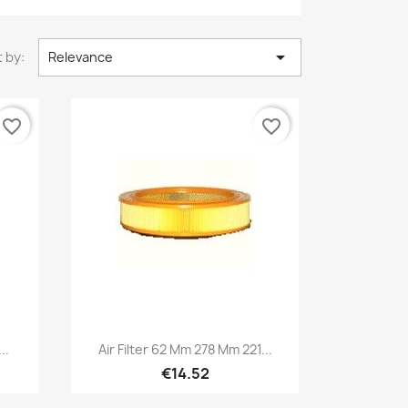

 by:
Relevance
favorite_border
favorite_border
Quick view

..
Air Filter 62 Mm 278 Mm 221...
€14.52