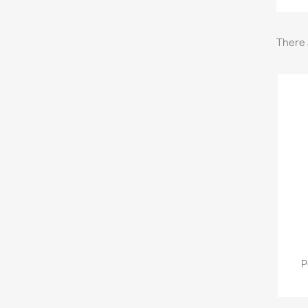
There 
P