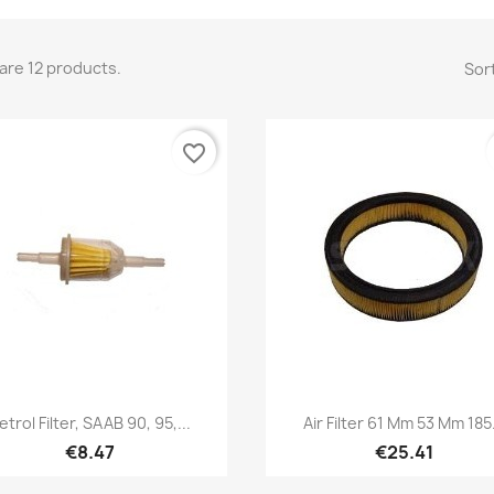
are 12 products.
Sort
favorite_border
Quick view
Quick view


etrol Filter, SAAB 90, 95,...
Air Filter 61 Mm 53 Mm 185.
€8.47
€25.41