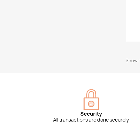
Showin
Security
All transactions are done securely