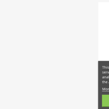
This
A
serv
anal
the 
Mor