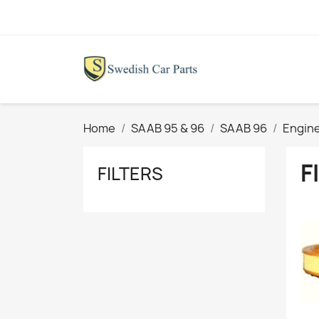
Home
SAAB 95 & 96
SAAB 96
Engine
F
FILTERS