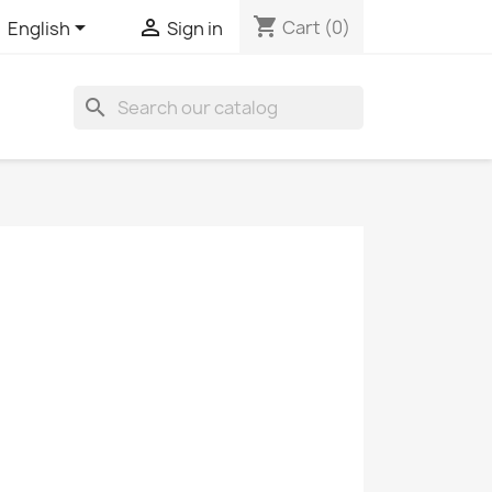
shopping_cart


Cart
(0)
English
Sign in
search