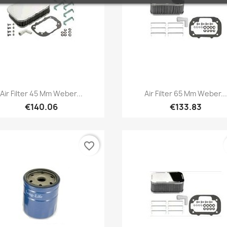
Quick view
Quick view


Air Filter 45 Mm Weber...
Air Filter 65 Mm Weber...
€140.06
€133.83
favorite_border