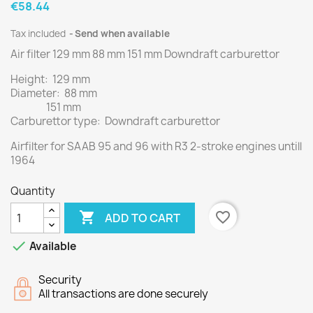
€58.44
Tax included
Send when available
Air filter 129 mm 88 mm 151 mm Downdraft carburettor
Height: 129 mm
Diameter: 88 mm
151 mm
Carburettor type: Downdraft carburettor
Airfilter for SAAB 95 and 96 with R3 2-stroke engines untill
1964
Quantity

favorite_border
ADD TO CART

Available
Security
All transactions are done securely