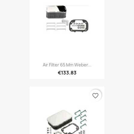
Air Filter 65 Mm Weber...
€133.83
favorite_border