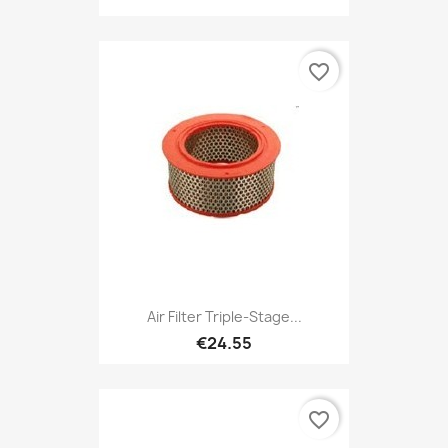
favorite_border
Air Filter Triple-Stage...
€24.55
favorite_border