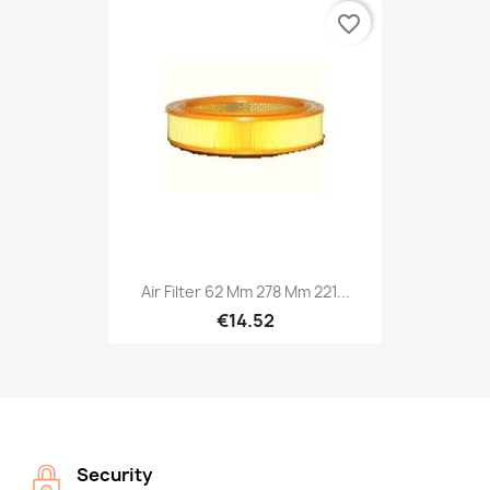
favorite_border
Air Filter 62 Mm 278 Mm 221...
€14.52
Security