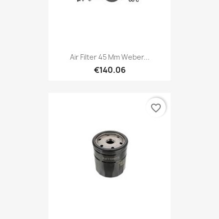
Air Filter 45 Mm Weber...
€140.06
favorite_border