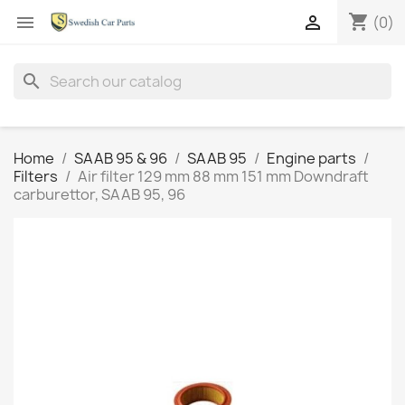
shopping_cart


(0)
search
Home
SAAB 95 & 96
SAAB 95
Engine parts
Filters
Air filter 129 mm 88 mm 151 mm Downdraft
carburettor, SAAB 95, 96