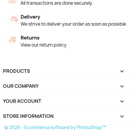
All transactions are done securely
Delivery
We strive to deliver your order as soon as possible
Returns
View our return policy
PRODUCTS

OUR COMPANY

YOUR ACCOUNT

STORE INFORMATION
keyboard_arrow_down
© 2026 - Ecommerce software by PrestaShop™