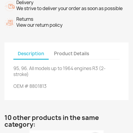
Delivery
We strive to deliver your order as soon as possible
Returns
View our return policy
Description
Product Details
95, 96
.
All
models up to
1964
engines
R3 (
2
-
stroke
)
OEM
#
8801813
10 other products in the same
category: