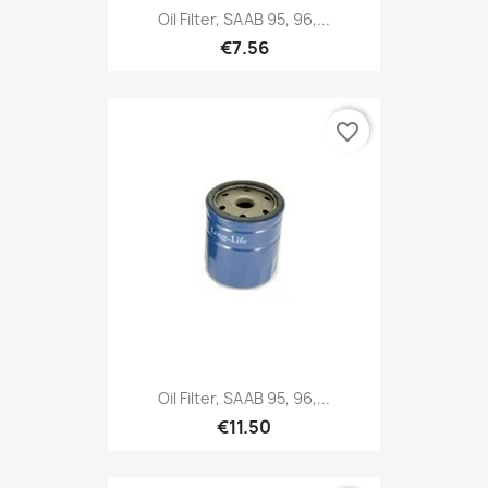
Oil Filter, SAAB 95, 96,...
€7.56
favorite_border
Oil Filter, SAAB 95, 96,...
€11.50