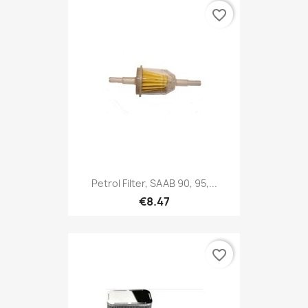
favorite_border
Petrol Filter, SAAB 90, 95,...
€8.47
favorite_border