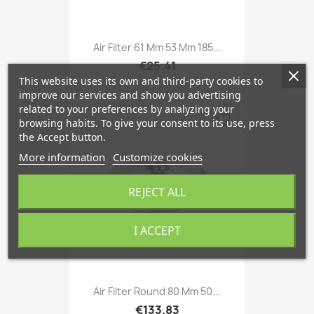
Air Filter 61 Mm 53 Mm 185...
€25.41
This website uses its own and third-party cookies to
improve our services and show you advertising
related to your preferences by analyzing your
favorite_border
browsing habits. To give your consent to its use, press
the Accept button.
More information
Customize cookies
REJECT ALL
I ACCEPT
Air Filter Round 80 Mm 50...
€133.83