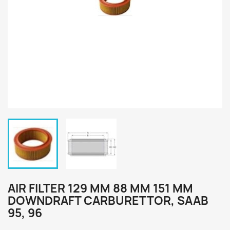
AIR FILTER 129 MM 88 MM 151 MM
DOWNDRAFT CARBURETTOR, SAAB
95, 96