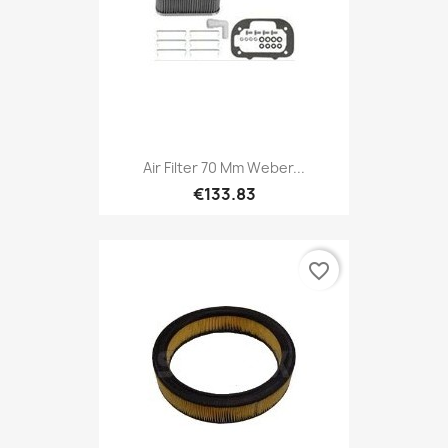
Air Filter 70 Mm Weber...
€133.83
favorite_border