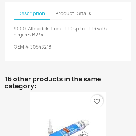
Description
Product Details
9000
.
All
models
from 1990
up
to 1993
with
engines
B234
-
OEM
#
30543218
16 other products in the same
category:
favorite_border