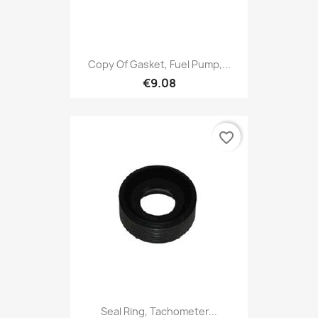
Copy Of Gasket, Fuel Pump,...
€9.08
favorite_border
Seal Ring, Tachometer...