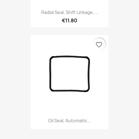
Radial Seal, Shift Linkage,...
€11.80
favorite_border
Oil Seal, Automatic...