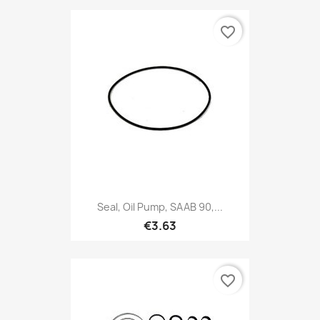
favorite_border
Seal, Oil Pump, SAAB 90,...
€3.63
favorite_border