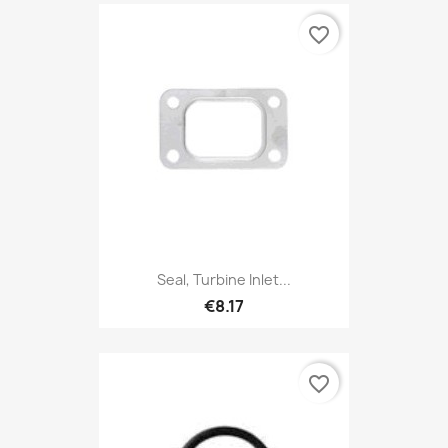
favorite_border
Seal, Turbine Inlet...
€8.17
favorite_border