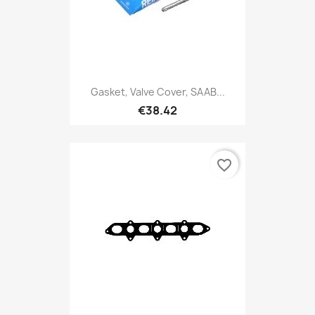
Gasket, Valve Cover, SAAB...
€38.42
favorite_border