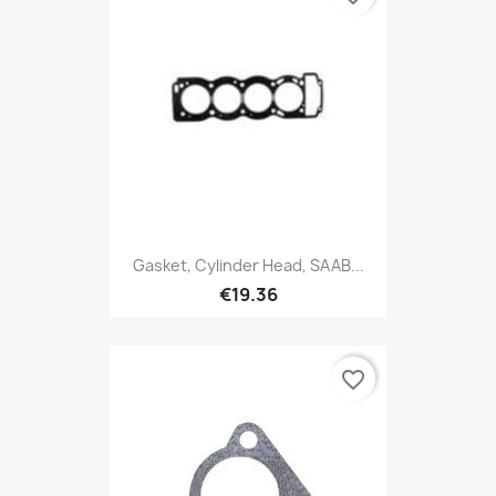
Gasket, Cylinder Head, SAAB...
€19.36
favorite_border