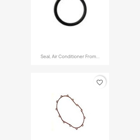
Seal, Air Conditioner From...
favorite_border