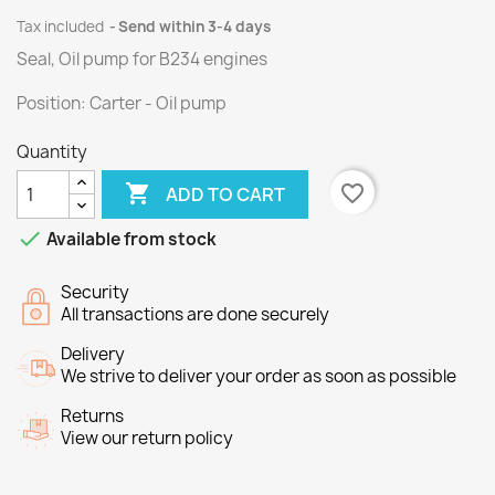
Tax included
Send within 3-4 days
Seal, Oil pump
for
B234
engines
Position
:
Carter
- Oil
pump
Quantity

favorite_border
ADD TO CART

Available from stock
Security
All transactions are done securely
Delivery
We strive to deliver your order as soon as possible
Returns
View our return policy