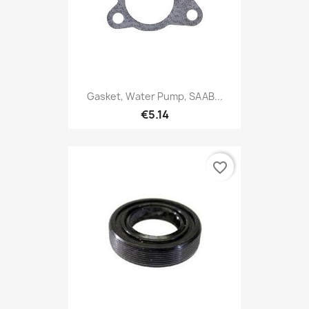
Gasket, Water Pump, SAAB...
€5.14
favorite_border