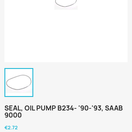
SEAL, OIL PUMP B234- '90-'93, SAAB
9000
€2.72