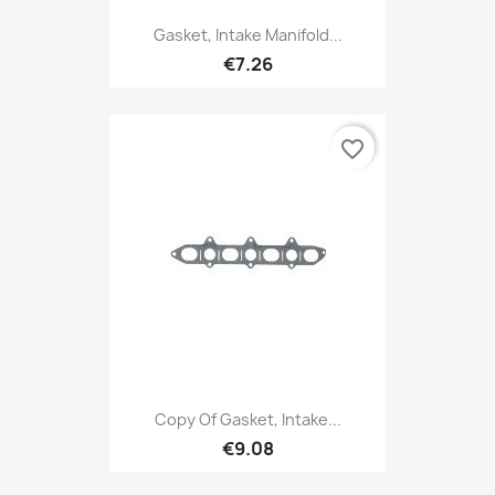
Gasket, Intake Manifold...
€7.26
favorite_border
Copy Of Gasket, Intake...
€9.08