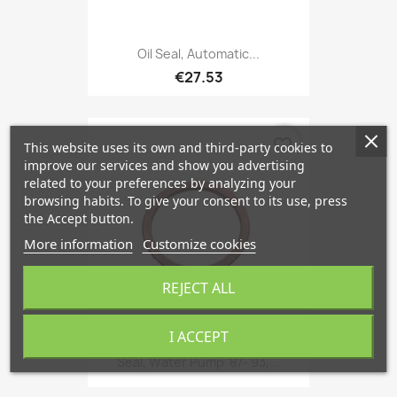
Oil Seal, Automatic...
€27.53
favorite_border
This website uses its own and third-party cookies to
improve our services and show you advertising
related to your preferences by analyzing your
browsing habits. To give your consent to its use, press
the Accept button.
More information
Customize cookies
REJECT ALL
I ACCEPT
Seal, Water Pump '87-'93,...