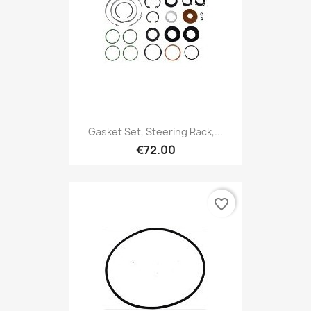
Gasket Set, Steering Rack,...
€72.00
favorite_border