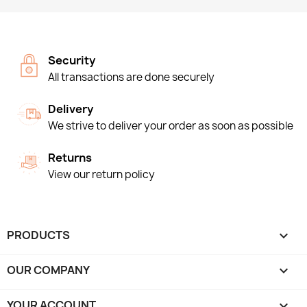
Security
All transactions are done securely
Delivery
We strive to deliver your order as soon as possible
Returns
View our return policy
PRODUCTS

OUR COMPANY

YOUR ACCOUNT
