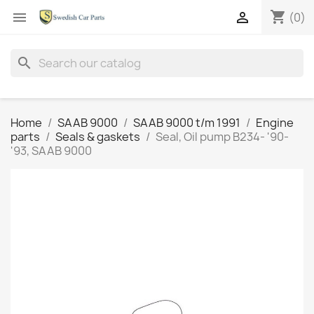
shopping_cart


(0)
search
Home
SAAB 9000
SAAB 9000 t/m 1991
Engine
parts
Seals & gaskets
Seal, Oil pump B234- '90-
'93, SAAB 9000