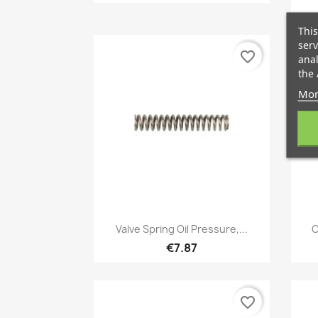
This
serv
favorite_border
anal
the 
Mor
Quick view

Valve Spring Oil Pressure,...
C
€7.87
favorite_border