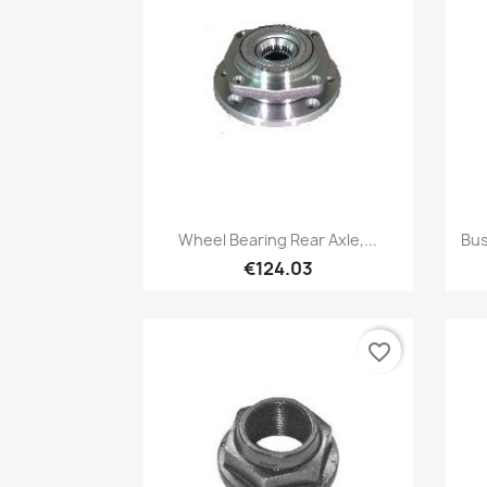
Quick view

Wheel Bearing Rear Axle,...
Bus
€124.03
favorite_border