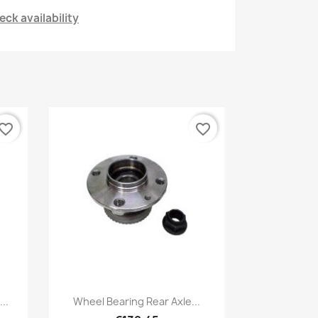
ck availability
vorite_border
favorite_border
Quick view

..
Wheel Bearing Rear Axle...