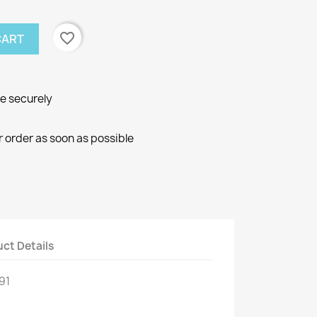
favorite_border
CART
ne securely
r order as soon as possible
ct Details
91