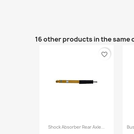
16 other products in the same 
favorite_border
Quick view

Shock Absorber Rear Axle...
Bus