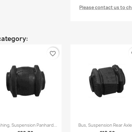
Please contact us to che
category:
favorite_border
fa
Quick view
Quick view


hing, Suspension Panhard...
Bus, Suspension Rear Axle.