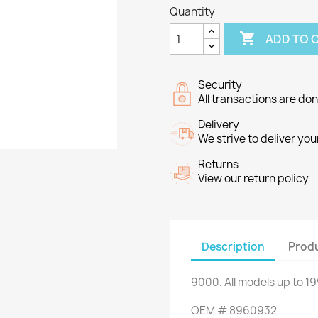
Quantity

ADD TO 
Security
All transactions are do
Delivery
We strive to deliver you
Returns
View our return policy
Description
Produ
9000
.
All
models up to
19
OEM
#
8960932