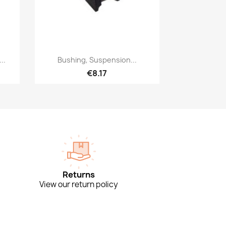
Quick view

..
Bushing, Suspension...
€8.17
Returns
View our return policy