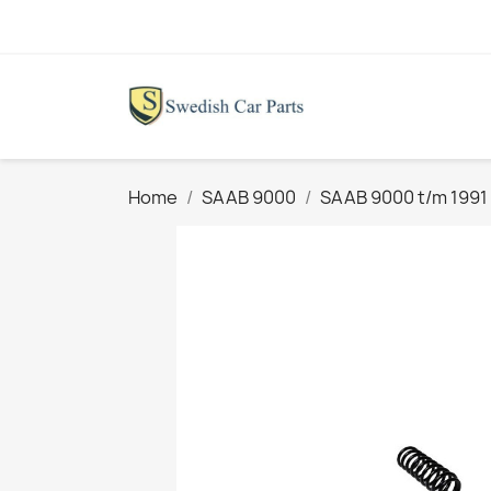
Home
SAAB 9000
SAAB 9000 t/m 1991