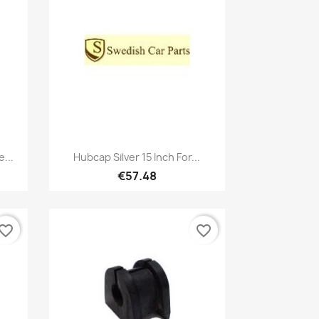
Quick view

...
Hubcap Silver 15 Inch For...
€57.48
vorite_border
favorite_border