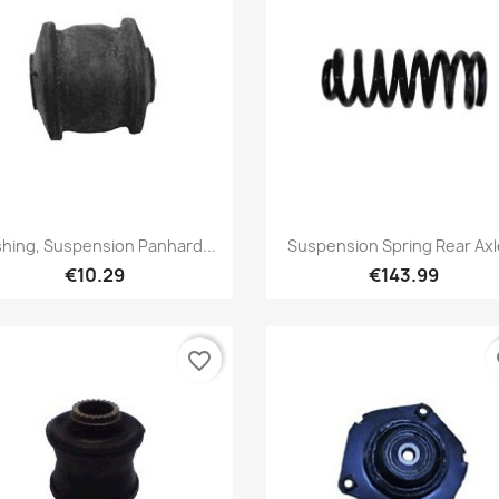
Quick view
Quick view


hing, Suspension Panhard...
Suspension Spring Rear Axle
€10.29
€143.99
favorite_border
fa