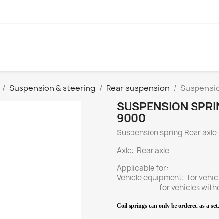
Suspension & steering
Rear suspension
Suspension
SUSPENSION SPRIN
9000
Suspension spring Rear axle
Axle: Rear axle
Applicable for:
Vehicle equipment: for vehi
for vehicles without R
Coil springs can only be ordered as a set. 