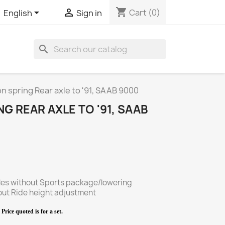
shopping_cart


Cart
(0)
English
Sign in
search
 spring Rear axle to '91, SAAB 9000
G REAR AXLE TO '91, SAAB
cles without Sports package/lowering
ide height adjustment
Price quoted is for a set.