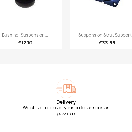
Quick view
Quick view


Bushing, Suspension...
Suspension Strut Support.
€12.10
€33.88
Delivery
We strive to deliver your order as soon as
possible