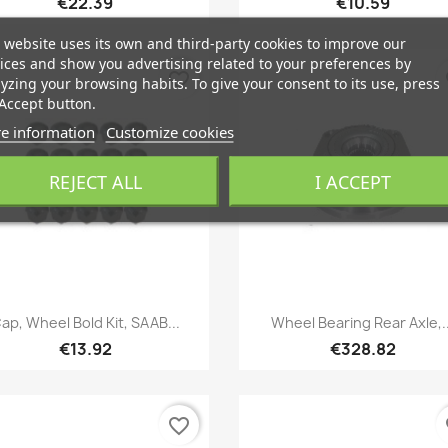
€22.39
€10.59
 website uses its own and third-party cookies to improve our
ices and show you advertising related to your preferences by
favorite_border
fa
yzing your browsing habits. To give your consent to its use, press
Accept button.
e information
Customize cookies
REJECT ALL
I ACCEPT
Quick view
Quick view


ap, Wheel Bold Kit, SAAB...
Wheel Bearing Rear Axle,..
€13.92
€328.82
favorite_border
fa