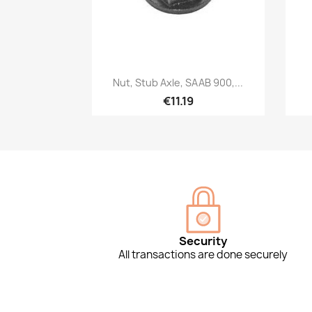
Quick view

Nut, Stub Axle, SAAB 900,...
€11.19
Security
All transactions are done securely