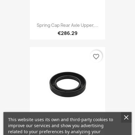
Spring Cap Rear Axle Upper,...
€286.29
favorite_border
This website uses its own and third-party cookies to
improve our services and show you advertising
Oil Seal, Wheel Bearing
related to your preferences by analyzing your