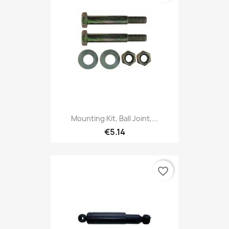
Mounting Kit, Ball Joint,...
€5.14
favorite_border