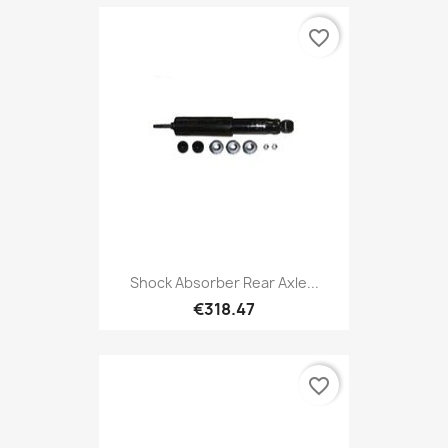
favorite_border
Shock Absorber Rear Axle...
€318.47
favorite_border