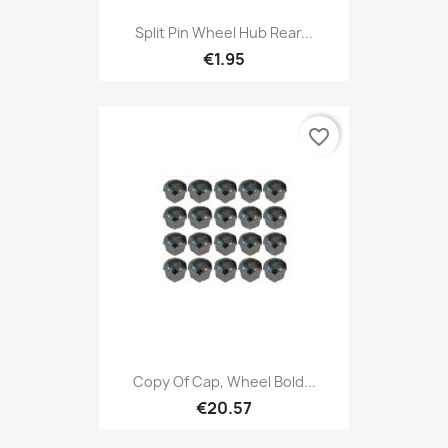
Split Pin Wheel Hub Rear...
€1.95
favorite_border
Copy Of Cap, Wheel Bold...
€20.57