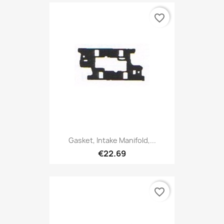
favorite_border
Gasket, Intake Manifold,...
€22.69
favorite_border