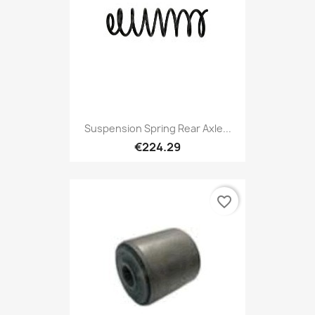
Suspension Spring Rear Axle...
€224.29
favorite_border