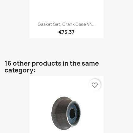
Gasket Set, Crank Case V4...
€75.37
16 other products in the same
category:
favorite_border