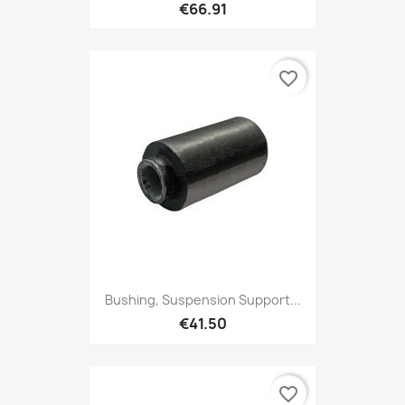
€66.91
favorite_border
Bushing, Suspension Support...
€41.50
favorite_border