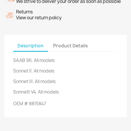
We strive to deliver your order as soon as possible
Returns
View our return policy
Description
Product Details
SAAB 96. All models
Sonnet II.
All models
Sonnet III.
All models
Sonnett V4.
All models
OEM
#
8815847