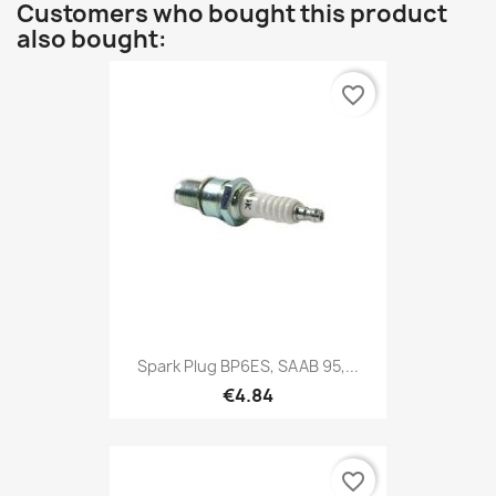
Customers who bought this product
also bought:
favorite_border
Spark Plug BP6ES, SAAB 95,...
€4.84
favorite_border