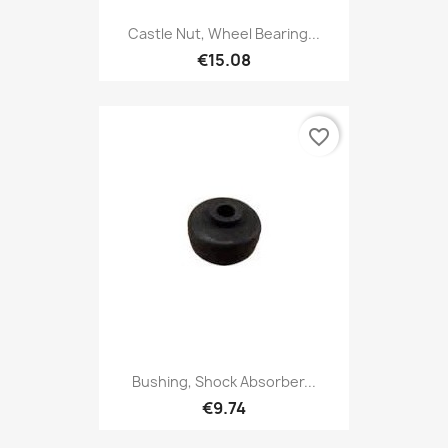
Castle Nut, Wheel Bearing...
€15.08
favorite_border
Bushing, Shock Absorber...
€9.74