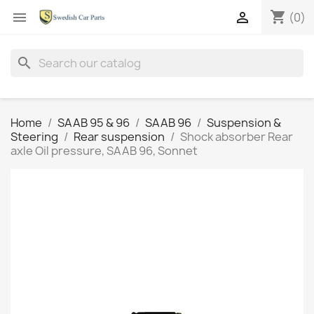
shopping_cart


(0)
search
Home
SAAB 95 & 96
SAAB 96
Suspension &
Steering
Rear suspension
Shock absorber Rear
axle Oil pressure, SAAB 96, Sonnet