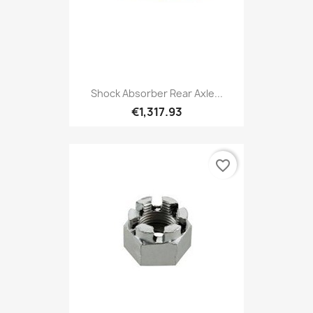
Shock Absorber Rear Axle...
€1,317.93
favorite_border