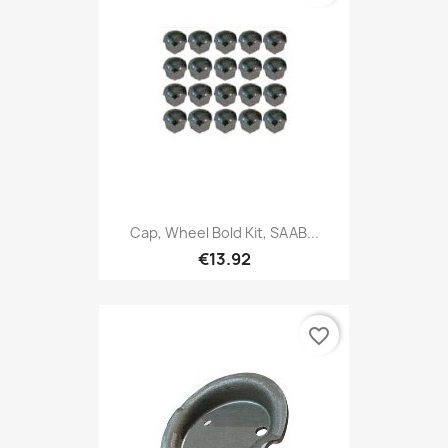
Cap, Wheel Bold Kit, SAAB...
€13.92
favorite_border