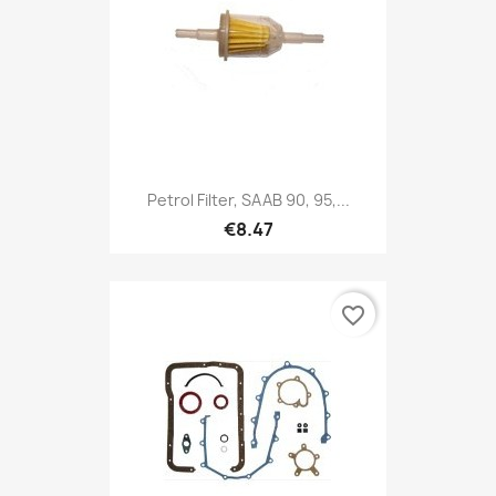
Petrol Filter, SAAB 90, 95,...
€8.47
favorite_border