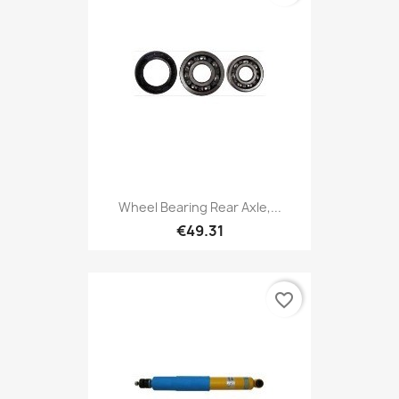
Wheel Bearing Rear Axle,...
€49.31
favorite_border