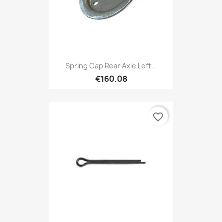
Spring Cap Rear Axle Left...
€160.08
favorite_border