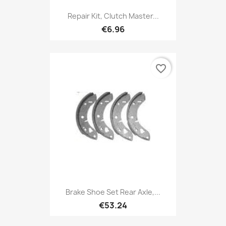
Repair Kit, Clutch Master...
€6.96
favorite_border
Brake Shoe Set Rear Axle,...
€53.24