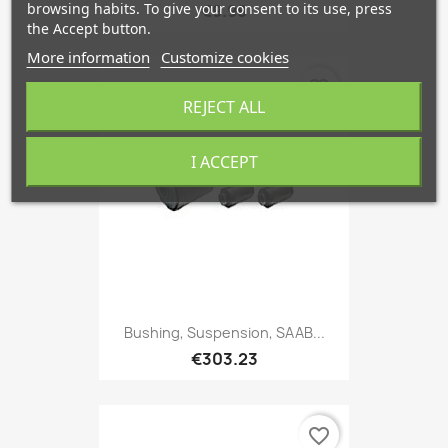
browsing habits. To give your consent to its use, press
€9.98
the Accept button.
More information
Customize cookies
favorite_border
REJECT ALL
I ACCEPT
Bushing, Suspension, SAAB...
€303.23
favorite_border