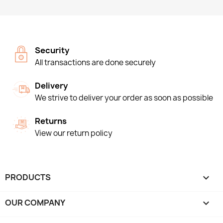
Security
All transactions are done securely
Delivery
We strive to deliver your order as soon as possible
Returns
View our return policy
PRODUCTS

OUR COMPANY
