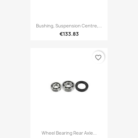
Bushing, Suspension Centre,...
€133.83
favorite_border
Wheel Bearing Rear Axle...