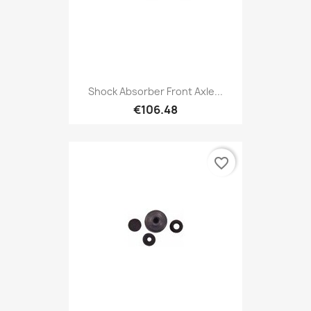
Shock Absorber Front Axle...
€106.48
favorite_border