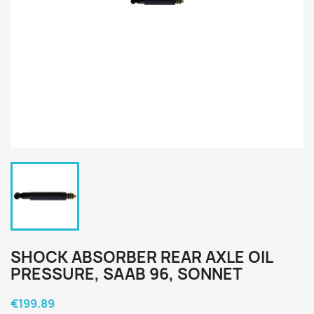
SHOCK ABSORBER REAR AXLE OIL
PRESSURE, SAAB 96, SONNET
€199.89