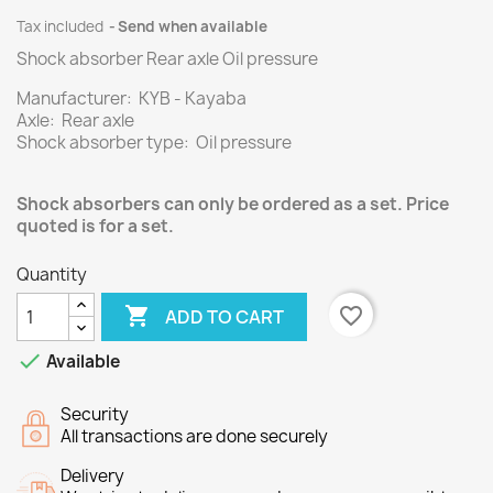
Tax included
Send when available
Shock absorber Rear axle Oil pressure
Manufacturer: KYB - Kayaba
Axle: Rear axle
Shock absorber type: Oil pressure
Shock absorbers can only be ordered as a set. Price
quoted is for a set.
Quantity

favorite_border
ADD TO CART

Available
Security
All transactions are done securely
Delivery