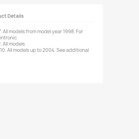
ct Details
.
All models
from
model
year
1998.
For
ntronic
.
All models
10.
All
models up to
2004.
See additional