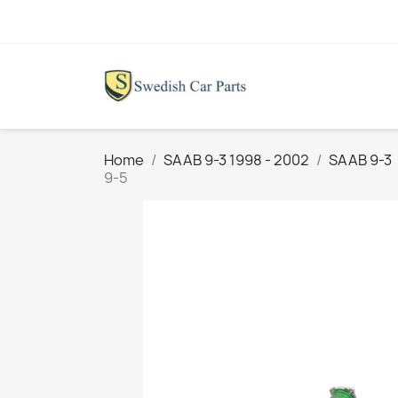
Home
SAAB 9-3 1998 - 2002
SAAB 9-3
9-5