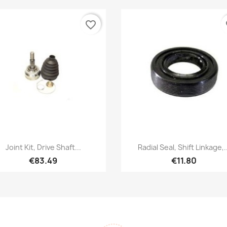
favorite_border
fa
Quick view
Quick view


Joint Kit, Drive Shaft...
Radial Seal, Shift Linkage,..
€83.49
€11.80