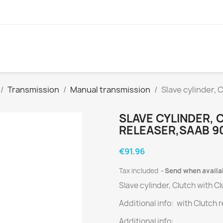
Transmission
Manual transmission
Slave cylinder, 
SLAVE CYLINDER,
RELEASER,SAAB 900
€91.96
Tax included
Send when availa
Slave cylinder, Clutch with C
Additional info: with Clutch 
Additional info: