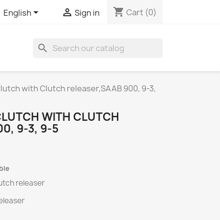
shopping_cart


Cart
(0)
English
Sign in
search
Clutch with Clutch releaser,SAAB 900, 9-3,
 CLUTCH WITH CLUTCH
, 9-3, 9-5
ble
lutch releaser
releaser