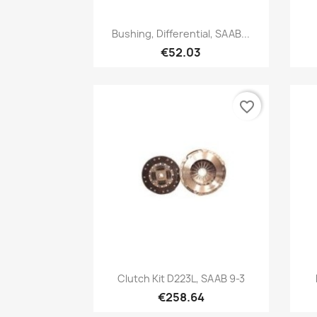
Quick view

Bushing, Differential, SAAB...
€52.03
favorite_border
Quick view

Clutch Kit D223L, SAAB 9-3
€258.64