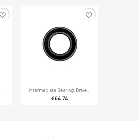
vorite_border
favorite_border
Quick view

.
Intermediate Bearing, Drive...
€64.74