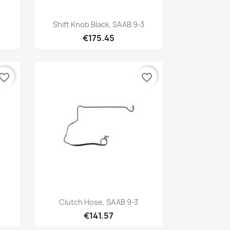
Quick view

Shift Knob Black, SAAB 9-3
€175.45
vorite_border
favorite_border
Quick view

Clutch Hose, SAAB 9-3
€141.57