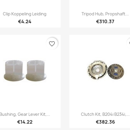
Quick view
Quick view


Clip Koppeling Leiding
Tripod Hub, Propshaft...
€4.24
€310.37
favorite_border
fa
Quick view
Quick view


Bushing, Gear Lever Kit,...
Clutch Kit, B204i B234i,...
€14.22
€382.36