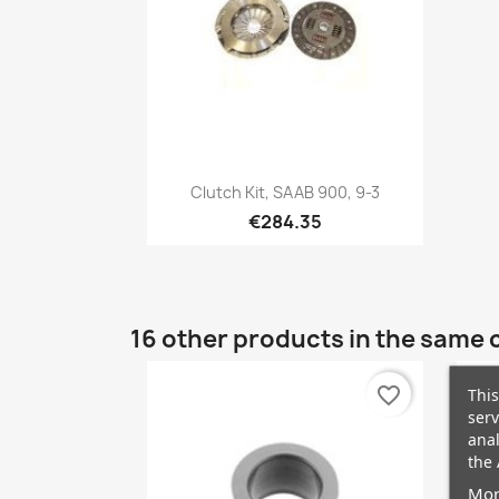
Quick view

Clutch Kit, SAAB 900, 9-3
€284.35
16 other products in the same 
favorite_border
This
serv
anal
the 
Mor