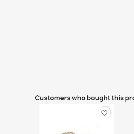
Customers who bought this pr
favorite_border