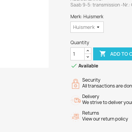
Saab 9-5: transmission -Nr.
Merk: Huismerk
Quantity

ADD TO 

Available
Security
All transactions are do
Delivery
We strive to deliver you
Returns
View our return policy