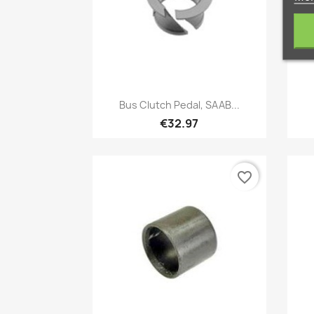
Quick view

Bus Clutch Pedal, SAAB...
€32.97
favorite_border