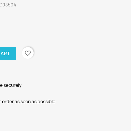
: C03504
favorite_border
CART
ne securely
r order as soon as possible