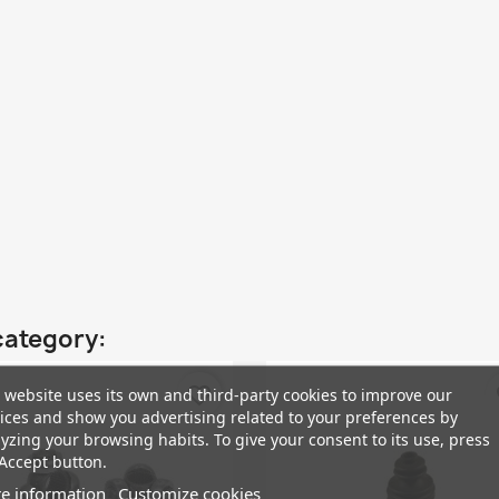
category:
favorite_border
fa
 website uses its own and third-party cookies to improve our
ices and show you advertising related to your preferences by
yzing your browsing habits. To give your consent to its use, press
Accept button.
e information
Customize cookies