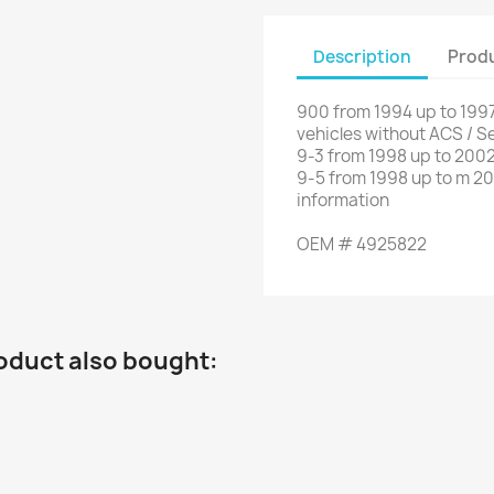
Description
Produ
900 from 1994 up to 1997
vehicles without
ACS
/
Se
9-3 from
1998
up to
2002
9-5
from
1998
up to
m
20
information
OEM
#
4925822
oduct also bought: