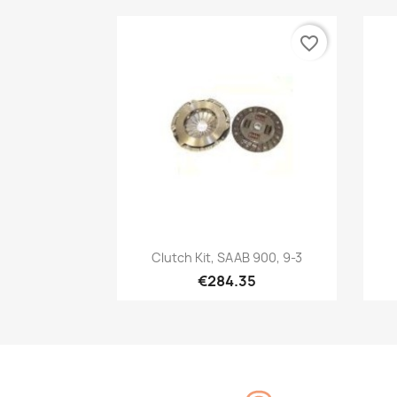
favorite_border
Quick view

Clutch Kit, SAAB 900, 9-3
€284.35