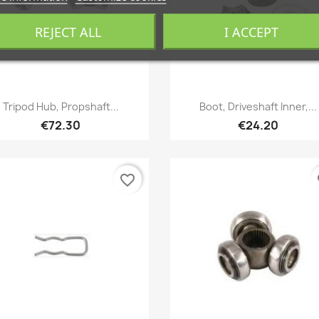
REJECT ALL
I ACCEPT
Quick view
Quick view


Tripod Hub, Propshaft...
Boot, Driveshaft Inner,...
€72.30
€24.20
favorite_border
fa