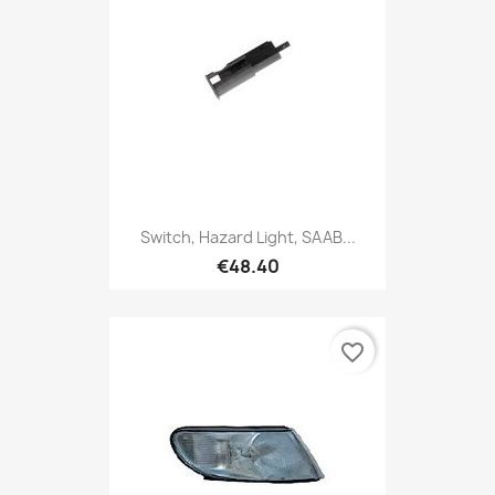
Switch, Hazard Light, SAAB...
€48.40
favorite_border