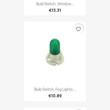
Bulb Switch, Window...
€13.31
favorite_border
Bulb Switch, Fog Lights...
€10.89