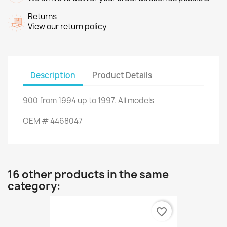
Returns
View our return policy
Description
Product Details
900
from
1994
up to
1997.
All models
OEM
#
4468047
16 other products in the same
category:
favorite_border