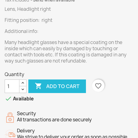
Tax included
Send when available
Lens, Headlight right
Fitting position: right
Additional info:
Many headlight glasses have a special coating on the
inside which can easily by damaged by touching or
contact with tools etc. If this coating is damaged in any
way such glasses are not refundable.
Quantity

favorite_border
ADD TO CART

Available
Security
All transactions are done securely
Delivery
We strive to deliver your order as soon as possible