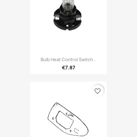
Bulb Heat Control Switch...
€7.87
favorite_border