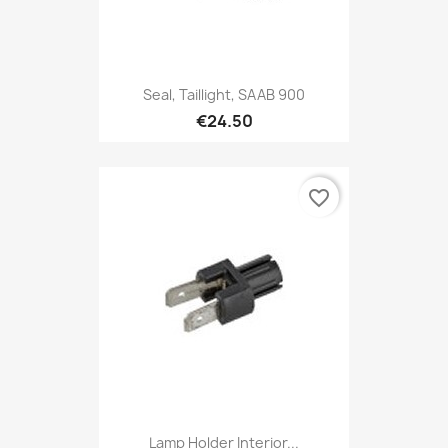
Seal, Taillight, SAAB 900
€24.50
favorite_border
Lamp Holder Interior...