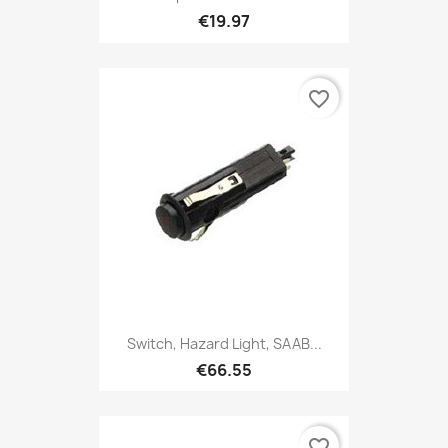
€19.97
favorite_border
Switch, Hazard Light, SAAB...
€66.55
favorite_border