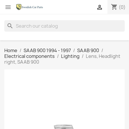
shopping_cart


(0)
search
Home
SAAB 900 1994 - 1997
SAAB 900
Electrical components
Lighting
Lens, Headlight
right, SAAB 900