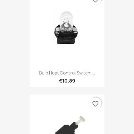
Bulb Heat Control Switch,...
€10.89
favorite_border