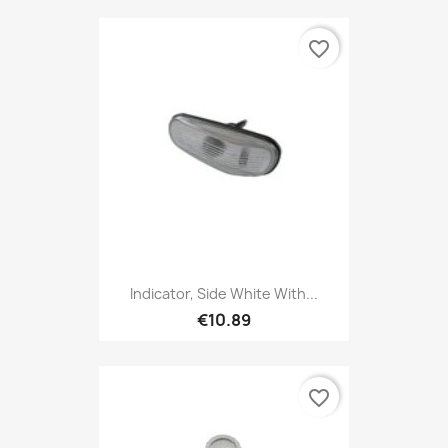
favorite_border
Indicator, Side White With...
€10.89
favorite_border