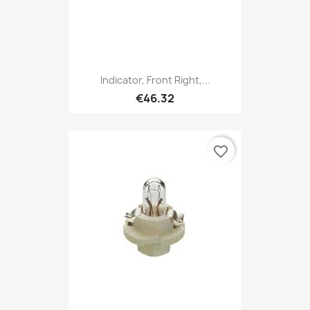
Indicator, Front Right,...
€46.32
favorite_border