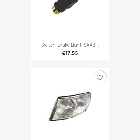
Switch ,Brake Light, SAAB...
€17.55
favorite_border