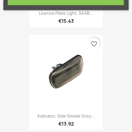
Licence Plate Light, SAAB...
€15.43
favorite_border
Indicator, Side Smoke Grey...
€13.92