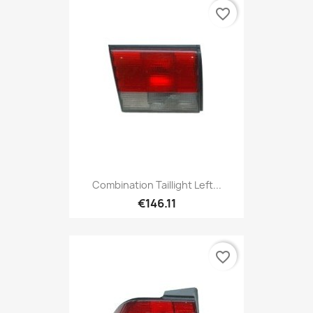
favorite_border
Combination Taillight Left...
€146.11
favorite_border