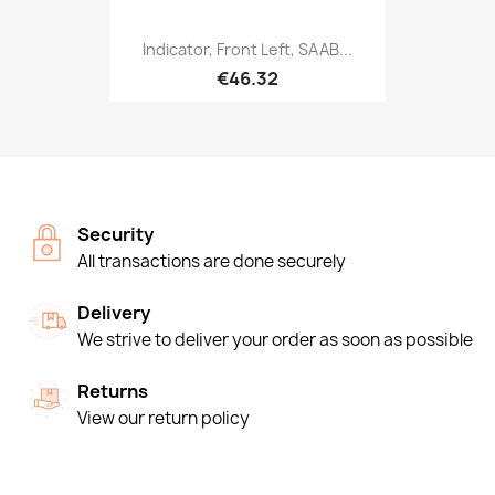
Indicator, Front Left, SAAB...
€46.32
Security
All transactions are done securely
Delivery
We strive to deliver your order as soon as possible
Returns
View our return policy