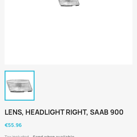
LENS, HEADLIGHT RIGHT, SAAB 900
€55.96