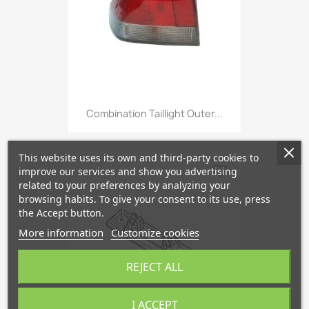
Combination Taillight Outer...
This website uses its own and third-party cookies to
favorite_border
improve our services and show you advertising
related to your preferences by analyzing your
browsing habits. To give your consent to its use, press
the Accept button.
More information
Customize cookies
REJECT ALL
I ACCEPT