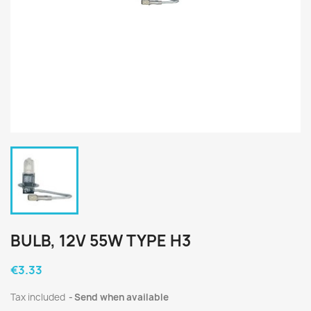
BULB, 12V 55W TYPE H3
€3.33
Tax included
Send when available