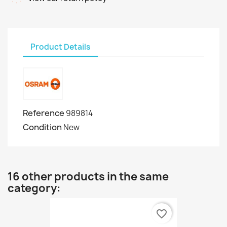
Product Details
Reference
989814
Condition
New
16 other products in the same
category:
favorite_border