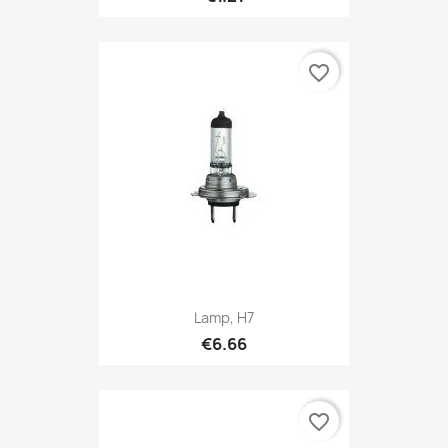
favorite_border
Lamp, H7
€6.66
favorite_border