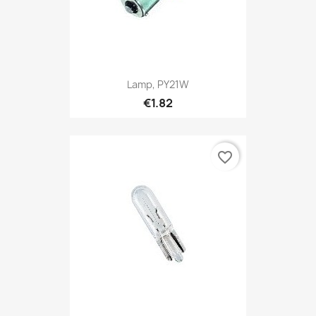
Lamp, PY21W
€1.82
favorite_border