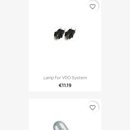
favorite_border
Lamp For VDO System
€11.19
favorite_border