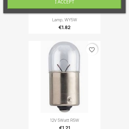
I ACCEPT
Lamp, WY5W
€1.82
favorite_border
12V 5Watt R5W
€1.21