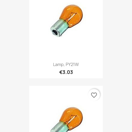
Lamp, PY21W
€3.03
favorite_border