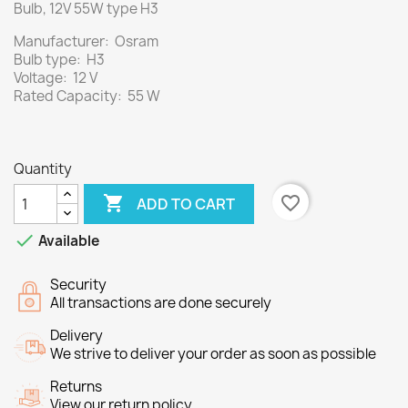
Bulb, 12V 55W type H3
Manufacturer: Osram
Bulb type: H3
Voltage: 12 V
Rated Capacity: 55 W
Quantity

favorite_border
ADD TO CART

Available
Security
All transactions are done securely
Delivery
We strive to deliver your order as soon as possible
Returns
View our return policy