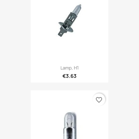
Lamp, H1
€3.63
favorite_border