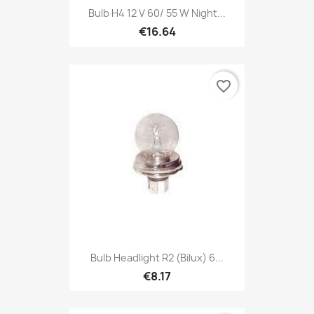
Bulb H4 12 V 60/ 55 W Night...
€16.64
favorite_border
Bulb Headlight R2 (Bilux) 6...
€8.17