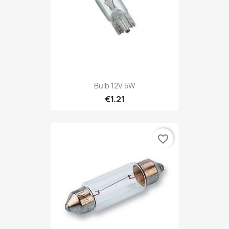
Bulb 12V 5W
€1.21
favorite_border