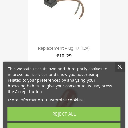
Replacement Plug H7 (12V)
€10.29
This website uses its own and third-party cookies to
improve our services and show you advertising
favorite_border
related to your preferences by analyzing your
browsing habits. To give your consent to its use, press
the Accept button.
More information
Customize cookies
REJECT ALL