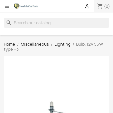
shopping_cart


(0)
search
Home
Miscellaneous
Lighting
Bulb, 12V 55W
type H3