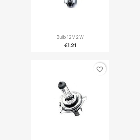
Bulb 12 V 2 W
€1.21
favorite_border