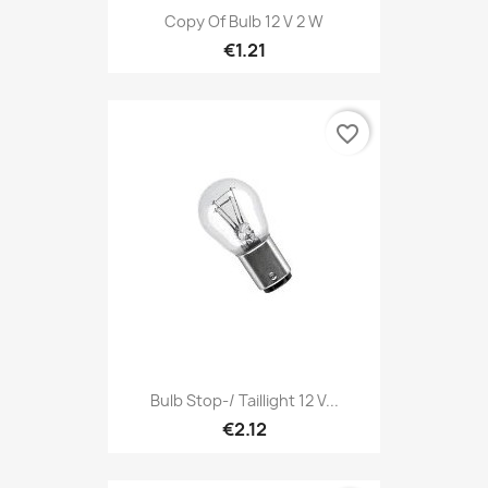
Copy Of Bulb 12 V 2 W
€1.21
favorite_border
Bulb Stop-/ Taillight 12 V...
€2.12