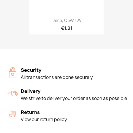
Lamp, C5W 12V
€1.21
Security
All transactions are done securely
Delivery
We strive to deliver your order as soon as possible
Returns
View our return policy