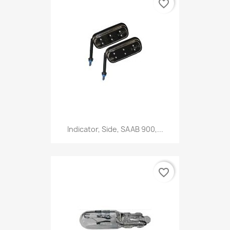
favorite_border
Indicator, Side, SAAB 900,...
favorite_border