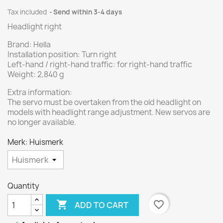
Tax included
Send within 3-4 days
Headlight right
Brand: Hella
Installation position: Turn right
Left-hand / right-hand traffic: for right-hand traffic
Weight: 2,840 g
Extra information:
The servo must be overtaken from the old headlight on
models with headlight range adjustment. New servos are
no longer available.
Merk: Huismerk
Quantity

favorite_border
ADD TO CART