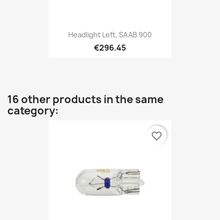
Headlight Left, SAAB 900
€296.45
16 other products in the same
category:
favorite_border