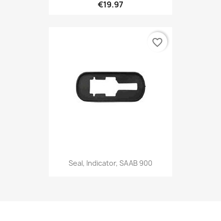
€19.97
favorite_border
Seal, Indicator, SAAB 900