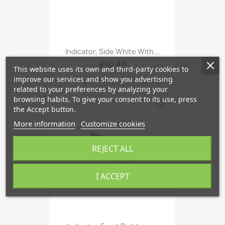
Indicator, Side White With...
€10.89
This website uses its own and third-party cookies to
improve our services and show you advertising
related to your preferences by analyzing your
browsing habits. To give your consent to its use, press
favorite_border
the Accept button.
More information
Customize cookies
REJECT ALL
I ACCEPT