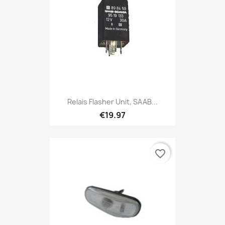
Relais Flasher Unit, SAAB...
€19.97
favorite_border