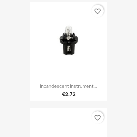
favorite_border
Incandescent Instrument...
€2.72
favorite_border