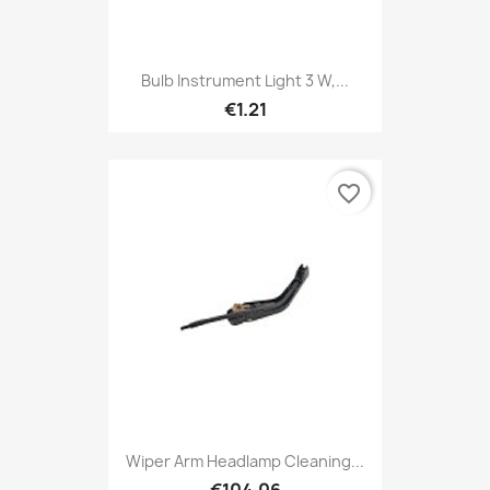
Bulb Instrument Light 3 W,...
€1.21
favorite_border
Wiper Arm Headlamp Cleaning...
€104.06