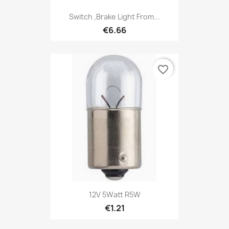
Switch ,Brake Light From...
€6.66
favorite_border
12V 5Watt R5W
€1.21