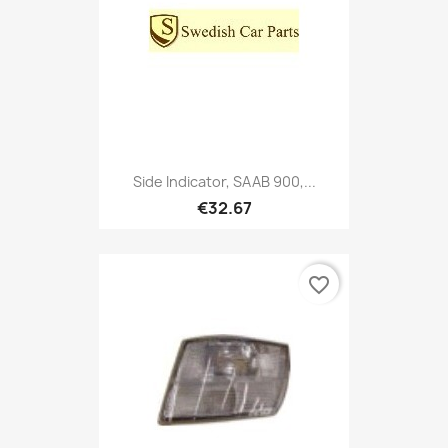
Side Indicator, SAAB 900,...
€32.67
favorite_border