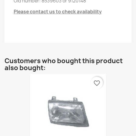
Old
number
:
8539603
or
9120148
Please contact us to check availability
Customers who bought this product
also bought:
favorite_border