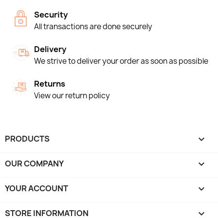
Security
All transactions are done securely
Delivery
We strive to deliver your order as soon as possible
Returns
View our return policy
PRODUCTS

OUR COMPANY

YOUR ACCOUNT

STORE INFORMATION
keyboard_arrow_down