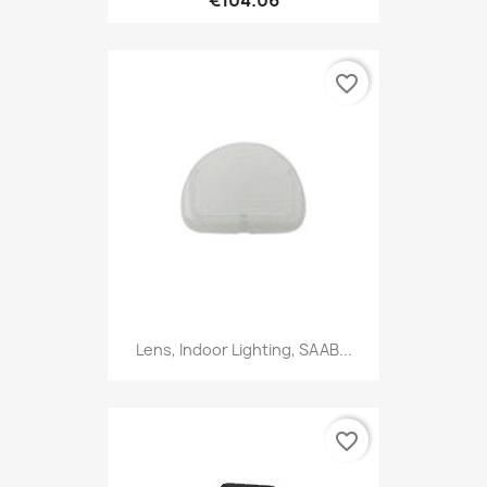
favorite_border
Lens, Indoor Lighting, SAAB...
favorite_border