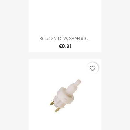
Bulb 12 V 1,2 W, SAAB 90,...
€0.91
favorite_border