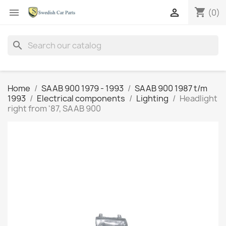
shopping_cart


(0)
search
Home
SAAB 900 1979 - 1993
SAAB 900 1987 t/m
1993
Electrical components
Lighting
Headlight
right from '87, SAAB 900