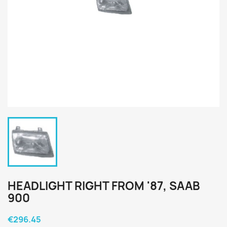
HEADLIGHT RIGHT FROM '87, SAAB
900
€296.45