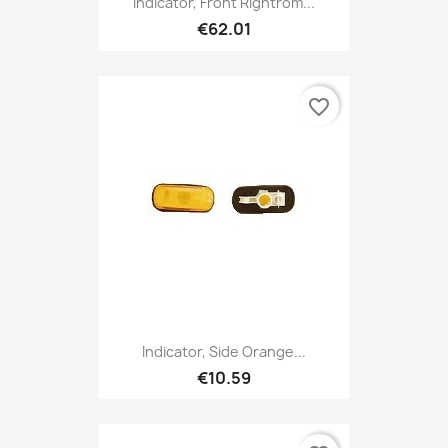
Indicator, Front Rightrom...
€62.01
favorite_border
Indicator, Side Orange...
€10.59