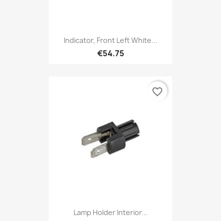
Indicator, Front Left White...
€54.75
favorite_border
Lamp Holder Interior...