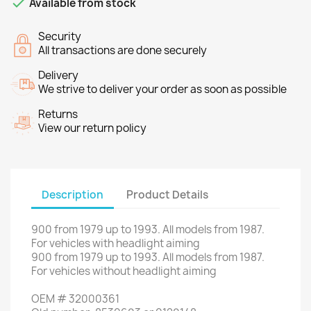

Available from stock
Security
All transactions are done securely
Delivery
We strive to deliver your order as soon as possible
Returns
View our return policy
Description
Product Details
900
from
1979 up to 1993
.
All
models
from 1987
.
For vehicles
with
headlight aiming
900
from
1979 up to 1993
.
All
models
from 1987
.
For
vehicles without
headlight aiming
OEM
#
32000361