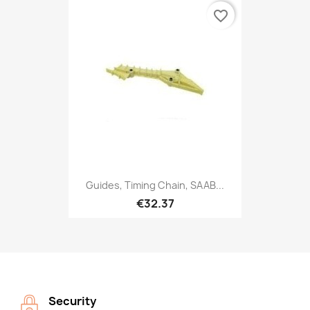
favorite_border
Guides, Timing Chain, SAAB...
€32.37
Security