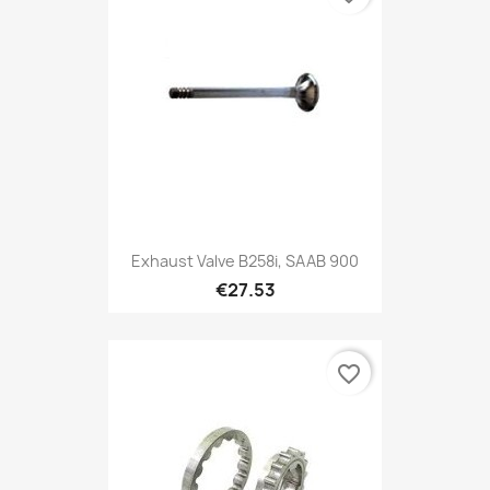
Exhaust Valve B258i, SAAB 900
€27.53
favorite_border