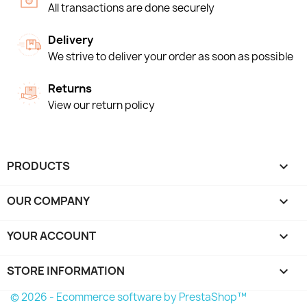
All transactions are done securely
Delivery
We strive to deliver your order as soon as possible
Returns
View our return policy
PRODUCTS

OUR COMPANY

YOUR ACCOUNT

STORE INFORMATION
keyboard_arrow_down
© 2026 - Ecommerce software by PrestaShop™