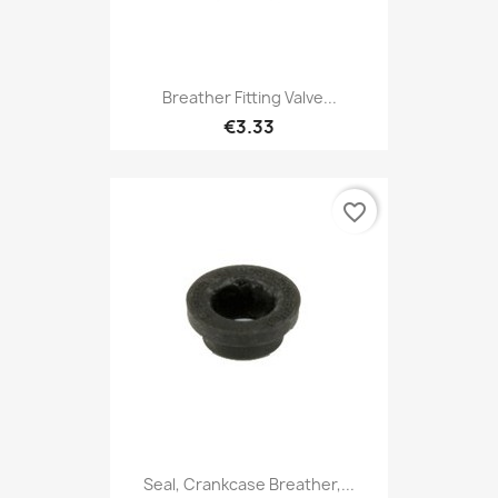
Breather Fitting Valve...
€3.33
favorite_border
Seal, Crankcase Breather,...