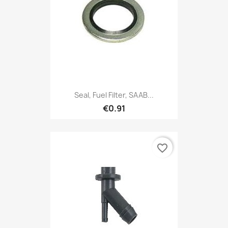
Seal, Fuel Filter, SAAB...
€0.91
favorite_border