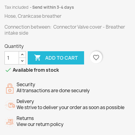
Tax included
Send within 3-4 days
Hose, Crankcase breather
Connection between: Connector Valve cover - Breather
intake side
Quantity

favorite_border
ADD TO CART

Available from stock
Security
All transactions are done securely
Delivery
We strive to deliver your order as soon as possible
Returns
View our return policy