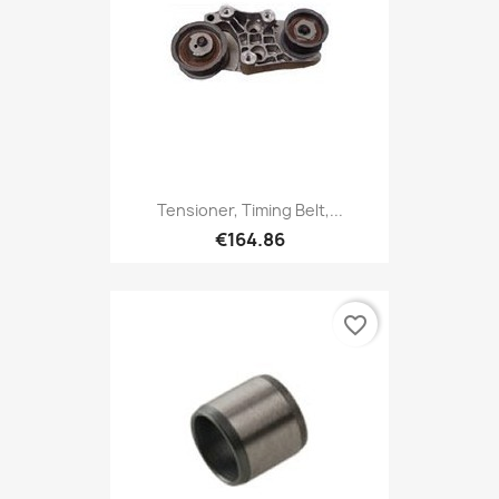
Tensioner, Timing Belt,...
€164.86
favorite_border