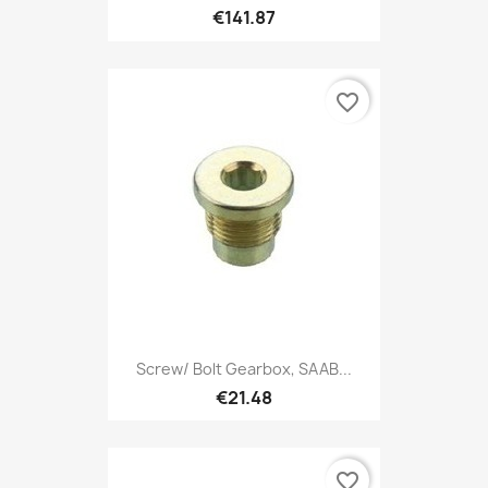
€141.87
favorite_border
Screw/ Bolt Gearbox, SAAB...
€21.48
favorite_border