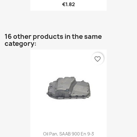
€1.82
16 other products in the same
category:
favorite_border
Oil Pan, SAAB 900 En 9-3