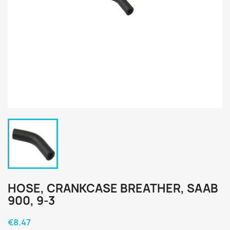
HOSE, CRANKCASE BREATHER, SAAB
900, 9-3
€8.47