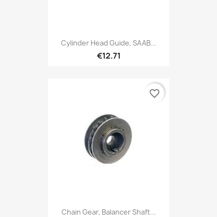
Cylinder Head Guide, SAAB...
€12.71
favorite_border
Chain Gear, Balancer Shaft...