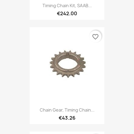
Timing Chain Kit, SAAB...
€242.00
favorite_border
Chain Gear, Timing Chain...
€43.26