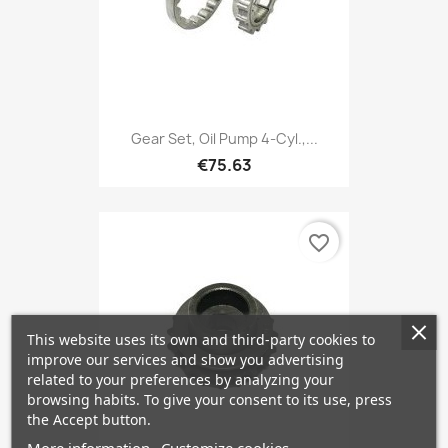
Gear Set, Oil Pump 4-Cyl.,...
€75.63
favorite_border
This website uses its own and third-party cookies to
improve our services and show you advertising
related to your preferences by analyzing your
browsing habits. To give your consent to its use, press
the Accept button.