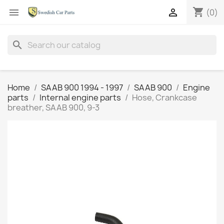
shopping_cart


(0)
search
Home
SAAB 900 1994 - 1997
SAAB 900
Engine
parts
Internal engine parts
Hose, Crankcase
breather, SAAB 900, 9-3