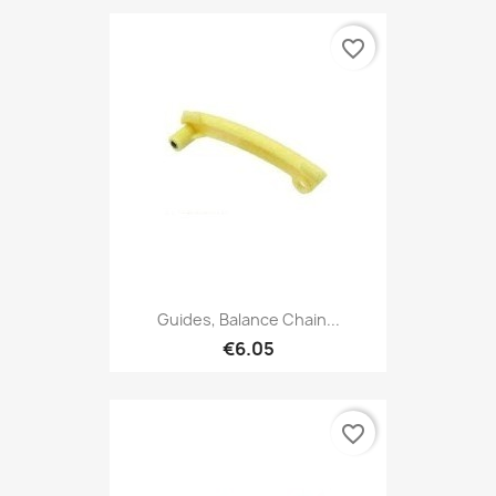
favorite_border
Guides, Balance Chain...
€6.05
favorite_border