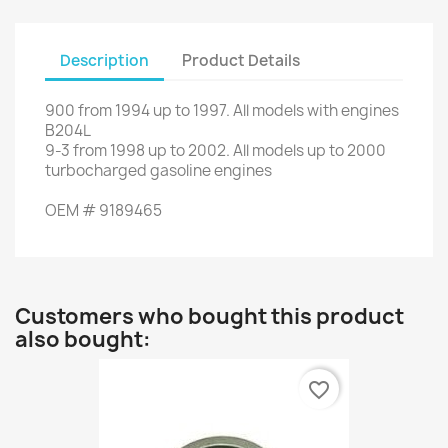
Description
Product Details
900
from
1994
up to
1997.
All models
with engines
B204L
9-3
from
1998
up to
2002.
All
models up to
2000
turbocharged gasoline engines
OEM
#
9189465
Customers who bought this product
also bought:
favorite_border