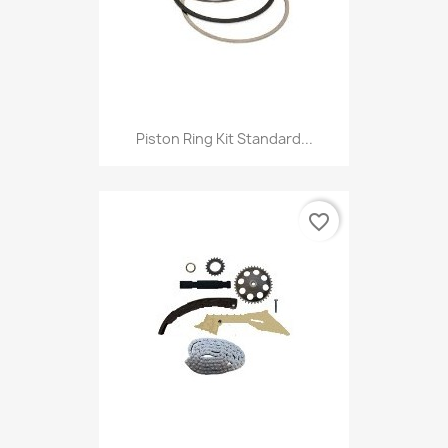
Piston Ring Kit Standard...
favorite_border