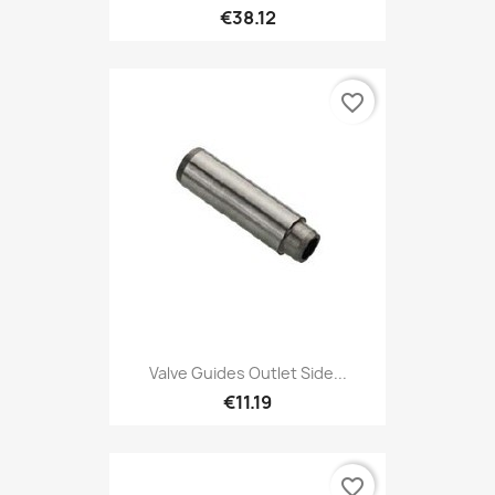
€38.12
favorite_border
Valve Guides Outlet Side...
€11.19
favorite_border