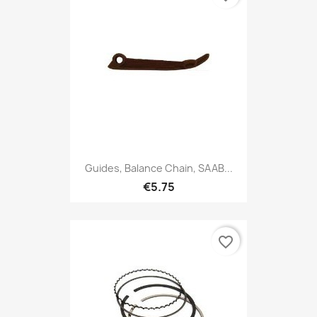
Guides, Balance Chain, SAAB...
€5.75
favorite_border