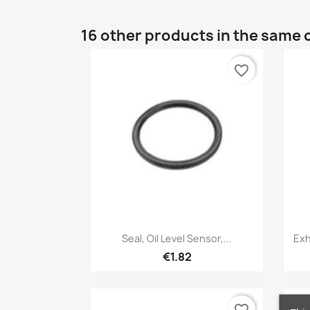
16 other products in the same 
favorite_border
Quick view

Seal, Oil Level Sensor,...
Exh
€1.82