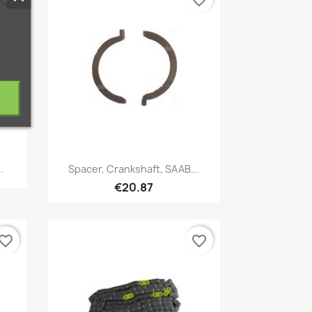
vorite_border
favorite_border
Quick view

.
Spacer, Crankshaft, SAAB...
€20.87
vorite_border
favorite_border