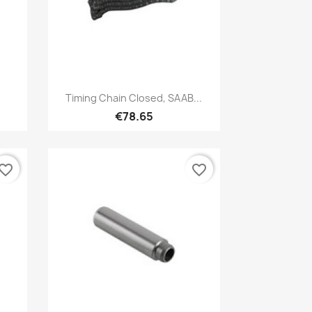
Quick view

Timing Chain Closed, SAAB...
€78.65
vorite_border
favorite_border