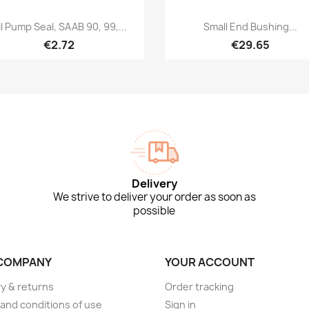
Quick view
Quick view


l Pump Seal, SAAB 90, 99,...
Small End Bushing...
€2.72
€29.65
Delivery
We strive to deliver your order as soon as
possible
COMPANY
YOUR ACCOUNT
ry & returns
Order tracking
and conditions of use
Sign in