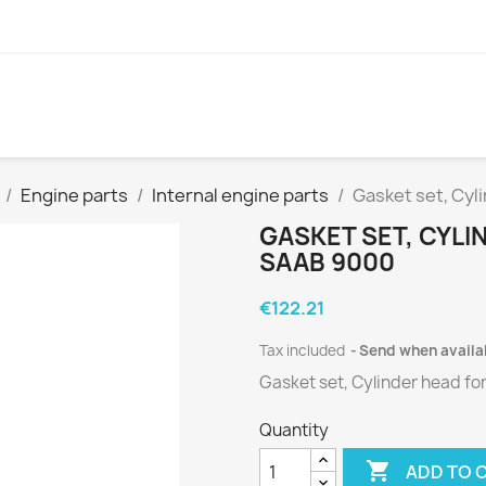
Engine parts
Internal engine parts
Gasket set, Cyl
GASKET SET, CYLIN
SAAB 9000
€122.21
Tax included
Send when availa
Gasket set, Cylinder head
fo
Quantity

ADD TO 