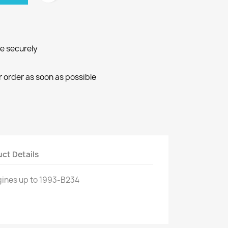
ne securely
r order as soon as possible
ct Details
gines
up to 1993
-
B234