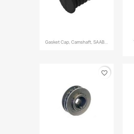
Quick view

Gasket Cap, Camshaft, SAAB...
favorite_border