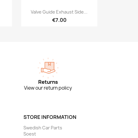
Quick view

Valve Guide Exhaust Side...
€7.00
Returns
View our return policy
STORE INFORMATION
Swedish Car Parts
Soest