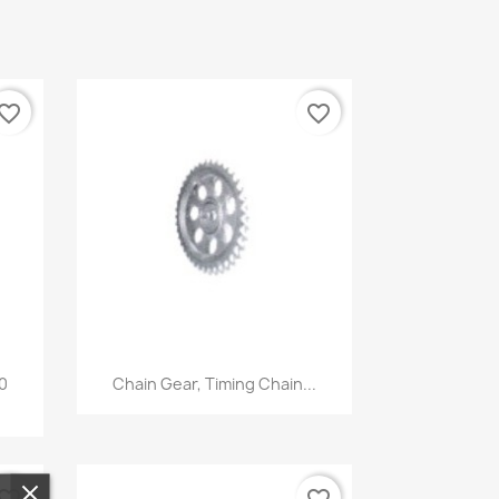
vorite_border
favorite_border
Quick view

00
Chain Gear, Timing Chain...