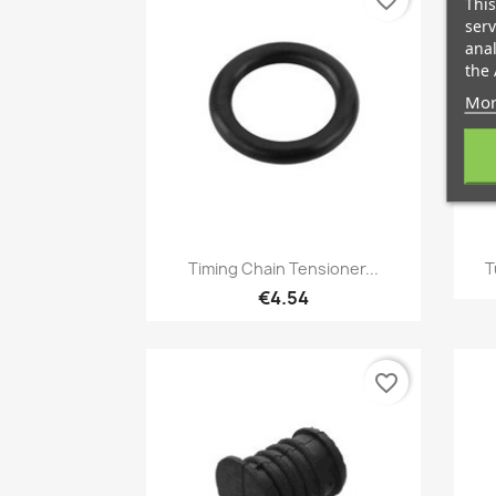
favorite_border
This
serv
anal
the 
Mor
Quick view

Timing Chain Tensioner...
T
€4.54
favorite_border