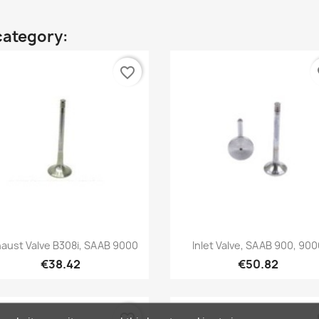
category:
favorite_border
fa
Quick view
Quick view


aust Valve B308i, SAAB 9000
Inlet Valve, SAAB 900, 90
€38.42
€50.82