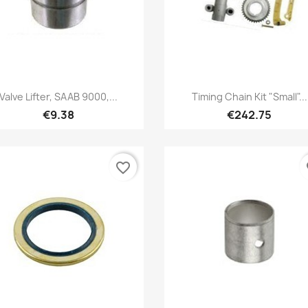
Quick view
Quick view


Valve Lifter, SAAB 9000,...
Timing Chain Kit "small"...
€9.38
€242.75
favorite_border
fa