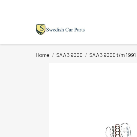
Home
SAAB 9000
SAAB 9000 t/m 1991