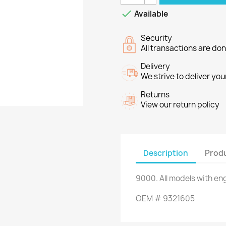

Available
Security
All transactions are do
Delivery
We strive to deliver you
Returns
View our return policy
Description
Produ
9000
.
All
models
with en
OEM
#
9321605