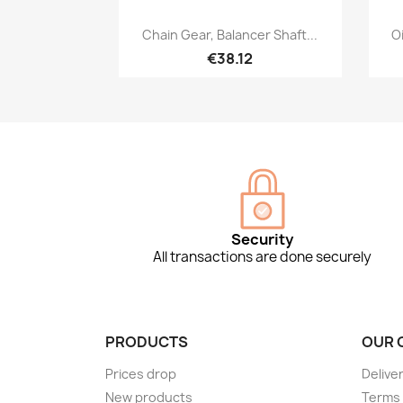
Quick view

Chain Gear, Balancer Shaft...
Oi
€38.12
Security
All transactions are done securely
PRODUCTS
OUR 
Prices drop
Delive
New products
Terms 