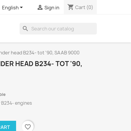
shopping_cart


Cart
(0)
English
Sign in
search
inder head B234- tot '90, SAAB 9000
DER HEAD B234- TOT '90,
ble
r
B234-
engines
favorite_border
CART