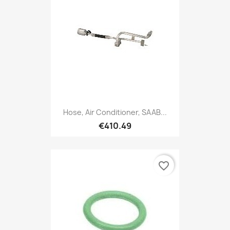
Hose, Air Conditioner, SAAB...
€410.49
favorite_border