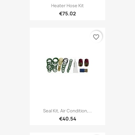
Heater Hose Kit
€75.02
favorite_border
Seal Kit, Air Condition,...
€40.54