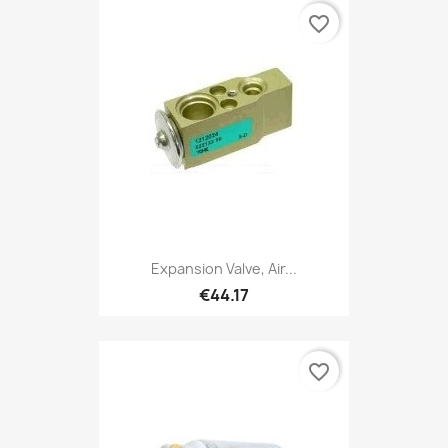
favorite_border
Expansion Valve, Air...
€44.17
favorite_border