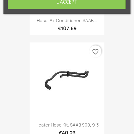
I ACCEPT
Hose, Air Conditioner, SAAB...
€107.69
favorite_border
Heater Hose Kit, SAAB 900, 9-3
€40.23