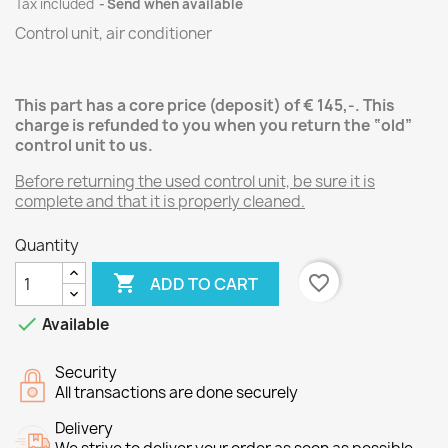
Tax included
Send when available
Control unit, air conditioner
This part has a core price (deposit) of € 145,-.
This
charge is refunded to you when you return the “old”
control unit
to us.
Before returning the used control unit, be sure it is
complete and that it is properly cleaned.
Quantity

favorite_border
ADD TO CART

Available
Security
All transactions are done securely
Delivery