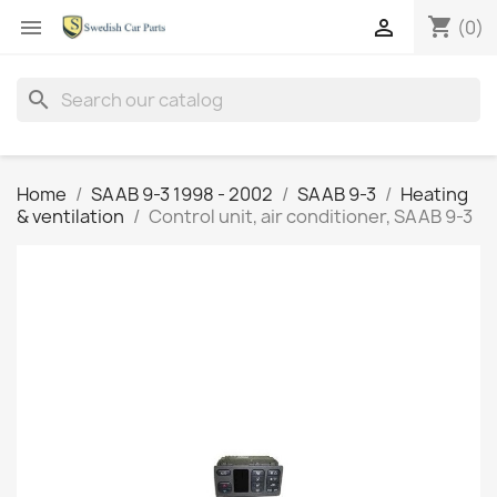
shopping_cart


(0)
search
Home
SAAB 9-3 1998 - 2002
SAAB 9-3
Heating
& ventilation
Control unit, air conditioner, SAAB 9-3