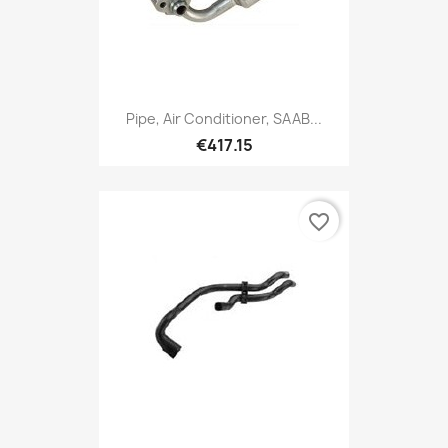
Pipe, Air Conditioner, SAAB...
€417.15
favorite_border