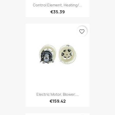
Control Element, Heating/...
€35.39
favorite_border
Electric Motor, Blower,...
€159.42