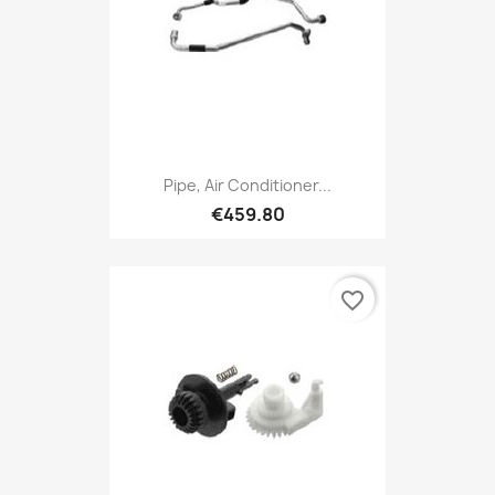
Pipe, Air Conditioner...
€459.80
favorite_border