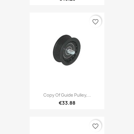
favorite_border
Copy Of Guide Pulley,...
€33.88
favorite_border