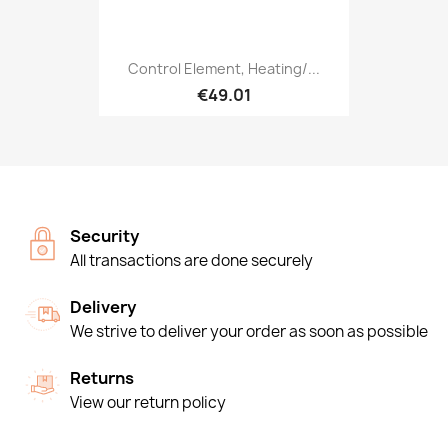
Control Element, Heating/...
€49.01
Security
All transactions are done securely
Delivery
We strive to deliver your order as soon as possible
Returns
View our return policy