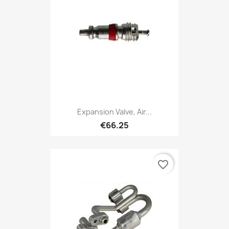
Expansion Valve, Air...
€66.25
favorite_border