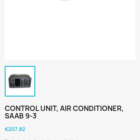
CONTROL UNIT, AIR CONDITIONER,
SAAB 9-3
€207.82