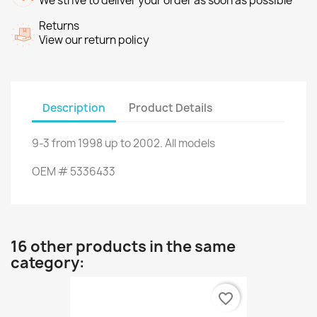
We strive to deliver your order as soon as possible
Returns
View our return policy
Description
Product Details
9-3
from
1998
up to
2002.
All models
OEM
#
5336433
16 other products in the same
category:
favorite_border