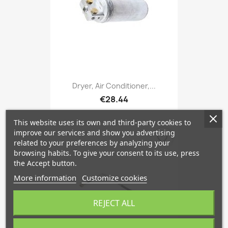
Dryer, Air Conditioner,...
€28.44
This website uses its own and third-party cookies to
improve our services and show you advertising
favorite_border
related to your preferences by analyzing your
browsing habits. To give your consent to its use, press
the Accept button.
More information
Customize cookies
REJECT ALL