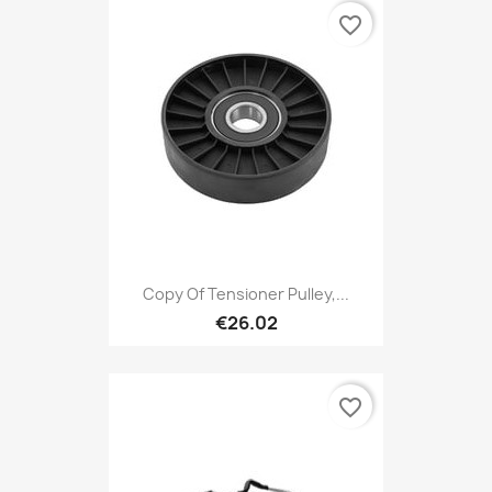
favorite_border
Copy Of Tensioner Pulley,...
€26.02
favorite_border