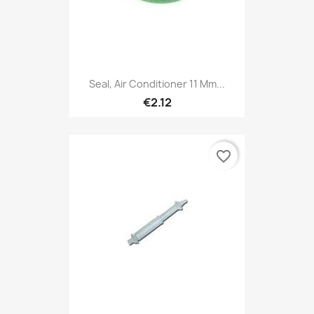
Seal, Air Conditioner 11 Mm...
€2.12
favorite_border