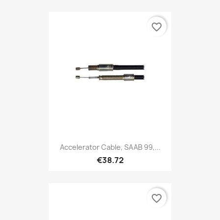
favorite_border
Accelerator Cable, SAAB 99,...
€38.72
favorite_border