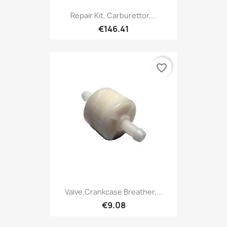
Repair Kit, Carburettor,...
€146.41
favorite_border
Valve,Crankcase Breather,...
€9.08