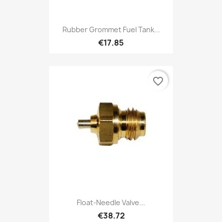
Rubber Grommet Fuel Tank...
€17.85
favorite_border
Float-Needle Valve...
€38.72