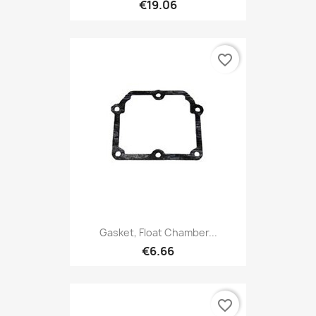
€19.06
favorite_border
Gasket, Float Chamber...
€6.66
favorite_border