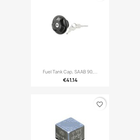
Fuel Tank Cap, SAAB 90,...
€41.14
favorite_border