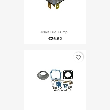
Relais Fuel Pump...
€26.62
favorite_border