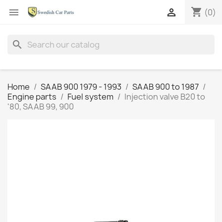
shopping_cart


(0)
search
Home
SAAB 900 1979 - 1993
SAAB 900 to 1987
Engine parts
Fuel system
Injection valve B20 to
'80, SAAB 99, 900