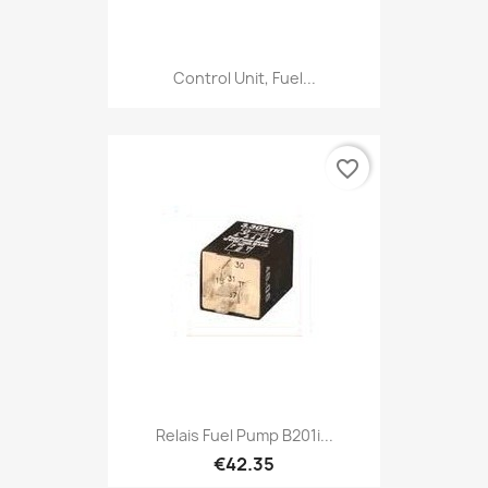
Control Unit, Fuel...
favorite_border
Relais Fuel Pump B201i...
€42.35