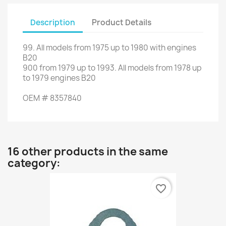
Description
Product Details
99.
All
models
from
1975 up to 1980
with engines
B20
900
from
1979 up to 1993
.
All
models
from 1978 up
to
1979
engines
B20
OEM
#
8357840
16 other products in the same
category:
favorite_border