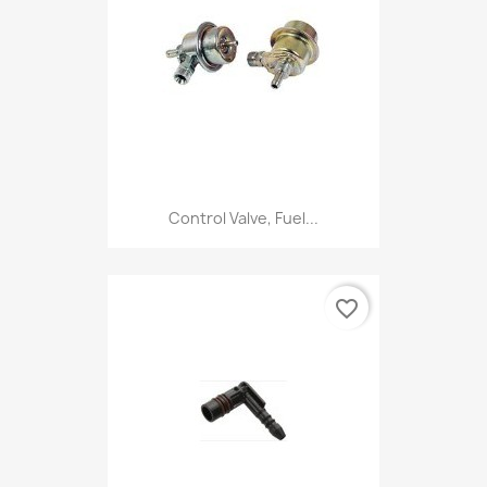
Control Valve, Fuel...
favorite_border