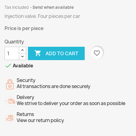
Tax included
Send when available
Injection valve.
Four
pieces per
car
Price
is per piece
Quantity

favorite_border
ADD TO CART

Available
Security
All transactions are done securely
Delivery
We strive to deliver your order as soon as possible
Returns
View our return policy