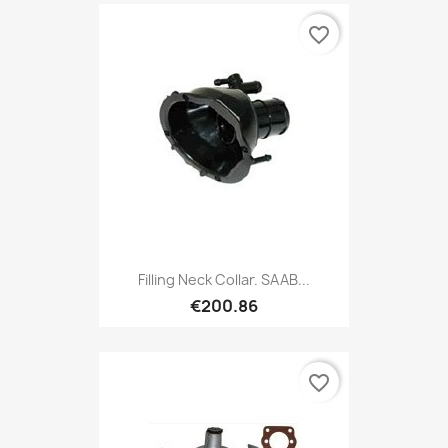
favorite_border
Filling Neck Collar. SAAB...
€200.86
favorite_border