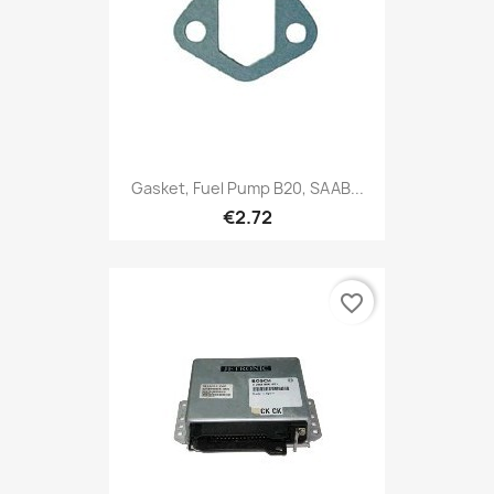
Gasket, Fuel Pump B20, SAAB...
€2.72
favorite_border