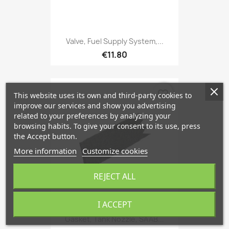
Valve, Fuel Supply System,...
€11.80
favorite_border
This website uses its own and third-party cookies to
improve our services and show you advertising
related to your preferences by analyzing your
browsing habits. To give your consent to its use, press
the Accept button.
More information
Customize cookies
REJECT ALL
I ACCEPT
Gasket, Tank Nozzle, SAAB...