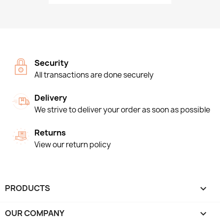
Security
All transactions are done securely
Delivery
We strive to deliver your order as soon as possible
Returns
View our return policy
PRODUCTS

OUR COMPANY
