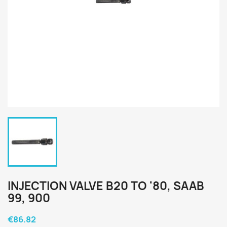
INJECTION VALVE B20 TO '80, SAAB
99, 900
€86.82