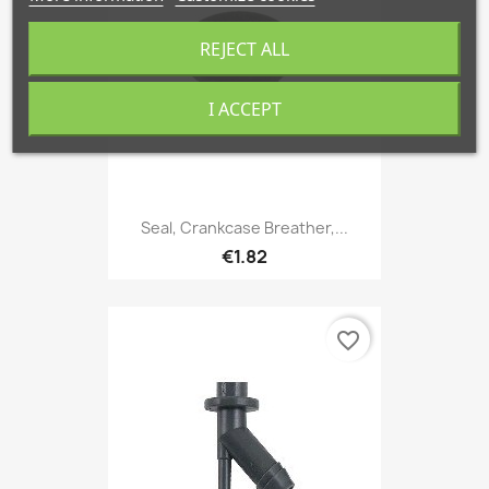
REJECT ALL
I ACCEPT
Seal, Crankcase Breather,...
€1.82
favorite_border