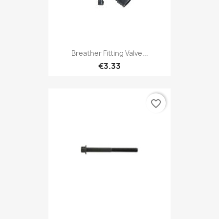
Breather Fitting Valve...
€3.33
favorite_border