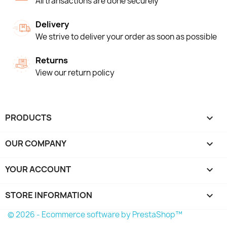
All transactions are done securely
Delivery
We strive to deliver your order as soon as possible
Returns
View our return policy
PRODUCTS

OUR COMPANY

YOUR ACCOUNT

STORE INFORMATION
keyboard_arrow_down
© 2026 - Ecommerce software by PrestaShop™