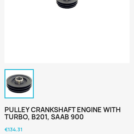
PULLEY CRANKSHAFT ENGINE WITH
TURBO, B201, SAAB 900
€134.31