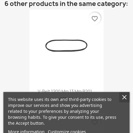
6 other products in the same category:
favorite_border
V-Belt 1200 Mm 13 Mm B201...
€13.31
This website uses its own and third-party cookies to
improve our services and show you advertising
related to your preferences by analyzing your
browsing habits. To give your consent to its use, press
favorite_border
the Accept button.
More information
Customize cookies