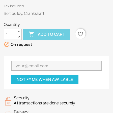
Tax included
Belt pulley, Crankshaft
Quantity

favorite_border
ADD TO CART

On request
NOTIFY ME WHEN AVAILABLE
Security
All transactions are done securely
Delivery