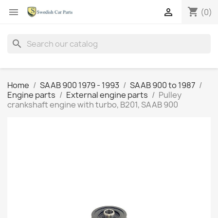
shopping_cart


(0)
search
Home
SAAB 900 1979 - 1993
SAAB 900 to 1987
Engine parts
External engine parts
Pulley
crankshaft engine with turbo, B201, SAAB 900