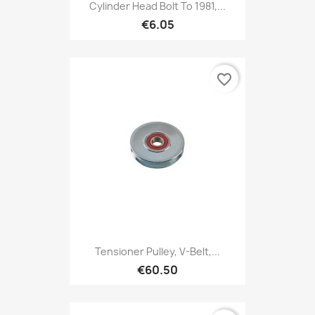
Cylinder Head Bolt To 1981,...
€6.05
favorite_border
Tensioner Pulley, V-Belt,...
€60.50