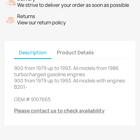
We strive to deliver your order as soon as possible
Returns
View our return policy
Description
Product Details
900
from
1979 up to 1993
.
All models from
1986
turbocharged gasoline engines
900
from
1979 up to 1993
.
All models
with engines
B201
-
OEM
#
9107665
Please contact us to check availability