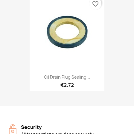
favorite_border
Oil Drain Plug Sealing...
€2.72
Security