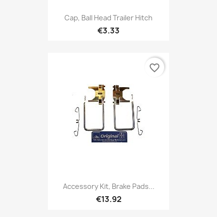
Cap, Ball Head Trailer Hitch
€3.33
favorite_border
Accessory Kit, Brake Pads...
€13.92