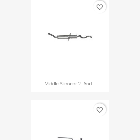
favorite_border
Middle Silencer 2- And...
favorite_border