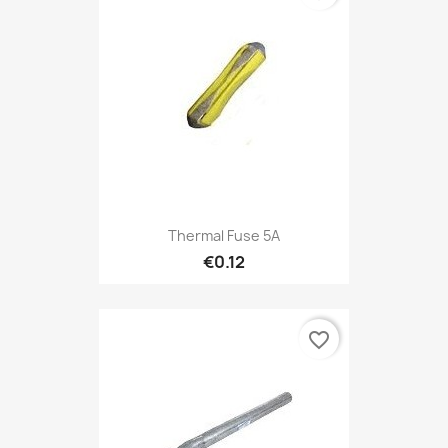
Thermal Fuse 5A
€0.12
favorite_border