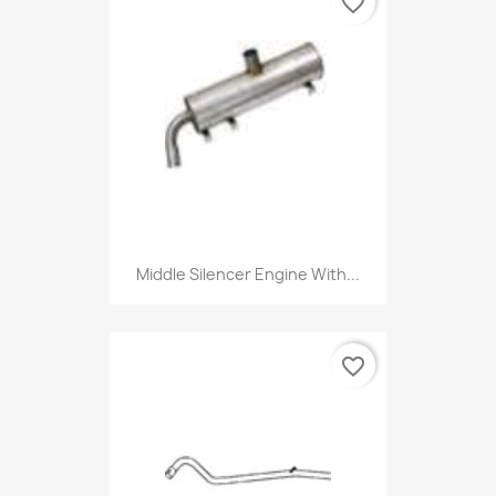
favorite_border
Middle Silencer Engine With...
favorite_border