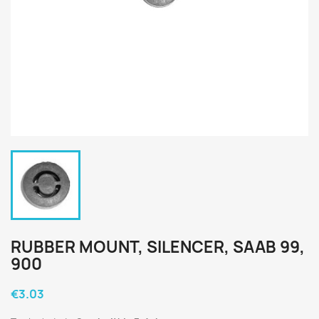
RUBBER MOUNT, SILENCER, SAAB 99,
900
€3.03