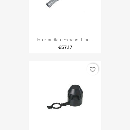
Intermediate Exhaust Pipe...
€57.17
favorite_border