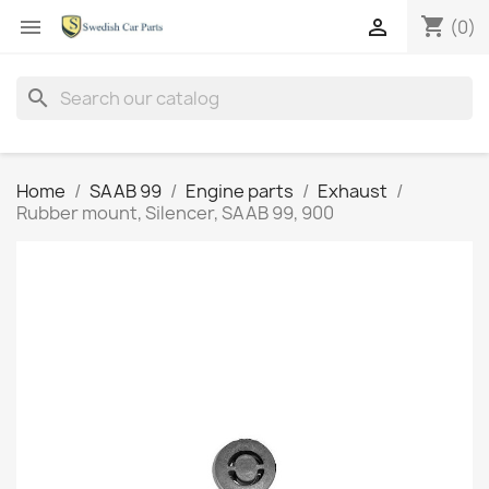
shopping_cart


(0)
search
Home
SAAB 99
Engine parts
Exhaust
Rubber mount, Silencer, SAAB 99, 900