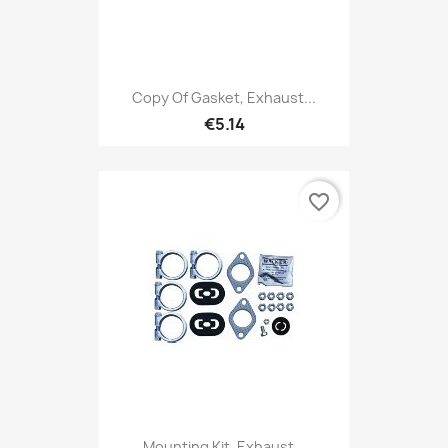
Copy Of Gasket, Exhaust...
€5.14
favorite_border
Mounting Kit, Exhaust...