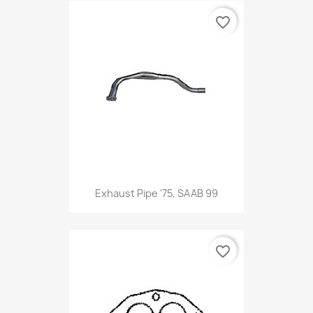
favorite_border
Exhaust Pipe '75, SAAB 99
favorite_border