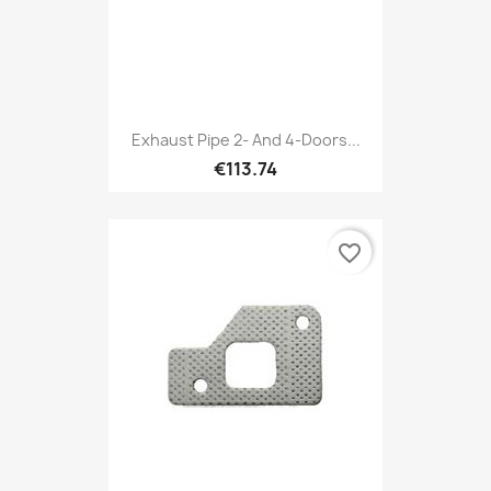
Exhaust Pipe 2- And 4-Doors...
€113.74
favorite_border