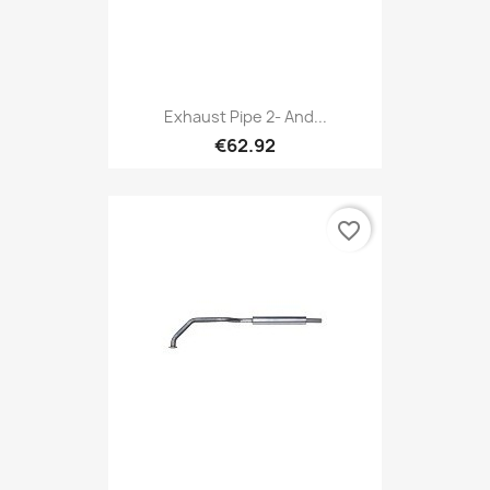
Exhaust Pipe 2- And...
€62.92
favorite_border