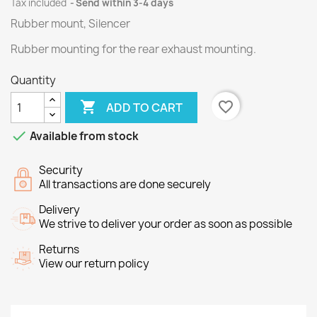
Tax included
Send within 3-4 days
Rubber mount, Silencer
Rubber
mounting
for the rear
exhaust
mounting
.
Quantity

favorite_border
ADD TO CART

Available from stock
Security
All transactions are done securely
Delivery
We strive to deliver your order as soon as possible
Returns
View our return policy