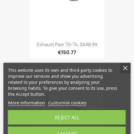
Exhaust Pipe '70-'74, SAAB 99
€150.77
This website uses its own and third-party cookies to
favorite_border
improve our services and show you advertising
related to your preferences by analyzing your
browsing habits. To give your consent to its use, press
the Accept button.
More information
Customize cookies
REJECT ALL