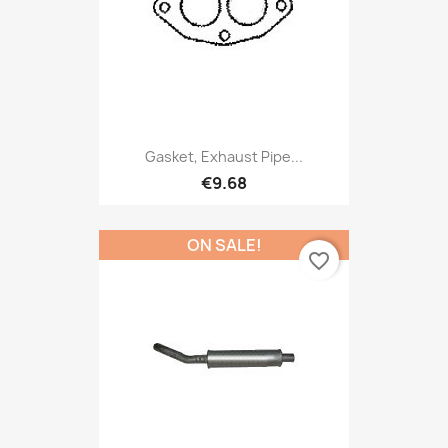
Gasket, Exhaust Pipe...
€9.68
ON SALE!
favorite_border