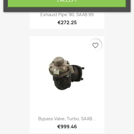
I ACCEPT
Exhaust Pipe '80, SAAB 99
€272.25
favorite_border
Bypass Valve, Turbo, SAAB...
€999.46