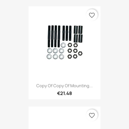
favorite_border
Copy Of Copy Of Mounting...
€21.48
favorite_border