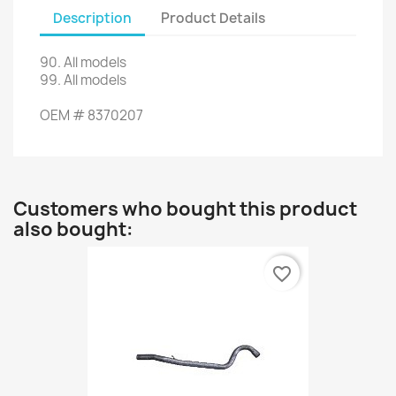
Description
Product Details
90
.
All models
99.
All models
OEM
#
8370207
Customers who bought this product
also bought:
favorite_border