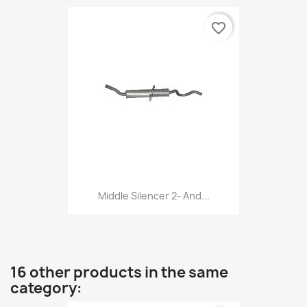
favorite_border
Middle Silencer 2- And...
16 other products in the same
category: