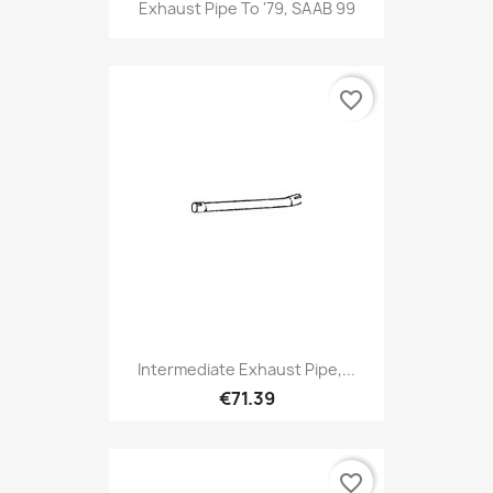
Exhaust Pipe To '79, SAAB 99
favorite_border
Intermediate Exhaust Pipe,...
€71.39
favorite_border