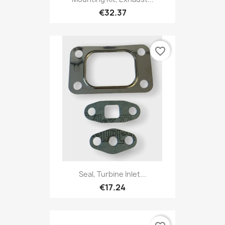
€32.37
favorite_border
Seal, Turbine Inlet...
€17.24