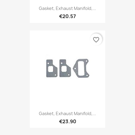
Gasket, Exhaust Manifold,...
€20.57
favorite_border
Gasket, Exhaust Manifold,...
€23.90