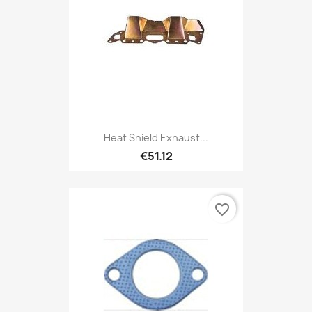
Heat Shield Exhaust...
€51.12
favorite_border