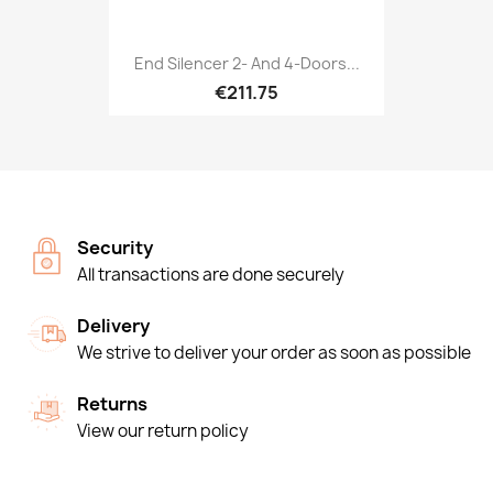
End Silencer 2- And 4-Doors...
€211.75
Security
All transactions are done securely
Delivery
We strive to deliver your order as soon as possible
Returns
View our return policy