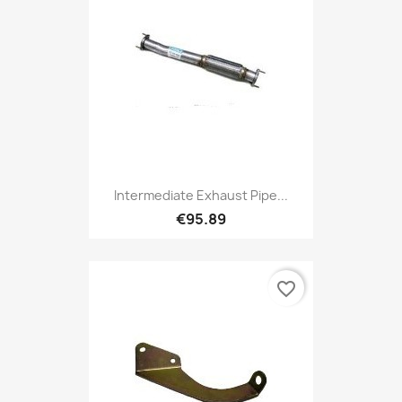
Intermediate Exhaust Pipe...
€95.89
favorite_border