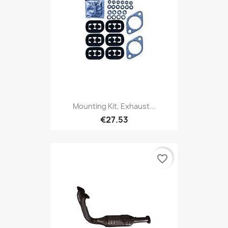
Mounting Kit, Exhaust...
€27.53
favorite_border