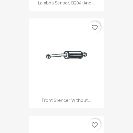
Lambda Sensor, B204i And...
favorite_border
Front Silencer Without...
favorite_border