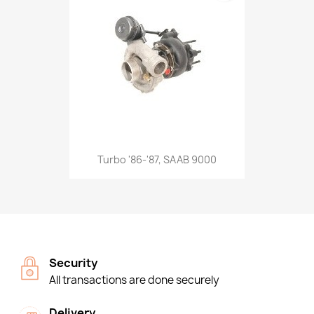
Turbo '86-'87, SAAB 9000
Security
All transactions are done securely
Delivery