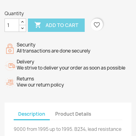
Quantity

favorite_border
ADD TO CART
Security
All transactions are done securely
Delivery
We strive to deliver your order as soon as possible
Returns
View our return policy
Description
Product Details
9000
from
1995
up to
1995.
B234
, lead
resistance