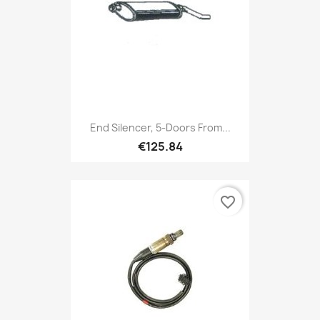
End Silencer, 5-Doors From...
€125.84
favorite_border