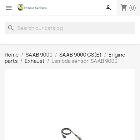
shopping_cart


(0)
search
Home
SAAB 9000
SAAB 9000 CS(E)
Engine
parts
Exhaust
Lambda sensor, SAAB 9000