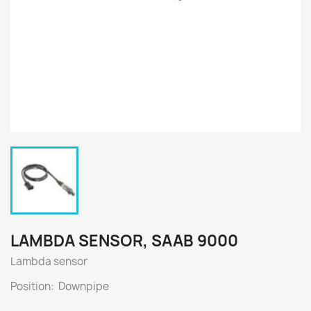
LAMBDA SENSOR, SAAB 9000
Lambda sensor
Position: Downpipe