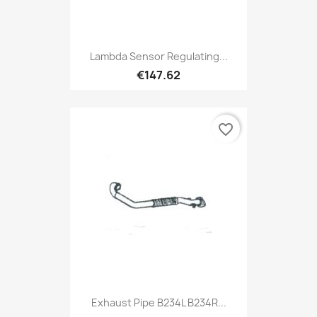
Lambda Sensor Regulating...
€147.62
favorite_border
Exhaust Pipe B234L B234R...