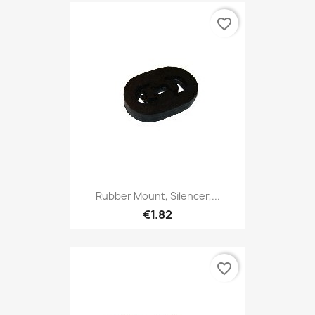
favorite_border
Rubber Mount, Silencer,...
€1.82
favorite_border