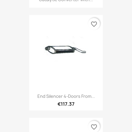
favorite_border
End Silencer 4-Doors From...
€117.37
favorite_border