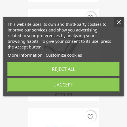
favorite_border
This website uses its own and third-party cookies to
improve our services and show you advertising
related to your preferences by analyzing your
browsing habits. To give your consent to its use, press
the Accept button.
More information
Customize cookies
REJECT ALL
I ACCEPT
Middle Silencer From '92,...
€179.99
favorite_border