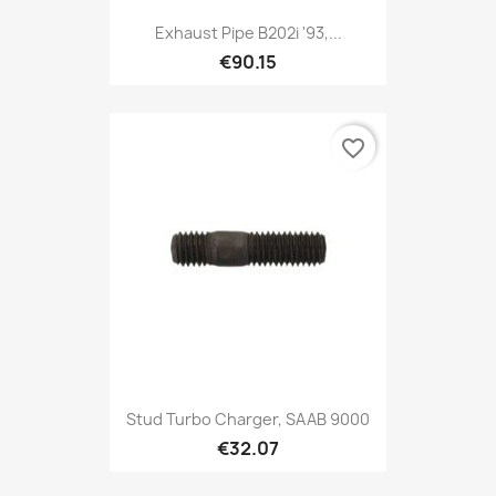
Exhaust Pipe B202i '93,...
€90.15
favorite_border
Stud Turbo Charger, SAAB 9000
€32.07