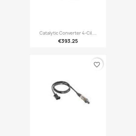
Catalytic Converter 4-Cil....
€393.25
favorite_border