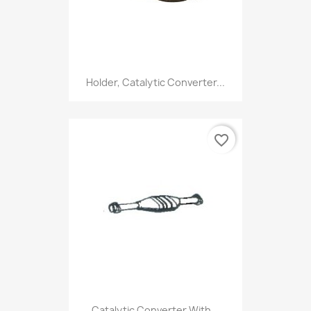
Holder, Catalytic Converter...
favorite_border
Catalytic Converter With...