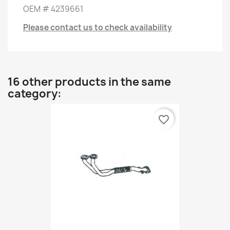
OEM
#
4239661
Please contact us to check availability
16 other products in the same
category:
favorite_border