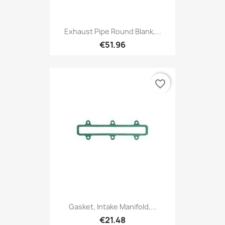
Exhaust Pipe Round Blank,...
€51.96
favorite_border
Gasket, Intake Manifold,...
€21.48