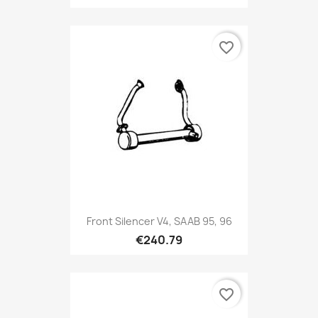
favorite_border
Front Silencer V4, SAAB 95, 96
€240.79
favorite_border