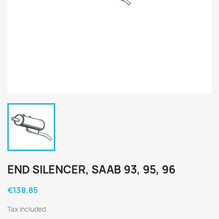
END SILENCER, SAAB 93, 95, 96
€138.85
Tax included