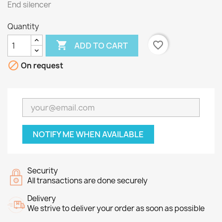
End silencer
Quantity

favorite_border
ADD TO CART

On request
NOTIFY ME WHEN AVAILABLE
Security
All transactions are done securely
Delivery
We strive to deliver your order as soon as possible