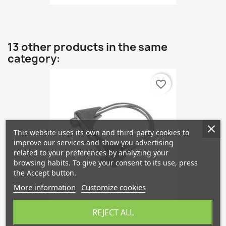
13 other products in the same
category:
favorite_border
This website uses its own and third-party cookies to
improve our services and show you advertising
related to your preferences by analyzing your
browsing habits. To give your consent to its use, press
the Accept button.
More information
Customize cookies
Uitlaatklem 40mm
REJECT ALL
€1.82