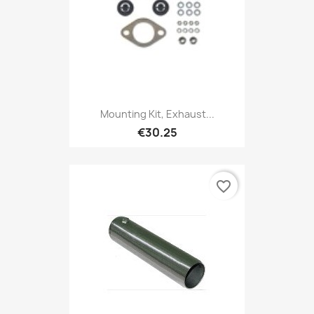
Mounting Kit, Exhaust...
€30.25
favorite_border