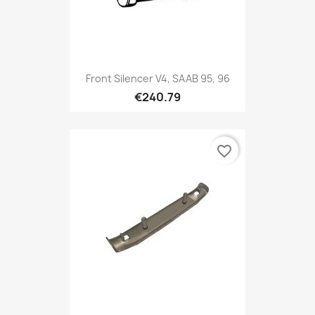
Front Silencer V4, SAAB 95, 96
€240.79
favorite_border