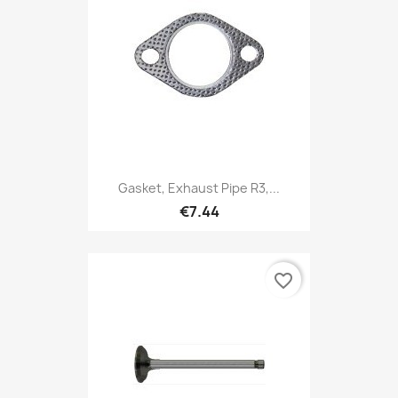
Gasket, Exhaust Pipe R3,...
€7.44
favorite_border