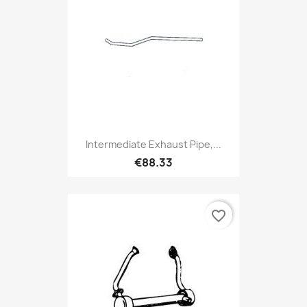
Intermediate Exhaust Pipe,...
€88.33
favorite_border