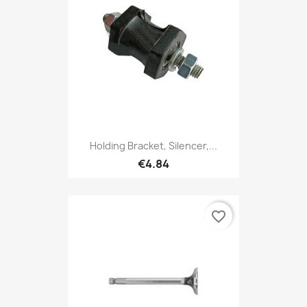
Holding Bracket, Silencer,...
€4.84
favorite_border