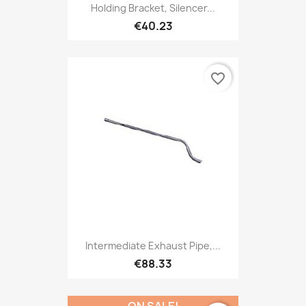
Holding Bracket, Silencer...
€40.23
favorite_border
Intermediate Exhaust Pipe,...
€88.33
ON SALE!