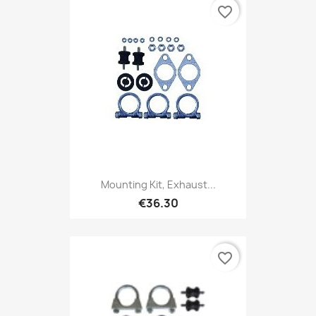
favorite_border
Mounting Kit, Exhaust...
€36.30
favorite_border