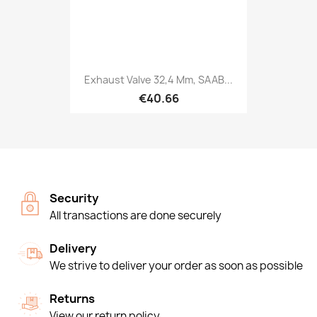
Exhaust Valve 32,4 Mm, SAAB...
€40.66
Security
All transactions are done securely
Delivery
We strive to deliver your order as soon as possible
Returns
View our return policy