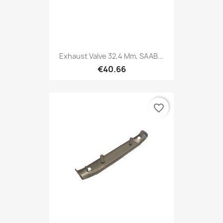
Exhaust Valve 32,4 Mm, SAAB...
€40.66
favorite_border