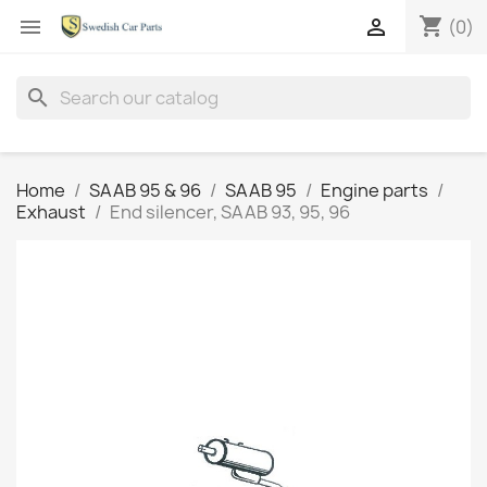
shopping_cart


(0)
search
Home
SAAB 95 & 96
SAAB 95
Engine parts
Exhaust
End silencer, SAAB 93, 95, 96