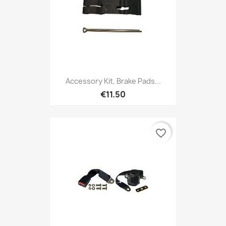
Accessory Kit, Brake Pads...
€11.50
favorite_border