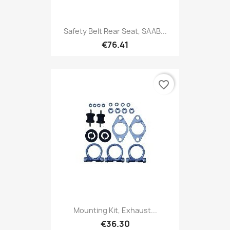
Safety Belt Rear Seat, SAAB...
€76.41
favorite_border
Mounting Kit, Exhaust...
€36.30