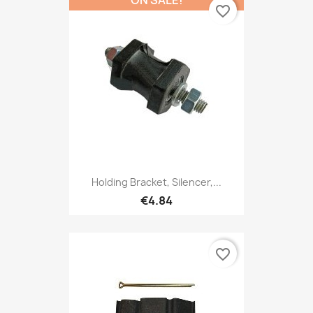
favorite_border
Holding Bracket, Silencer,...
€4.84
favorite_border