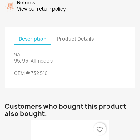
Returns
View our return policy
Description
Product Details
93
95, 96
.
All models
OEM
#
732 516
Customers who bought this product
also bought:
favorite_border