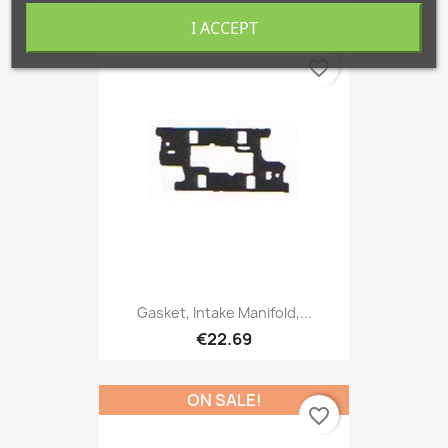
I ACCEPT
favorite_border
Gasket, Intake Manifold,...
€22.69
ON SALE!
favorite_border