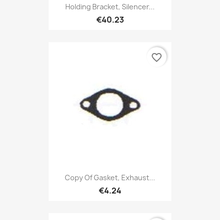
Holding Bracket, Silencer...
€40.23
favorite_border
Copy Of Gasket, Exhaust...
€4.24