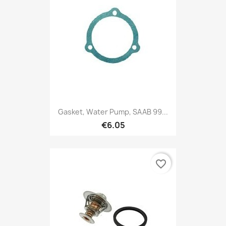
Gasket, Water Pump, SAAB 99...
€6.05
favorite_border