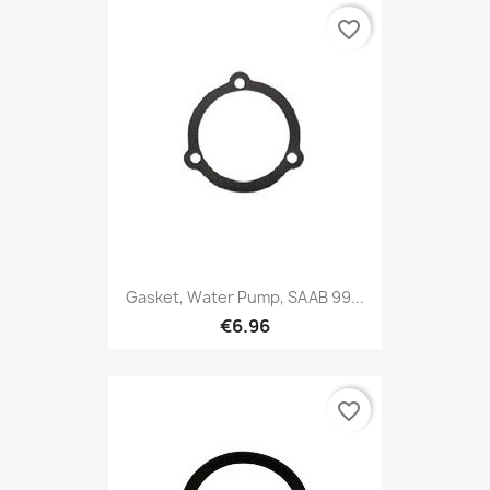
favorite_border
Gasket, Water Pump, SAAB 99...
€6.96
favorite_border