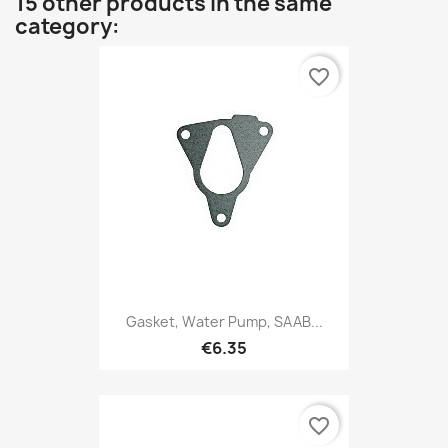
15 other products in the same
category:
favorite_border
Gasket, Water Pump, SAAB...
€6.35
favorite_border