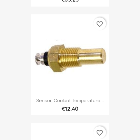
favorite_border
Sensor, Coolant Temperature...
€12.40
favorite_border