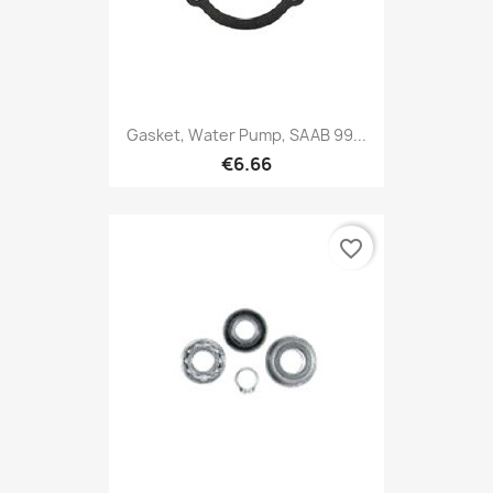
Gasket, Water Pump, SAAB 99...
€6.66
favorite_border