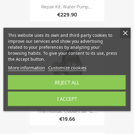
Repair Kit, Water Pump,...
€229.90
This website uses its own and third-party cookies to
favorite_border
improve our services and show you advertising
related to your preferences by analyzing your
browsing habits. To give your consent to its use, press
the Accept button.
More information
Customize cookies
REJECT ALL
I ACCEPT
Thermostat, Coolant 88 °C,...
€19.66