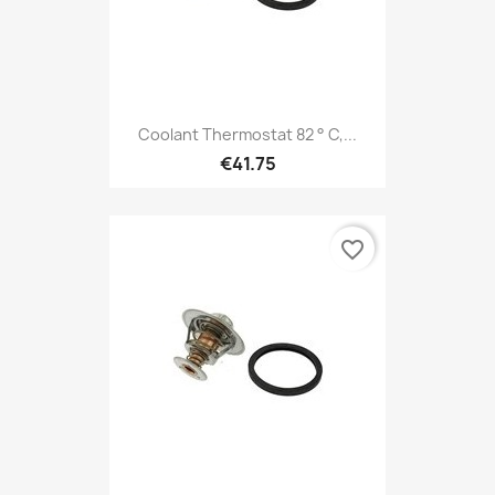
Coolant Thermostat 82 ° C,...
€41.75
favorite_border