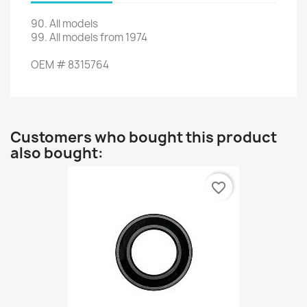
90
.
All models
99.
All models
from 1974
OEM
#
8315764
Customers who bought this product
also bought:
favorite_border