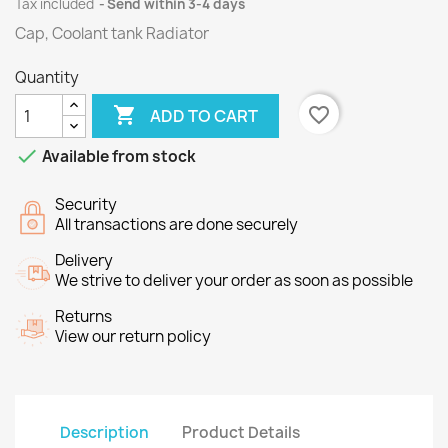
Tax included
Send within 3-4 days
Cap, Coolant tank Radiator
Quantity

favorite_border
ADD TO CART

Available from stock
Security
All transactions are done securely
Delivery
We strive to deliver your order as soon as possible
Returns
View our return policy
Description
Product Details