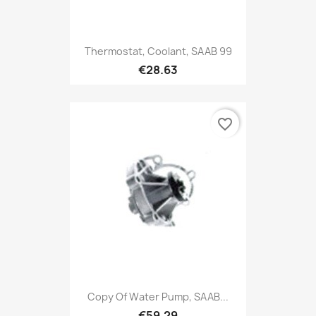
Thermostat, Coolant, SAAB 99
€28.63
favorite_border
Copy Of Water Pump, SAAB...
€59.29