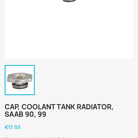
CAP, COOLANT TANK RADIATOR,
SAAB 90, 99
€17.55