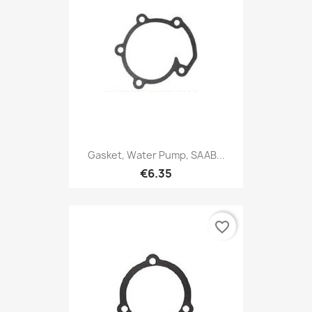
Gasket, Water Pump, SAAB...
€6.35
favorite_border