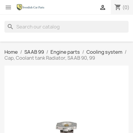
shopping_cart


(0)
search
Home
SAAB 99
Engine parts
Cooling system
Cap, Coolant tank Radiator, SAAB 90, 99