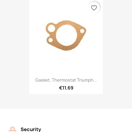
favorite_border
Gasket, Thermostat Triumph...
€11.69
Security