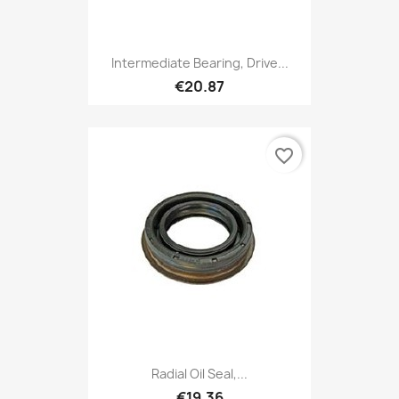
Intermediate Bearing, Drive...
€20.87
favorite_border
Radial Oil Seal,...
€19.36