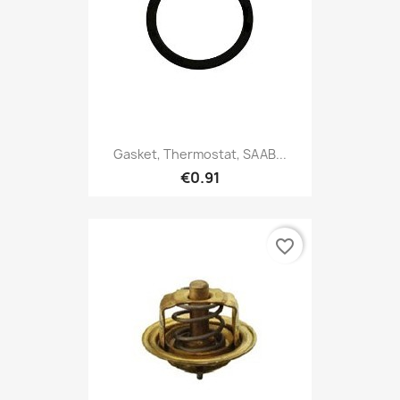
Gasket, Thermostat, SAAB...
€0.91
favorite_border