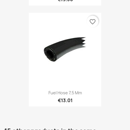
favorite_border
Fuel Hose 7,5 Mm
€13.01