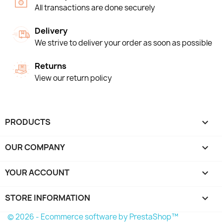
All transactions are done securely
Delivery
We strive to deliver your order as soon as possible
Returns
View our return policy
PRODUCTS

OUR COMPANY

YOUR ACCOUNT

STORE INFORMATION
keyboard_arrow_down
© 2026 - Ecommerce software by PrestaShop™