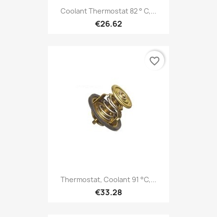
Coolant Thermostat 82 ° C,...
€26.62
favorite_border
Thermostat, Coolant 91 °C,...
€33.28